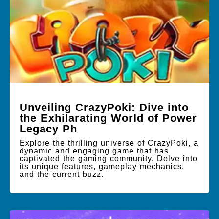
Unveiling CrazyPoki: Dive into
the Exhilarating World of Power
Legacy Ph
Explore the thrilling universe of CrazyPoki, a
dynamic and engaging game that has
captivated the gaming community. Delve into
its unique features, gameplay mechanics,
and the current buzz.