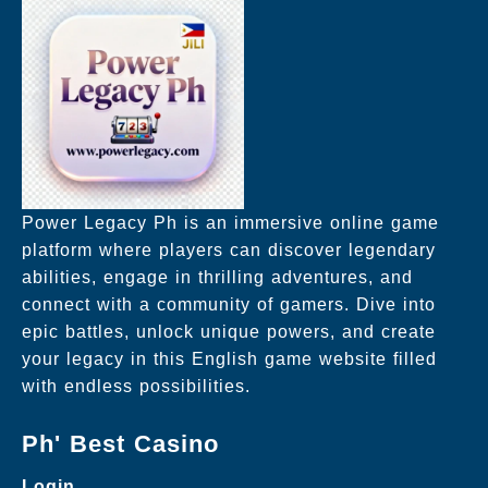
Power Legacy Ph is an immersive online game
platform where players can discover legendary
abilities, engage in thrilling adventures, and
connect with a community of gamers. Dive into
epic battles, unlock unique powers, and create
your legacy in this English game website filled
with endless possibilities.
Ph' Best Casino
Login