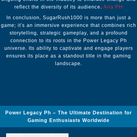
reflect the diversity of its audience.
Aria PH
In conclusion, SugarRush1000 is more than just a
game; it's an immersive experience that combines rich
storytelling, strategic gameplay, and a profound
connection to its roots in the Power Legacy Ph
universe. Its ability to captivate and engage players
ensures its place as a standout title in the gaming
landscape.
Power Legacy Ph – The Ultimate Destination for
Gaming Enthusiasts Worldwide