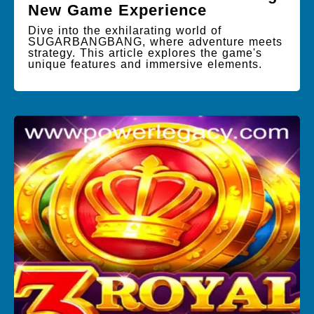
New Game Experience
Dive into the exhilarating world of
SUGARBANGBANG, where adventure meets
strategy. This article explores the game's
unique features and immersive elements.