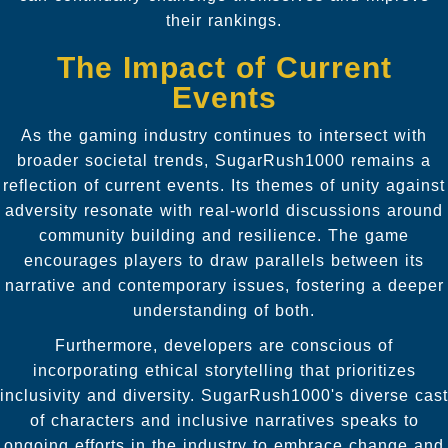
their rankings.
The Impact of Current
Events
As the gaming industry continues to intersect with
broader societal trends, SugarRush1000 remains a
reflection of current events. Its themes of unity against
adversity resonate with real-world discussions around
community building and resilience. The game
encourages players to draw parallels between its
narrative and contemporary issues, fostering a deeper
understanding of both.
Furthermore, developers are conscious of
incorporating ethical storytelling that prioritizes
inclusivity and diversity. SugarRush1000's diverse cast
of characters and inclusive narratives speaks to
ongoing efforts in the industry to embrace change and