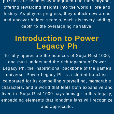
puzzles are seamlessly integrated into the storyline,
offering rewarding insights into the world's lore and
history. As players progress, they unlock new areas
and uncover hidden secrets, each discovery adding
depth to the overarching narrative.
Introduction to Power
Legacy Ph
To fully appreciate the nuances of SugarRush1000,
one must understand the rich tapestry of Power
Legacy Ph, the inspirational backbone of the game's
universe. Power Legacy Ph is a storied franchise
celebrated for its compelling storytelling, memorable
characters, and a world that feels both expansive and
lived-in. SugarRush1000 pays homage to this legacy,
embedding elements that longtime fans will recognize
and appreciate.