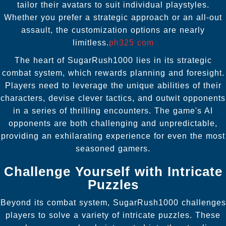
tailor their avatars to suit individual playstyles.
Whether you prefer a strategic approach or an all-out
assault, the customization options are nearly
limitless.
ph325 com
The heart of SugarRush1000 lies in its strategic
combat system, which rewards planning and foresight.
Players need to leverage the unique abilities of their
characters, devise clever tactics, and outwit opponents
in a series of thrilling encounters. The game's AI
opponents are both challenging and unpredictable,
providing an exhilarating experience for even the most
seasoned gamers.
Challenge Yourself with Intricate
Puzzles
Beyond its combat system, SugarRush1000 challenges
players to solve a variety of intricate puzzles. These