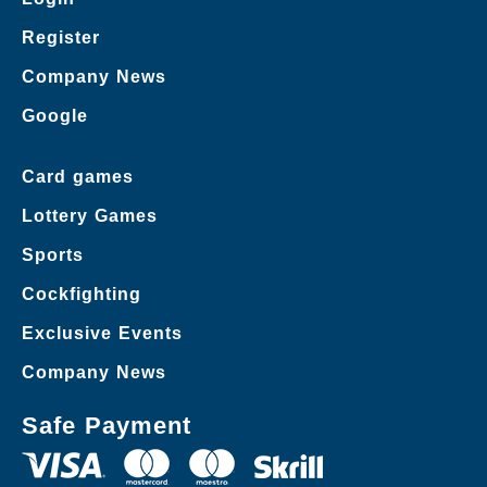
Register
Company News
Google
Card games
Lottery Games
Sports
Cockfighting
Exclusive Events
Company News
Safe Payment