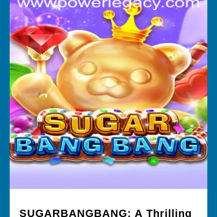
SUGARBANGBANG: A Thrilling