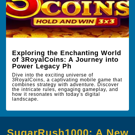
Exploring the Enchanting World
of 3RoyalCoins: A Journey into
Power Legacy Ph
Dive into the exciting universe of
3RoyalCoins, a captivating mobile game that
combines strategy with adventure. Discover
the intricate rules, engaging gameplay, and
how it resonates with today's digital
landscape.
SugarRush1000: A New