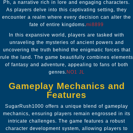
Ph, a narrative rich in lore and engaging characters.
As players delve into this captivating setting, they
encounter a realm where every decision can alter the
fate of entire kingdoms.
mi8899
In this expansive world, players are tasked with
unraveling the mysteries of ancient powers and
uncovering the truth behind the enigmatic forces that
rule the land. The game beautifully combines elements
of fantasy and adventure, appealing to fans of both
genres.
NO1 JL
Gameplay Mechanics and
Features
SugarRush1000 offers a unique blend of gameplay
mechanics, ensuring players remain engrossed in its
intricate challenges. The game features a robust
character development system, allowing players to