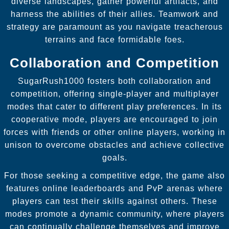
diverse landscapes, gather powerful artifacts, and
harness the abilities of their allies. Teamwork and
strategy are paramount as you navigate treacherous
terrains and face formidable foes.
Collaboration and Competition
SugarRush1000 fosters both collaboration and
competition, offering single-player and multiplayer
modes that cater to different play preferences. In its
cooperative mode, players are encouraged to join
forces with friends or other online players, working in
unison to overcome obstacles and achieve collective
goals.
For those seeking a competitive edge, the game also
features online leaderboards and PvP arenas where
players can test their skills against others. These
modes promote a dynamic community, where players
can continually challenge themselves and improve