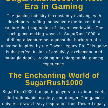
Era in Gaming
The gaming industry is constantly evolving, with
developers crafting innovative experiences that
capture the imagination of players worldwide. One
such game making waves is SugarRush1000, a
thrilling adventure set against the backdrop of a
universe inspired by the Power Legacy Ph. This game
is the perfect fusion of creativity, excitement, and
strategic depth, providing an unforgettable gaming
experience.
The Enchanting World of
SugarRush1000
SugarRush1000 transports players to a vibrant world
filled with magic, mystery, and danger. The game's
universe draws heavy inspiration from Power Legacy