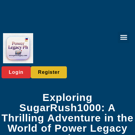
Lottery Gam
Exclusive Eve
Company News
Login
Register
Exploring
SugarRush1000: A
Thrilling Adventure in the
World of Power Legacy