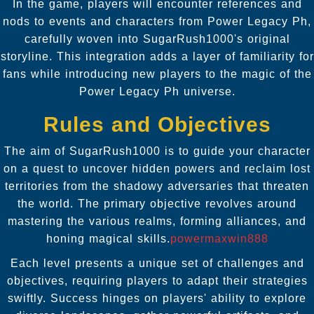
In the game, players will encounter references and
nods to events and characters from Power Legacy Ph,
carefully woven into SugarRush1000's original
storyline. This integration adds a layer of familiarity for
fans while introducing new players to the magic of the
Power Legacy Ph universe.
Rules and Objectives
The aim of SugarRush1000 is to guide your character
on a quest to uncover hidden powers and reclaim lost
territories from the shadowy adversaries that threaten
the world. The primary objective revolves around
mastering the various realms, forming alliances, and
honing magical skills.
powermaxwin888
Each level presents a unique set of challenges and
objectives, requiring players to adapt their strategies
swiftly. Success hinges on players' ability to explore