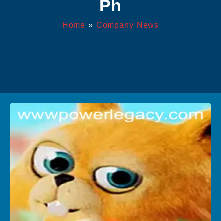
Ph
Home
»
Company News