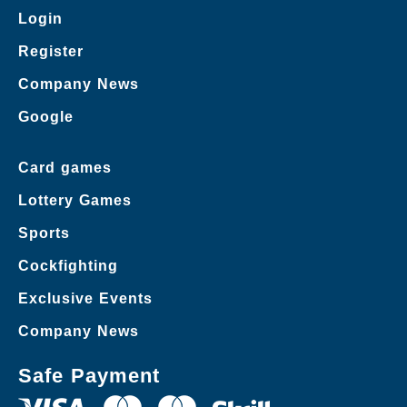
Login
Register
Company News
Google
Card games
Lottery Games
Sports
Cockfighting
Exclusive Events
Company News
Safe Payment