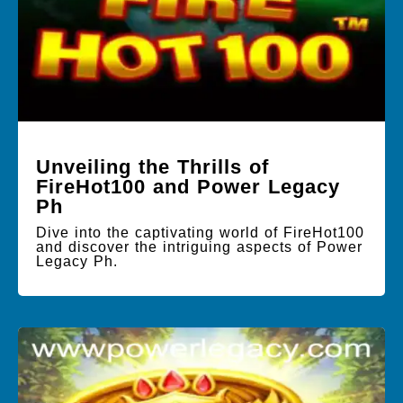
Unveiling the Thrills of
FireHot100 and Power Legacy
Ph
Dive into the captivating world of FireHot100
and discover the intriguing aspects of Power
Legacy Ph.