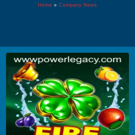
Home
»
Company News