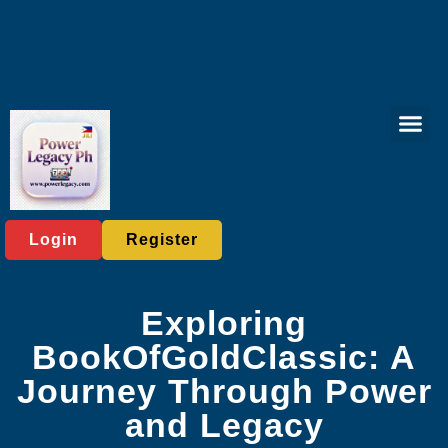
Lottery Gam
Exclusive Eve
Company News
Login
Register
Exploring
BookOfGoldClassic: A
Journey Through Power
and Legacy