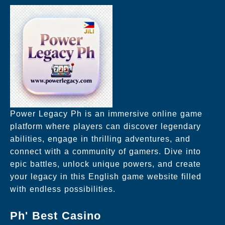
Power Legacy Ph is an immersive online game
platform where players can discover legendary
abilities, engage in thrilling adventures, and
connect with a community of gamers. Dive into
epic battles, unlock unique powers, and create
your legacy in this English game website filled
with endless possibilities.
Ph' Best Casino