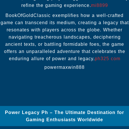
refine the gaming experience.
mi8899
BookOfGoldClassic exemplifies how a well-crafted
game can transcend its medium, creating a legacy that
resonates with players across the globe. Whether
navigating treacherous landscapes, deciphering
ancient texts, or battling formidable foes, the game
offers an unparalleled adventure that celebrates the
enduring allure of power and legacy.
ph325 com
powermaxwin888
Power Legacy Ph – The Ultimate Destination for
Gaming Enthusiasts Worldwide