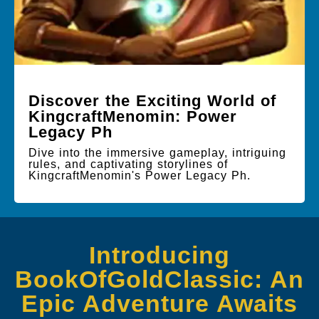
Discover the Exciting World of
KingcraftMenomin: Power
Legacy Ph
Dive into the immersive gameplay, intriguing
rules, and captivating storylines of
KingcraftMenomin's Power Legacy Ph.
Introducing
BookOfGoldClassic: An
Epic Adventure Awaits