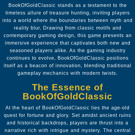
BookOfGoldClassic stands as a testament to the
timeless allure of treasure hunting, inviting players
into a world where the boundaries between myth and
reality blur. Drawing from classic motifs and
contemporary gaming design, this game presents an
immersive experience that captivates both new and
seasoned players alike. As the gaming industry
continues to evolve, BookOfGoldClassic positions
itself as a beacon of innovation, blending traditional
gameplay mechanics with modern twists.
The Essence of
BookOfGoldClassic
At the heart of BookOfGoldClassic lies the age-old
quest for fortune and glory. Set amidst ancient ruins
and historical backdrops, players are thrust into a
narrative rich with intrigue and mystery. The central