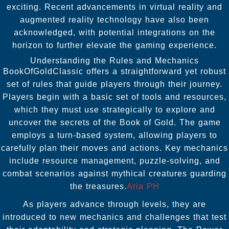
exciting. Recent advancements in virtual reality and
augmented reality technology have also been
acknowledged, with potential integrations on the
horizon to further elevate the gaming experience.
Understanding the Rules and Mechanics
BookOfGoldClassic offers a straightforward yet robust
set of rules that guide players through their journey.
Players begin with a basic set of tools and resources,
which they must use strategically to explore and
uncover the secrets of the Book of Gold. The game
employs a turn-based system, allowing players to
carefully plan their moves and actions. Key mechanics
include resource management, puzzle-solving, and
combat scenarios against mythical creatures guarding
the treasures.
Aria PH
As players advance through levels, they are
introduced to new mechanics and challenges that test