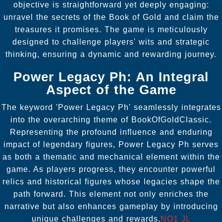
objective is straightforward yet deeply engaging:
unravel the secrets of the Book of Gold and claim the
treasures it promises. The game is meticulously
designed to challenge players' wits and strategic
thinking, ensuring a dynamic and rewarding journey.
Power Legacy Ph: An Integral
Aspect of the Game
The keyword 'Power Legacy Ph' seamlessly integrates
into the overarching theme of BookOfGoldClassic.
Representing the profound influence and enduring
impact of legendary figures, Power Legacy Ph serves
as both a thematic and mechanical element within the
game. As players progress, they encounter powerful
relics and historical figures whose legacies shape the
path forward. This element not only enriches the
narrative but also enhances gameplay by introducing
unique challenges and rewards.
NO1 JL