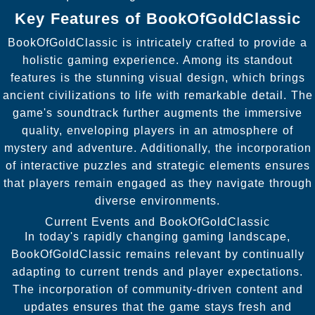
Key Features of BookOfGoldClassic
BookOfGoldClassic is intricately crafted to provide a
holistic gaming experience. Among its standout
features is the stunning visual design, which brings
ancient civilizations to life with remarkable detail. The
game's soundtrack further augments the immersive
quality, enveloping players in an atmosphere of
mystery and adventure. Additionally, the incorporation
of interactive puzzles and strategic elements ensures
that players remain engaged as they navigate through
diverse environments.
Current Events and BookOfGoldClassic
In today's rapidly changing gaming landscape,
BookOfGoldClassic remains relevant by continually
adapting to current trends and player expectations.
The incorporation of community-driven content and
updates ensures that the game stays fresh and