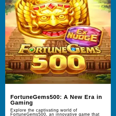
FortuneGems500: A New Era in
Gaming
Explore the captivating world of
FortuneGems500, an innovative game that