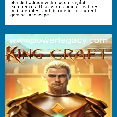
blends tradition with modern digital
experiences. Discover its unique features,
intricate rules, and its role in the current
gaming landscape.