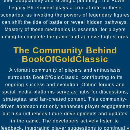
their adaptability and strategic planning. The Power
Legacy Ph element plays a crucial role in these
scenarios, as invoking the powers of legendary figures
can shift the tide of battle or reveal hidden pathways.
Mastery of these mechanics is essential for players
aiming to complete the game and achieve high scores.
The Community Behind
BookOfGoldClassic
A vibrant community of players and enthusiasts
surrounds BookOfGoldClassic, contributing to its
ongoing success and evolution. Online forums and
social media platforms serve as hubs for discussions,
strategies, and fan-created content. This community-
driven approach not only enhances player engagement
but also influences future developments and updates
in the game. The developers actively listen to
feedback, integrating player suggestions to continually