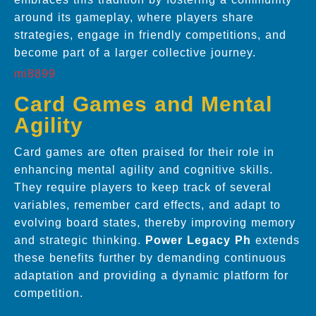
around its gameplay, where players share
strategies, engage in friendly competitions, and
become part of a larger collective journey.
mi8899
Card Games and Mental
Agility
Card games are often praised for their role in
enhancing mental agility and cognitive skills.
They require players to keep track of several
variables, remember card effects, and adapt to
evolving board states, thereby improving memory
and strategic thinking.
Power Legacy Ph
extends
these benefits further by demanding continuous
adaptation and providing a dynamic platform for
competition.