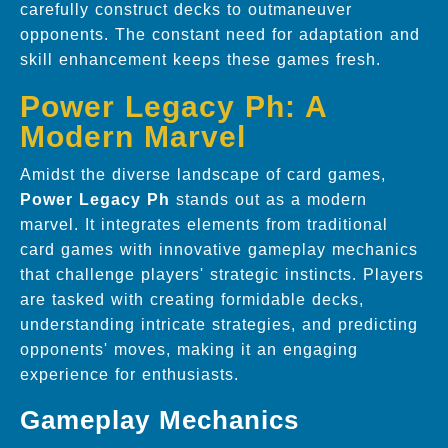
carefully construct decks to outmaneuver
opponents. The constant need for adaptation and
skill enhancement keeps these games fresh.
Power Legacy Ph: A
Modern Marvel
Amidst the diverse landscape of card games,
Power Legacy Ph
stands out as a modern
marvel. It integrates elements from traditional
card games with innovative gameplay mechanics
that challenge players' strategic instincts. Players
are tasked with creating formidable decks,
understanding intricate strategies, and predicting
opponents' moves, making it an engaging
experience for enthusiasts.
Gameplay Mechanics