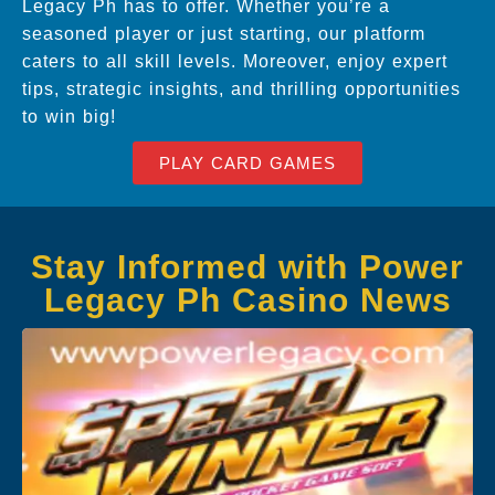
Legacy Ph has to offer. Whether you’re a
seasoned player or just starting, our platform
caters to all skill levels. Moreover, enjoy expert
tips, strategic insights, and thrilling opportunities
to win big!
PLAY CARD GAMES
Stay Informed with Power
Legacy Ph Casino News