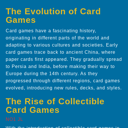
The Evolution of Card
Games
Card games have a fascinating history,
originating in different parts of the world and
adapting to various cultures and societies. Early
card games trace back to ancient China, where
paper cards first appeared. They gradually spread
to Persia and India, before making their way to
Europe during the 14th century. As they
progressed through different regions, card games
evolved, introducing new rules, decks, and styles.
The Rise of Collectible
Card Games
NO1 JL