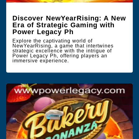
Discover NewYearRising: A New
Era of Strategic Gaming with
Power Legacy Ph
Explore the captivating world of
NewYearRising, a game that intertwines
strategic excellence with the intrigue of
Power Legacy Ph, offering players an
immersive experience.