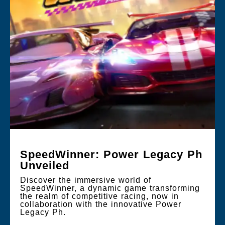
SpeedWinner: Power Legacy Ph
Unveiled
Discover the immersive world of
SpeedWinner, a dynamic game transforming
the realm of competitive racing, now in
collaboration with the innovative Power
Legacy Ph.