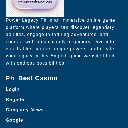
Power Legacy Ph is an immersive online game
platform where players can discover legendary
abilities, engage in thrilling adventures, and
connect with a community of gamers. Dive into
epic battles, unlock unique powers, and create
your legacy in this English game website filled
with endless possibilities.
Ph' Best Casino
Login
Register
Company News
Google