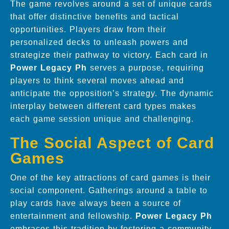
The game revolves around a set of unique cards
that offer distinctive benefits and tactical
opportunities. Players draw from their
personalized decks to unleash powers and
strategize their pathway to victory. Each card in
Power Legacy Ph
serves a purpose, requiring
players to think several moves ahead and
anticipate the opposition’s strategy. The dynamic
interplay between different card types makes
each game session unique and challenging.
The Social Aspect of Card
Games
One of the key attractions of card games is their
social component. Gatherings around a table to
play cards have always been a source of
entertainment and fellowship.
Power Legacy Ph
embraces this tradition by fostering a community