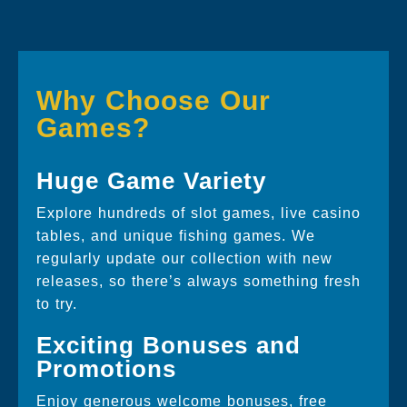
Why Choose Our
Games?
Huge Game Variety
Explore hundreds of slot games, live casino
tables, and unique fishing games. We
regularly update our collection with new
releases, so there’s always something fresh
to try.
Exciting Bonuses and
Promotions
Enjoy generous welcome bonuses, free