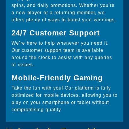
spins, and daily promotions. Whether you’re
a new player or a returning member, we
offers plenty of ways to boost your winnings.
24/7 Customer Support
We’re here to help whenever you need it.
Our customer support team is available
around the clock to assist with any queries
or issues.
Mobile-Friendly Gaming
Take the fun with you! Our platform is fully
optimized for mobile devices, allowing you to
play on your smartphone or tablet without
compromising quality