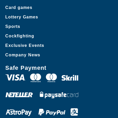
Card games
Lottery Games
Sports
Cockfighting
Exclusive Events
Company News
Safe Payment