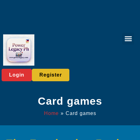
Lottery Gam
Exclusive Eve
Company News
Login
Register
Card games
Home
»
Card games