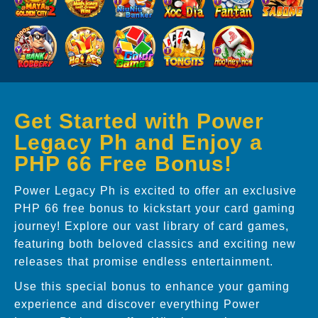
Get Started with Power
Legacy Ph and Enjoy a
PHP 66 Free Bonus!
Power Legacy Ph is excited to offer an exclusive
PHP 66 free bonus to kickstart your card gaming
journey! Explore our vast library of card games,
featuring both beloved classics and exciting new
releases that promise endless entertainment.
Use this special bonus to enhance your gaming
experience and discover everything Power