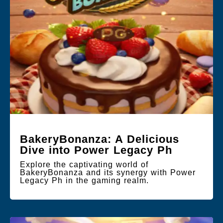
BakeryBonanza: A Delicious
Dive into Power Legacy Ph
Explore the captivating world of
BakeryBonanza and its synergy with Power
Legacy Ph in the gaming realm.