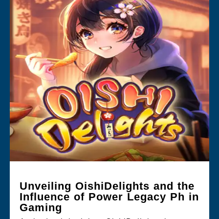
Unveiling OishiDelights and the
Influence of Power Legacy Ph in
Gaming