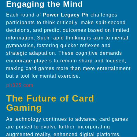
Engaging the Mind
Each round of
Power Legacy Ph
challenges
participants to think critically, make split-second
decisions, and predict outcomes based on limited
information. Such rapid thinking is akin to mental
gymnastics, fostering quicker reflexes and
strategic adaptation. These cognitive demands
encourage players to remain sharp and focused,
making card games more than mere entertainment
but a tool for mental exercise.
ph325 com
The Future of Card
Gaming
As technology continues to advance, card games
are poised to evolve further, incorporating
augmented reality, enhanced digital platforms,