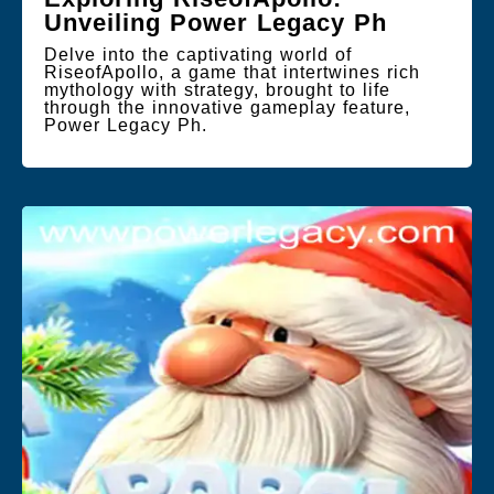
Unveiling Power Legacy Ph
Delve into the captivating world of
RiseofApollo, a game that intertwines rich
mythology with strategy, brought to life
through the innovative gameplay feature,
Power Legacy Ph.