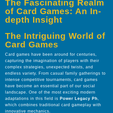
The Fascinating Realm
of Card Games: An In-
depth Insight
The Intriguing World of
Card Games
Card games have been around for centuries,
capturing the imagination of players with their
complex strategies, unexpected twists, and
endless variety. From casual family gatherings to
intense competitive tournaments, card games
have become an essential part of our social
landscape. One of the most exciting modern
adaptations in this field is
Power Legacy Ph
,
which combines traditional card gameplay with
innovative mechanics.