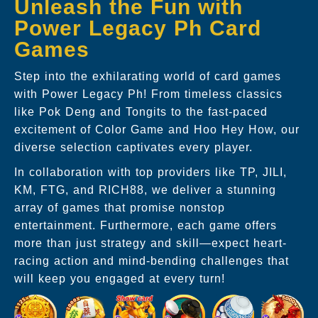
Unleash the Fun with
Power Legacy Ph Card
Games
Step into the exhilarating world of card games
with Power Legacy Ph! From timeless classics
like Pok Deng and Tongits to the fast-paced
excitement of Color Game and Hoo Hey How, our
diverse selection captivates every player.
In collaboration with top providers like TP, JILI,
KM, FTG, and RICH88, we deliver a stunning
array of games that promise nonstop
entertainment. Furthermore, each game offers
more than just strategy and skill—expect heart-
racing action and mind-bending challenges that
will keep you engaged at every turn!