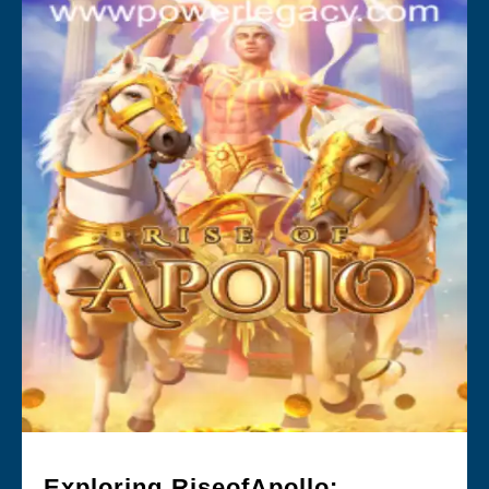
Exploring RiseofApollo: