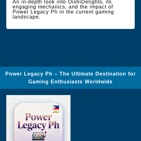
An in-depth look into OishiDelights, its
engaging mechanics, and the impact of
Power Legacy Ph in the current gaming
landscape.
Power Legacy Ph – The Ultimate Destination for
Gaming Enthusiasts Worldwide