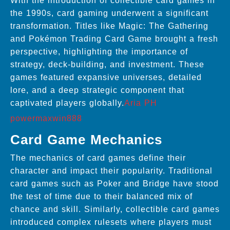
With the introduction of collectible card games in
the 1990s, card gaming underwent a significant
transformation. Titles like Magic: The Gathering
and Pokémon Trading Card Game brought a fresh
perspective, highlighting the importance of
strategy, deck-building, and investment. These
games featured expansive universes, detailed
lore, and a deep strategic component that
captivated players globally.
Aria PH
powermaxwin888
Card Game Mechanics
The mechanics of card games define their
character and impact their popularity. Traditional
card games such as Poker and Bridge have stood
the test of time due to their balanced mix of
chance and skill. Similarly, collectible card games
introduced complex rulesets where players must