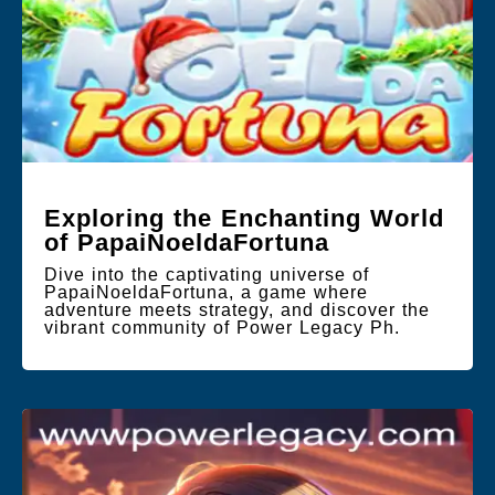
Exploring the Enchanting World
of PapaiNoeldaFortuna
Dive into the captivating universe of
PapaiNoeldaFortuna, a game where
adventure meets strategy, and discover the
vibrant community of Power Legacy Ph.