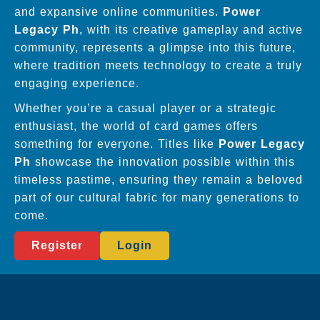
and expansive online communities.
Power
Legacy Ph
, with its creative gameplay and active
community, represents a glimpse into this future,
where tradition meets technology to create a truly
engaging experience.
Whether you’re a casual player or a strategic
enthusiast, the world of card games offers
something for everyone. Titles like
Power Legacy
Ph
showcase the innovation possible within this
timeless pastime, ensuring they remain a beloved
part of our cultural fabric for many generations to
come.
Register
Login