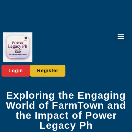
Lottery Gam
Exclusive Eve
Company News
Login
Register
Exploring the Engaging
World of FarmTown and
the Impact of Power
Legacy Ph