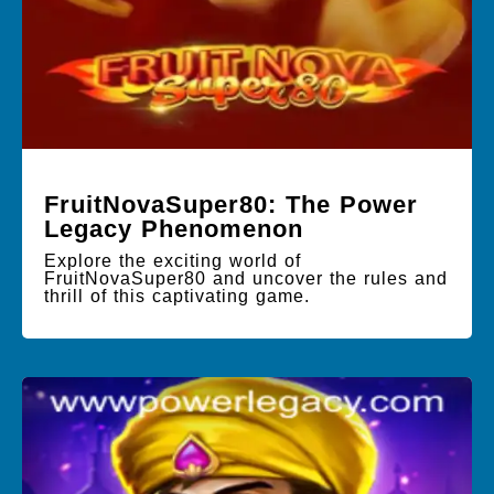
FruitNovaSuper80: The Power
Legacy Phenomenon
Explore the exciting world of
FruitNovaSuper80 and uncover the rules and
thrill of this captivating game.