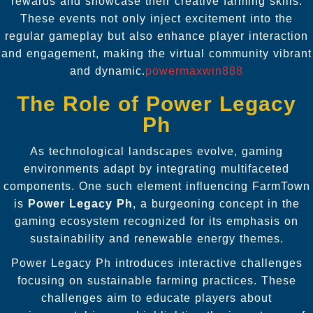
rewards and showcase their creative farming skills.
These events not only inject excitement into the
regular gameplay but also enhance player interaction
and engagement, making the virtual community vibrant
and dynamic.
powermaxwin888
The Role of Power Legacy
Ph
As technological landscapes evolve, gaming
environments adapt by integrating multifaceted
components. One such element influencing FarmTown
is
Power Legacy Ph
, a burgeoning concept in the
gaming ecosystem recognized for its emphasis on
sustainability and renewable energy themes.
Power Legacy Ph introduces interactive challenges
focusing on sustainable farming practices. These
challenges aim to educate players about