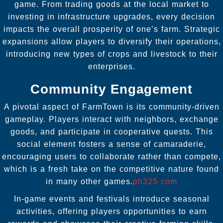
game. From trading goods at the local market to
investing in infrastructure upgrades, every decision
impacts the overall prosperity of one’s farm. Strategic
expansions allow players to diversify their operations,
introducing new types of crops and livestock to their
enterprises.
Community Engagement
A pivotal aspect of FarmTown is its community-driven
gameplay. Players interact with neighbors, exchange
goods, and participate in cooperative quests. This
social element fosters a sense of camaraderie,
encouraging users to collaborate rather than compete,
which is a fresh take on the competitive nature found
in many other games.
ph325 com
In-game events and festivals introduce seasonal
activities, offering players opportunities to earn