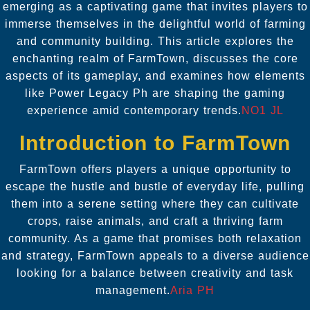
emerging as a captivating game that invites players to
immerse themselves in the delightful world of farming
and community building. This article explores the
enchanting realm of FarmTown, discusses the core
aspects of its gameplay, and examines how elements
like
Power Legacy Ph
are shaping the gaming
experience amid contemporary trends.
NO1 JL
Introduction to FarmTown
FarmTown offers players a unique opportunity to
escape the hustle and bustle of everyday life, pulling
them into a serene setting where they can cultivate
crops, raise animals, and craft a thriving farm
community. As a game that promises both relaxation
and strategy, FarmTown appeals to a diverse audience
looking for a balance between creativity and task
management.
Aria PH