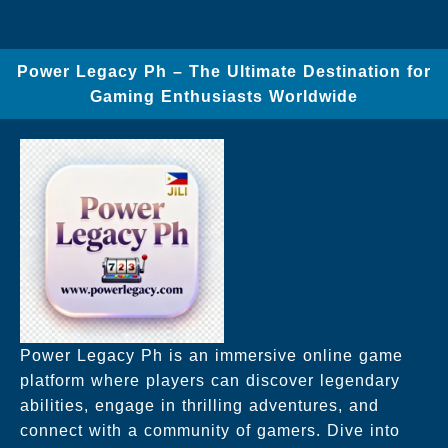
Power Legacy Ph – The Ultimate Destination for
Gaming Enthusiasts Worldwide
Power Legacy Ph is an immersive online game
platform where players can discover legendary
abilities, engage in thrilling adventures, and
connect with a community of gamers. Dive into