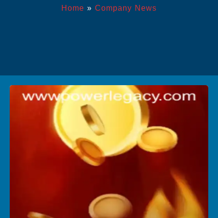
Home
»
Company News