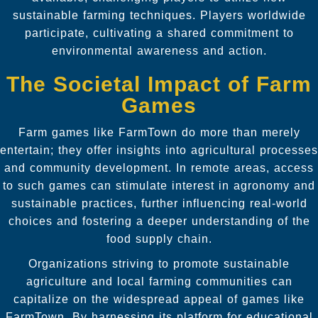
sustainable farming techniques. Players worldwide
participate, cultivating a shared commitment to
environmental awareness and action.
The Societal Impact of Farm
Games
Farm games like FarmTown do more than merely
entertain; they offer insights into agricultural processes
and community development. In remote areas, access
to such games can stimulate interest in agronomy and
sustainable practices, further influencing real-world
choices and fostering a deeper understanding of the
food supply chain.
Organizations striving to promote sustainable
agriculture and local farming communities can
capitalize on the widespread appeal of games like
FarmTown. By harnessing its platform for educational