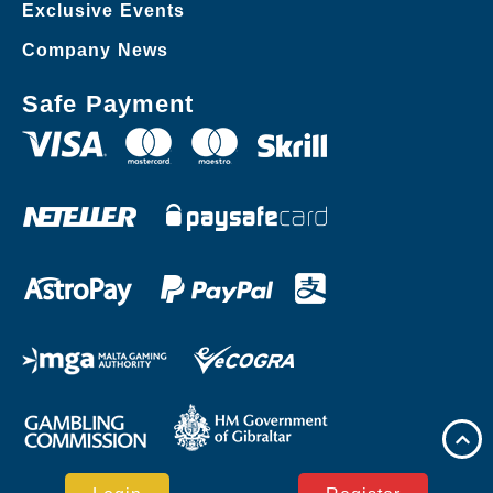
Exclusive Events
Company News
Safe Payment