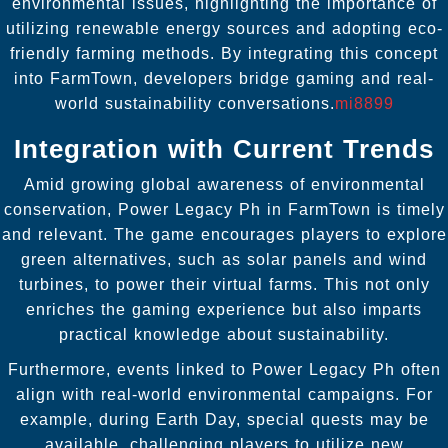
environmental issues, highlighting the importance of
utilizing renewable energy sources and adopting eco-
friendly farming methods. By integrating this concept
into FarmTown, developers bridge gaming and real-
world sustainability conversations.
mi8899
Integration with Current Trends
Amid growing global awareness of environmental
conservation, Power Legacy Ph in FarmTown is timely
and relevant. The game encourages players to explore
green alternatives, such as solar panels and wind
turbines, to power their virtual farms. This not only
enriches the gaming experience but also imparts
practical knowledge about sustainability.
Furthermore, events linked to Power Legacy Ph often
align with real-world environmental campaigns. For
example, during Earth Day, special quests may be
available, challenging players to utilize new