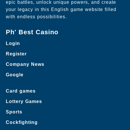
epic battles, unlock unique powers, and create
your legacy in this English game website filled
with endless possibilities.
Ph' Best Casino
Login
Register
Company News
Google
Card games
Lottery Games
Sports
Cockfighting