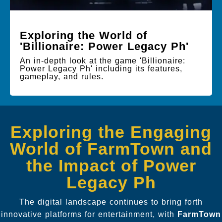
Exploring the World of
'Billionaire: Power Legacy Ph'
An in-depth look at the game 'Billionaire:
Power Legacy Ph' including its features,
gameplay, and rules.
Exploring the Engaging
World of FarmTown and
the Impact of Power
Legacy Ph
The digital landscape continues to bring forth
innovative platforms for entertainment, with
FarmTown