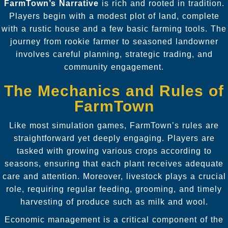
FarmTown’s Narrative
is rich and rooted in tradition.
Players begin with a modest plot of land, complete
with a rustic house and a few basic farming tools. The
journey from rookie farmer to seasoned landowner
involves careful planning, strategic trading, and
community engagement.
The Mechanics and Rules of
FarmTown
Like most simulation games, FarmTown’s rules are
straightforward yet deeply engaging. Players are
tasked with growing various crops according to
seasons, ensuring that each plant receives adequate
care and attention. Moreover, livestock plays a crucial
role, requiring regular feeding, grooming, and timely
harvesting of produce such as milk and wool.
Economic management is a critical component of the