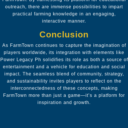
outreach, there are immense possibilities to impart
practical farming knowledge in an engaging,
interactive manner.
Conclusion
As FarmTown continues to capture the imagination of
players worldwide, its integration with elements like
Power Legacy Ph solidifies its role as both a source of
entertainment and a vehicle for education and social
impact. The seamless blend of community, strategy,
and sustainability invites players to reflect on the
interconnectedness of these concepts, making
FarmTown more than just a game—it’s a platform for
inspiration and growth.