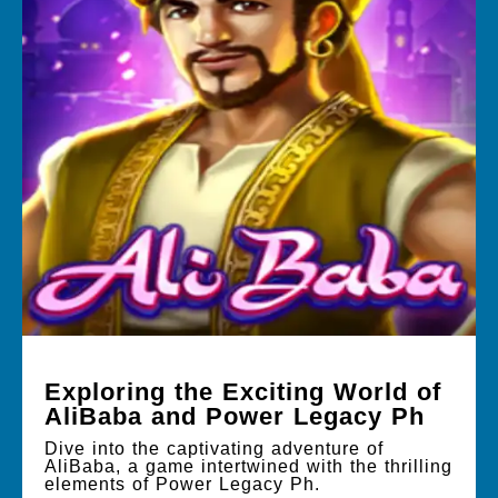
Exploring the Exciting World of
AliBaba and Power Legacy Ph
Dive into the captivating adventure of
AliBaba, a game intertwined with the thrilling
elements of Power Legacy Ph.