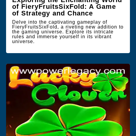
of FieryFruitsSixFold: A Game
of Strategy and Chance
Delve into the captivating gameplay of
FieryFruitsSixFold, a riveting new addition to
the gaming universe. Explore its intricate
rules and immerse yourself in its vibrant
universe.