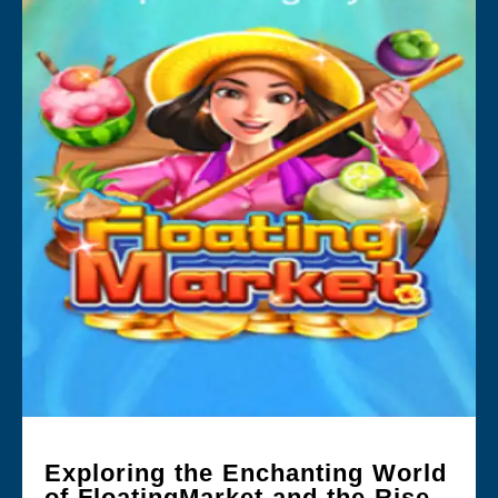
Exploring the Enchanting World
of FloatingMarket and the Rise