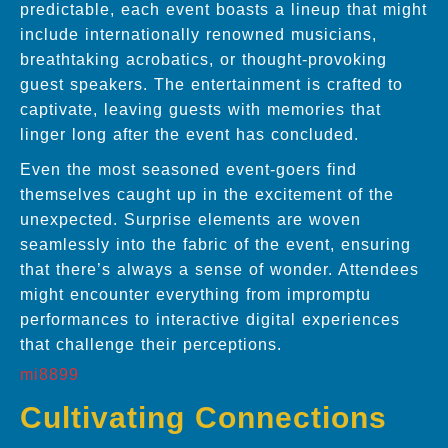
predictable, each event boasts a lineup that might
include internationally renowned musicians,
breathtaking acrobatics, or thought-provoking
guest speakers. The entertainment is crafted to
captivate, leaving guests with memories that
linger long after the event has concluded.
Even the most seasoned event-goers find
themselves caught up in the excitement of the
unexpected. Surprise elements are woven
seamlessly into the fabric of the event, ensuring
that there’s always a sense of wonder. Attendees
might encounter everything from impromptu
performances to interactive digital experiences
that challenge their perceptions.
mi8899
Cultivating Connections