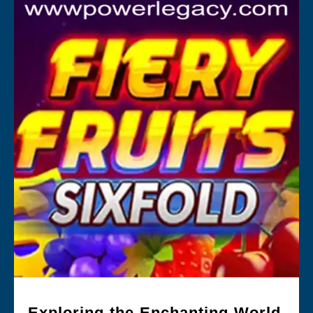
Exploring the Enchanting World