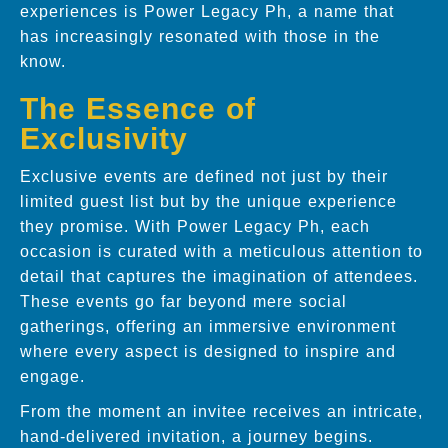
experiences is Power Legacy Ph, a name that
has increasingly resonated with those in the
know.
The Essence of
Exclusivity
Exclusive events are defined not just by their
limited guest list but by the unique experience
they promise. With Power Legacy Ph, each
occasion is curated with a meticulous attention to
detail that captures the imagination of attendees.
These events go far beyond mere social
gatherings, offering an immersive environment
where every aspect is designed to inspire and
engage.
From the moment an invitee receives an intricate,
hand-delivered invitation, a journey begins.