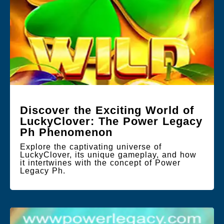
Discover the Exciting World of
LuckyClover: The Power Legacy
Ph Phenomenon
Explore the captivating universe of
LuckyClover, its unique gameplay, and how
it intertwines with the concept of Power
Legacy Ph.