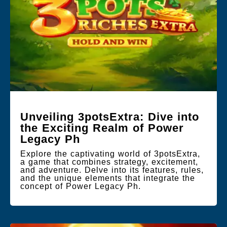
Unveiling 3potsExtra: Dive into
the Exciting Realm of Power
Legacy Ph
Explore the captivating world of 3potsExtra,
a game that combines strategy, excitement,
and adventure. Delve into its features, rules,
and the unique elements that integrate the
concept of Power Legacy Ph.