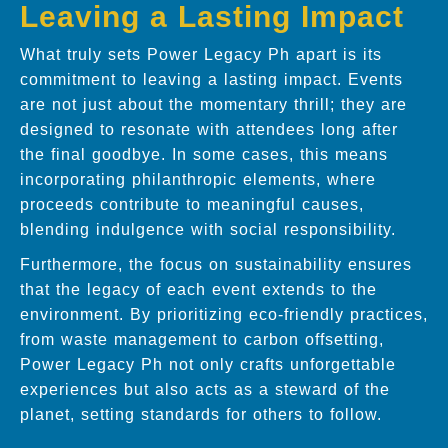
Leaving a Lasting Impact
What truly sets Power Legacy Ph apart is its
commitment to leaving a lasting impact. Events
are not just about the momentary thrill; they are
designed to resonate with attendees long after
the final goodbye. In some cases, this means
incorporating philanthropic elements, where
proceeds contribute to meaningful causes,
blending indulgence with social responsibility.
Furthermore, the focus on sustainability ensures
that the legacy of each event extends to the
environment. By prioritizing eco-friendly practices,
from waste management to carbon offsetting,
Power Legacy Ph not only crafts unforgettable
experiences but also acts as a steward of the
planet, setting standards for others to follow.