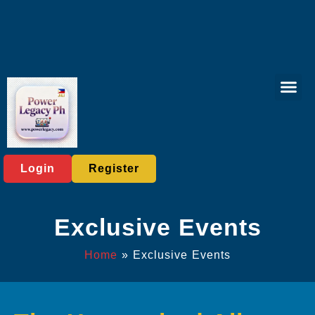
Lottery Gam
Exclusive Eve
Company News
Login
Register
Exclusive Events
Home
»
Exclusive Events