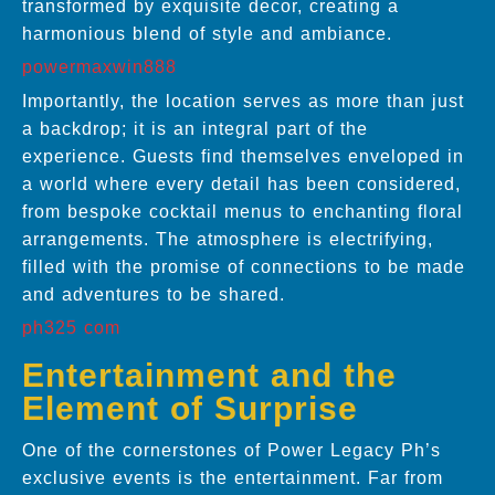
transformed by exquisite decor, creating a
harmonious blend of style and ambiance.
powermaxwin888
Importantly, the location serves as more than just
a backdrop; it is an integral part of the
experience. Guests find themselves enveloped in
a world where every detail has been considered,
from bespoke cocktail menus to enchanting floral
arrangements. The atmosphere is electrifying,
filled with the promise of connections to be made
and adventures to be shared.
ph325 com
Entertainment and the
Element of Surprise
One of the cornerstones of Power Legacy Ph’s
exclusive events is the entertainment. Far from