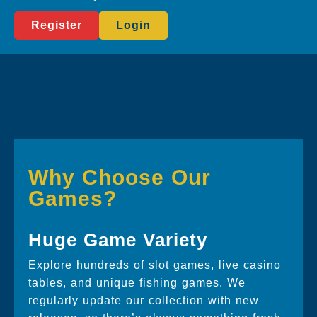
Register
Login
Why Choose Our
Games?
Huge Game Variety
Explore hundreds of slot games, live casino
tables, and unique fishing games. We
regularly update our collection with new