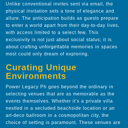
Unlike conventional invites sent via email, the
physical invitation sets a tone of elegance and
allure. The anticipation builds as guests prepare
to enter a world apart from their day-to-day lives,
with access limited to a select few. This
exclusivity is not just about social status; it is
about crafting unforgettable memories in spaces
most could only dream of exploring.
Curating Unique
Environments
Power Legacy Ph goes beyond the ordinary in
selecting venues that are as memorable as the
events themselves. Whether it’s a private villa
nestled in a secluded beachside location or an
art-deco ballroom in a cosmopolitan city, the
choice of setting is paramount. These venues are