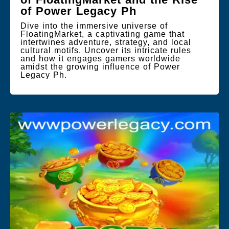
of Power Legacy Ph
Dive into the immersive universe of
FloatingMarket, a captivating game that
intertwines adventure, strategy, and local
cultural motifs. Uncover its intricate rules
and how it engages gamers worldwide
amidst the growing influence of Power
Legacy Ph.