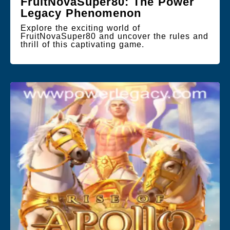
FruitNovaSuper80: The Power
Legacy Phenomenon
Explore the exciting world of
FruitNovaSuper80 and uncover the rules and
thrill of this captivating game.