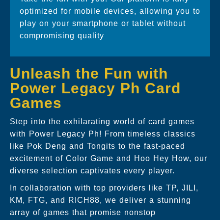
optimized for mobile devices, allowing you to
play on your smartphone or tablet without
compromising quality
Unleash the Fun with
Power Legacy Ph Card
Games
Step into the exhilarating world of card games
with Power Legacy Ph! From timeless classics
like Pok Deng and Tongits to the fast-paced
excitement of Color Game and Hoo Hey How, our
diverse selection captivates every player.
In collaboration with top providers like TP, JILI,
KM, FTG, and RICH88, we deliver a stunning
array of games that promise nonstop