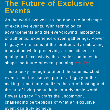
The Future of Exclusive
Events
As the world evolves, so too does the landscape
of exclusive events. With technological
advancements and the ever-growing importance
of authentic, experience-driven gatherings, Power
Legacy Ph remains at the forefront. By embracing
innovation while preserving a commitment to
quality and exclusivity, this leader continues to
shape the future of event planning.
Aria PH
Those lucky enough to attend these unmatched
events find themselves part of a legacy in the
making—one that equalizes the art of hosting and
the art of living beautifully. In a dynamic world,
Power Legacy Ph crafts the uncommon,
challenging perceptions of what an exclusive
event can truly achieve.