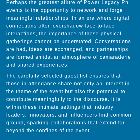
Perhaps the greatest allure of Power Legacy Ph
events is the opportunity to network and forge
meaningful relationships. In an era where digital
connections often overshadow face-to-face
interactions, the importance of these physical
gatherings cannot be understated. Conversations
are had, ideas are exchanged, and partnerships
are formed amidst an atmosphere of camaraderie
and shared experiences.
The carefully selected guest list ensures that
those in attendance share not only an interest in
the theme of the event but also the potential to
contribute meaningfully to the discourse. It is
within these intimate settings that industry
leaders, innovators, and influencers find common
ground, sparking collaborations that extend far
beyond the confines of the event.