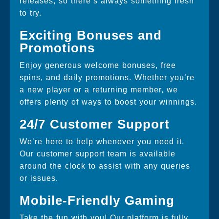
releases, so there’s always something fresh
to try.
Exciting Bonuses and
Promotions
Enjoy generous welcome bonuses, free
spins, and daily promotions. Whether you’re
a new player or a returning member, we
offers plenty of ways to boost your winnings.
24/7 Customer Support
We’re here to help whenever you need it.
Our customer support team is available
around the clock to assist with any queries
or issues.
Mobile-Friendly Gaming
Take the fun with you! Our platform is fully