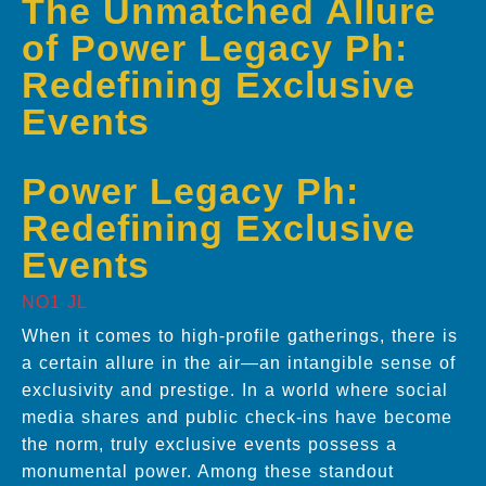
The Unmatched Allure
of Power Legacy Ph:
Redefining Exclusive
Events
Power Legacy Ph:
Redefining Exclusive
Events
NO1 JL
When it comes to high-profile gatherings, there is
a certain allure in the air—an intangible sense of
exclusivity and prestige. In a world where social
media shares and public check-ins have become
the norm, truly exclusive events possess a
monumental power. Among these standout