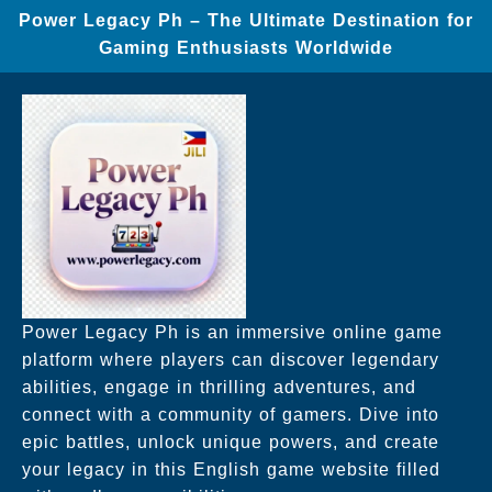
Power Legacy Ph – The Ultimate Destination for
Gaming Enthusiasts Worldwide
Power Legacy Ph is an immersive online game
platform where players can discover legendary
abilities, engage in thrilling adventures, and
connect with a community of gamers. Dive into
epic battles, unlock unique powers, and create
your legacy in this English game website filled