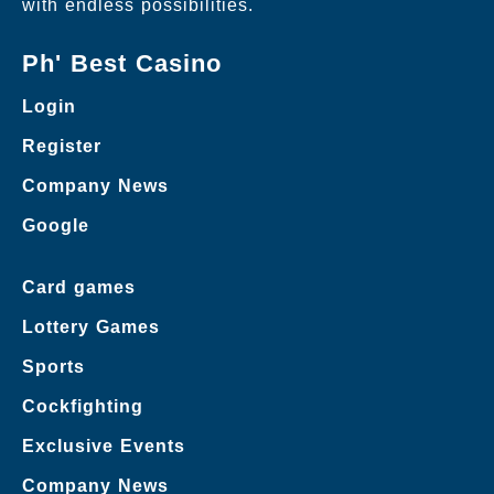
with endless possibilities.
Ph' Best Casino
Login
Register
Company News
Google
Card games
Lottery Games
Sports
Cockfighting
Exclusive Events
Company News