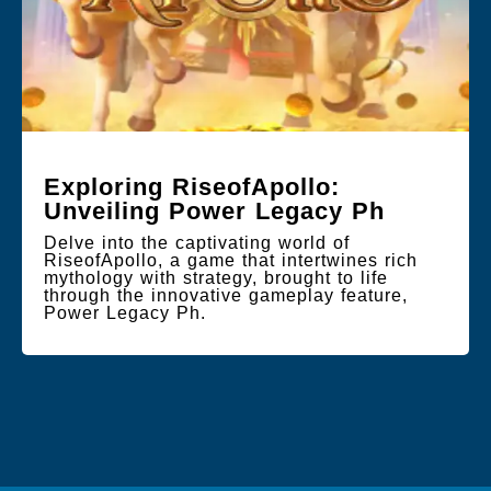
Exploring RiseofApollo:
Unveiling Power Legacy Ph
Delve into the captivating world of
RiseofApollo, a game that intertwines rich
mythology with strategy, brought to life
through the innovative gameplay feature,
Power Legacy Ph.