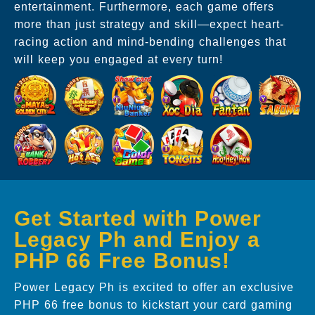
entertainment. Furthermore, each game offers
more than just strategy and skill—expect heart-
racing action and mind-bending challenges that
will keep you engaged at every turn!
Get Started with Power
Legacy Ph and Enjoy a
PHP 66 Free Bonus!
Power Legacy Ph is excited to offer an exclusive
PHP 66 free bonus to kickstart your card gaming