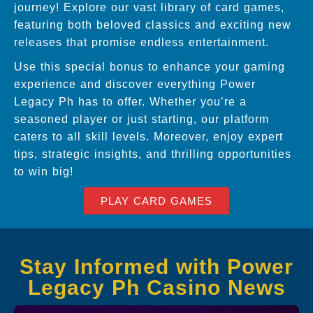
journey! Explore our vast library of card games,
featuring both beloved classics and exciting new
releases that promise endless entertainment.
Use this special bonus to enhance your gaming
experience and discover everything Power
Legacy Ph has to offer. Whether you’re a
seasoned player or just starting, our platform
caters to all skill levels. Moreover, enjoy expert
tips, strategic insights, and thrilling opportunities
to win big!
PLAY CARD GAMES
Stay Informed with Power
Legacy Ph Casino News