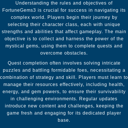
Understanding the rules and objectives of
FortuneGems3 is crucial for success in navigating its
complex world. Players begin their journey by
selecting their character class, each with unique
strengths and abilities that affect gameplay. The main
objective is to collect and harness the power of the
mystical gems, using them to complete quests and
overcome obstacles.
Quest completion often involves solving intricate
puzzles and battling formidable foes, necessitating a
combination of strategy and skill. Players must learn to
manage their resources effectively, including health,
energy, and gem powers, to ensure their survivability
in challenging environments. Regular updates
introduce new content and challenges, keeping the
game fresh and engaging for its dedicated player
base.