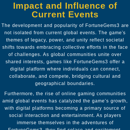
Impact and Influence of
Current Events
The development and popularity of FortuneGems3 are
not isolated from current global events. The game's
themes of legacy, power, and unity reflect societal
shifts towards embracing collective efforts in the face
of challenges. As global communities unite over
shared interests, games like FortuneGems3 offer a
digital platform where individuals can connect,
collaborate, and compete, bridging cultural and
geographical boundaries.
Furthermore, the rise of online gaming communities
amid global events has catalyzed the game’s growth,
with digital platforms becoming a primary source of
social interaction and entertainment. As players
immerse themselves in the adventures of
FortuneGems3, they find solace and excitement,