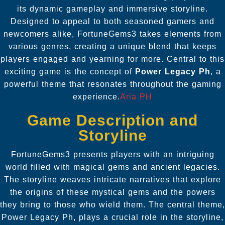
its dynamic gameplay and immersive storyline.
Designed to appeal to both seasoned gamers and
newcomers alike, FortuneGems3 takes elements from
various genres, creating a unique blend that keeps
players engaged and yearning for more. Central to this
exciting game is the concept of
Power Legacy Ph
, a
powerful theme that resonates throughout the gaming
experience.
Aria PH
Game Description and
Storyline
FortuneGems3 presents players with an intriguing
world filled with magical gems and ancient legacies.
The storyline weaves intricate narratives that explore
the origins of these mystical gems and the powers
they bring to those who wield them. The central theme,
Power Legacy Ph, plays a crucial role in the storyline,