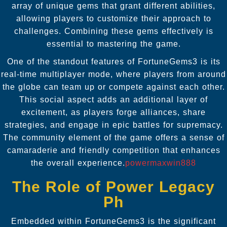
array of unique gems that grant different abilities,
allowing players to customize their approach to
challenges. Combining these gems effectively is
essential to mastering the game.
One of the standout features of FortuneGems3 is its
real-time multiplayer mode, where players from around
the globe can team up or compete against each other.
This social aspect adds an additional layer of
excitement, as players forge alliances, share
strategies, and engage in epic battles for supremacy.
The community element of the game offers a sense of
camaraderie and friendly competition that enhances
the overall experience.
powermaxwin888
The Role of Power Legacy
Ph
Embedded within FortuneGems3 is the significant