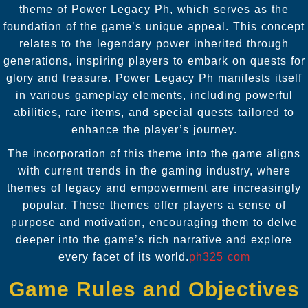
theme of Power Legacy Ph, which serves as the
foundation of the game’s unique appeal. This concept
relates to the legendary power inherited through
generations, inspiring players to embark on quests for
glory and treasure. Power Legacy Ph manifests itself
in various gameplay elements, including powerful
abilities, rare items, and special quests tailored to
enhance the player’s journey.
The incorporation of this theme into the game aligns
with current trends in the gaming industry, where
themes of legacy and empowerment are increasingly
popular. These themes offer players a sense of
purpose and motivation, encouraging them to delve
deeper into the game’s rich narrative and explore
every facet of its world.
ph325 com
Game Rules and Objectives