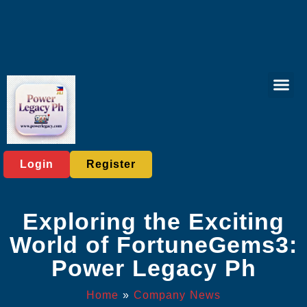
Lottery Gam
Exclusive Eve
Company News
Login
Register
Exploring the Exciting
World of FortuneGems3:
Power Legacy Ph
Home
»
Company News