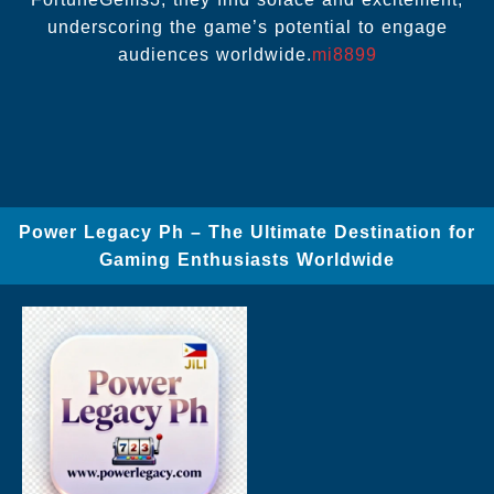
underscoring the game’s potential to engage
audiences worldwide.
mi8899
Power Legacy Ph – The Ultimate Destination for
Gaming Enthusiasts Worldwide