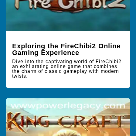
Exploring the FireChibi2 Online
Gaming Experience
Dive into the captivating world of FireChibi2,
an exhilarating online game that combines
the charm of classic gameplay with modern
twists.