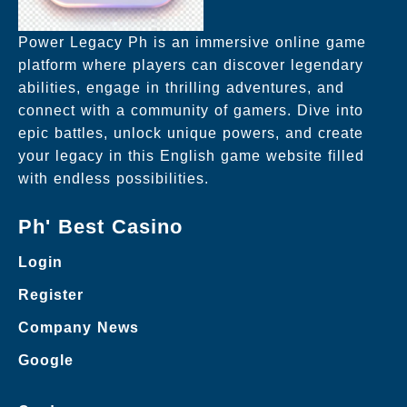
Power Legacy Ph is an immersive online game
platform where players can discover legendary
abilities, engage in thrilling adventures, and
connect with a community of gamers. Dive into
epic battles, unlock unique powers, and create
your legacy in this English game website filled
with endless possibilities.
Ph' Best Casino
Login
Register
Company News
Google