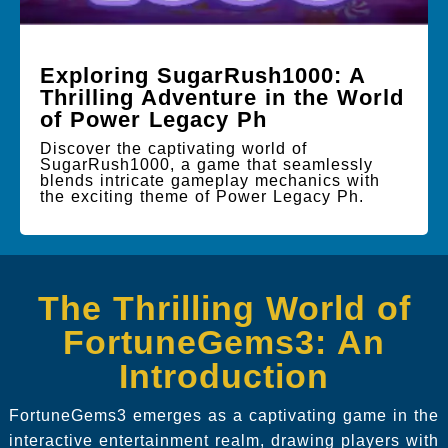
Exploring SugarRush1000: A
Thrilling Adventure in the World
of Power Legacy Ph
Discover the captivating world of
SugarRush1000, a game that seamlessly
blends intricate gameplay mechanics with
the exciting theme of Power Legacy Ph.
The Thrilling World of
FortuneGems3: An
Introduction
FortuneGems3 emerges as a captivating game in the
interactive entertainment realm, drawing players with