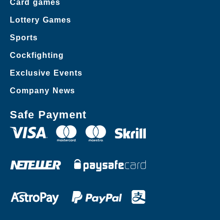
Card games
Lottery Games
Sports
Cockfighting
Exclusive Events
Company News
Safe Payment