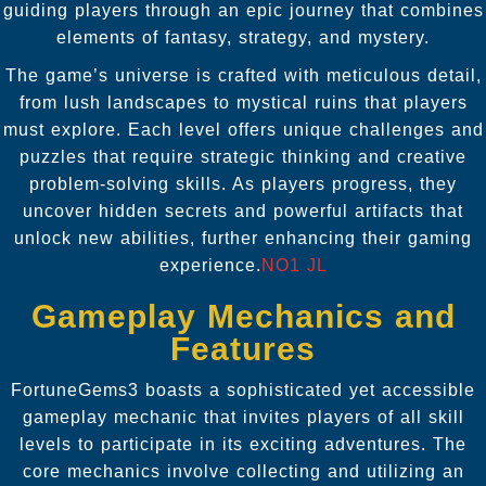
guiding players through an epic journey that combines
elements of fantasy, strategy, and mystery.
The game’s universe is crafted with meticulous detail,
from lush landscapes to mystical ruins that players
must explore. Each level offers unique challenges and
puzzles that require strategic thinking and creative
problem-solving skills. As players progress, they
uncover hidden secrets and powerful artifacts that
unlock new abilities, further enhancing their gaming
experience.
NO1 JL
Gameplay Mechanics and
Features
FortuneGems3 boasts a sophisticated yet accessible
gameplay mechanic that invites players of all skill
levels to participate in its exciting adventures. The
core mechanics involve collecting and utilizing an