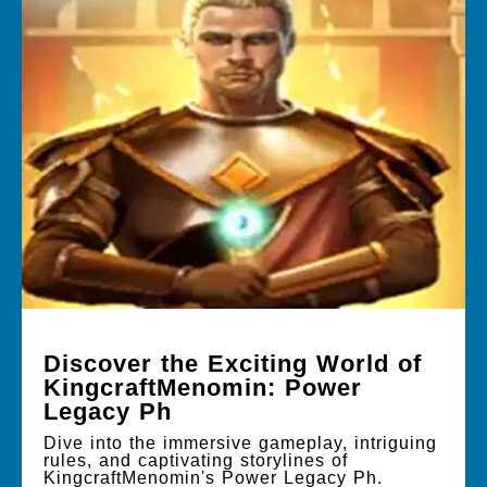
Discover the Exciting World of
KingcraftMenomin: Power
Legacy Ph
Dive into the immersive gameplay, intriguing
rules, and captivating storylines of
KingcraftMenomin's Power Legacy Ph.