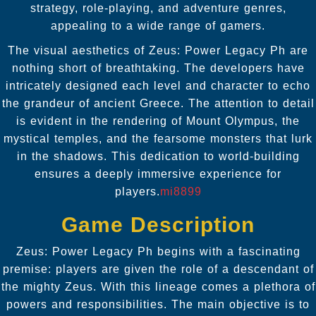
strategy, role-playing, and adventure genres,
appealing to a wide range of gamers.
The visual aesthetics of Zeus: Power Legacy Ph are
nothing short of breathtaking. The developers have
intricately designed each level and character to echo
the grandeur of ancient Greece. The attention to detail
is evident in the rendering of Mount Olympus, the
mystical temples, and the fearsome monsters that lurk
in the shadows. This dedication to world-building
ensures a deeply immersive experience for
players.
mi8899
Game Description
Zeus: Power Legacy Ph begins with a fascinating
premise: players are given the role of a descendant of
the mighty Zeus. With this lineage comes a plethora of
powers and responsibilities. The main objective is to