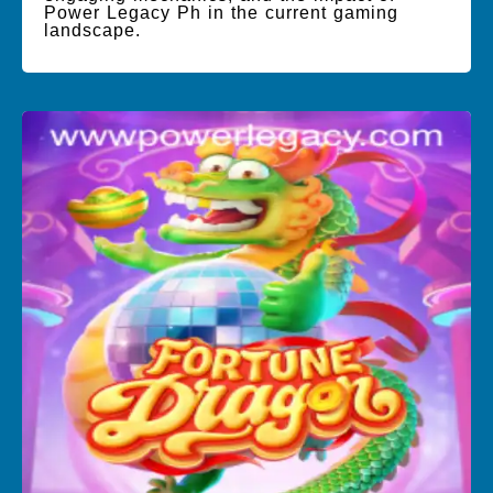
Power Legacy Ph in the current gaming
landscape.