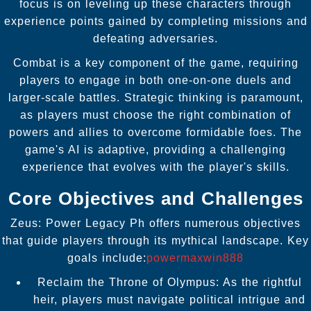
focus is on leveling up these characters through
experience points gained by completing missions and
defeating adversaries.
Combat is a key component of the game, requiring
players to engage in both one-on-one duels and
larger-scale battles. Strategic thinking is paramount,
as players must choose the right combination of
powers and allies to overcome formidable foes. The
game's AI is adaptive, providing a challenging
experience that evolves with the player's skills.
Core Objectives and Challenges
Zeus: Power Legacy Ph offers numerous objectives
that guide players through its mythical landscape. Key
goals include:
powermaxwin888
Reclaim the Throne of Olympus: As the rightful
heir, players must navigate political intrigue and