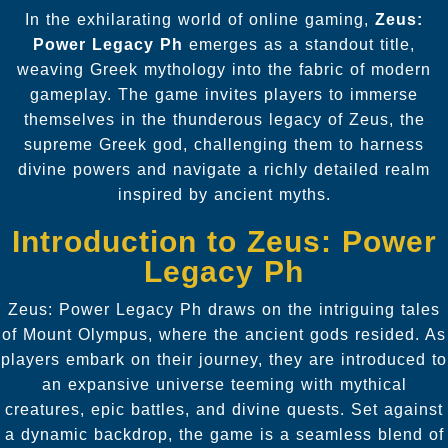
In the exhilarating world of online gaming,
Zeus:
Power Legacy Ph
emerges as a standout title,
weaving Greek mythology into the fabric of modern
gameplay. The game invites players to immerse
themselves in the thunderous legacy of Zeus, the
supreme Greek god, challenging them to harness
divine powers and navigate a richly detailed realm
inspired by ancient myths.
Introduction to Zeus: Power
Legacy Ph
Zeus: Power Legacy Ph draws on the intriguing tales
of Mount Olympus, where the ancient gods resided. As
players embark on their journey, they are introduced to
an expansive universe teeming with mythical
creatures, epic battles, and divine quests. Set against
a dynamic backdrop, the game is a seamless blend of