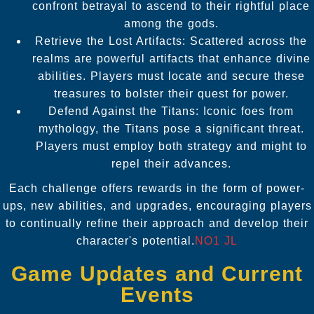
confront betrayal to ascend to their rightful place
among the gods.
Retrieve the Lost Artifacts: Scattered across the
realms are powerful artifacts that enhance divine
abilities. Players must locate and secure these
treasures to bolster their quest for power.
Defend Against the Titans: Iconic foes from
mythology, the Titans pose a significant threat.
Players must employ both strategy and might to
repel their advances.
Each challenge offers rewards in the form of power-
ups, new abilities, and upgrades, encouraging players
to continually refine their approach and develop their
character's potential.
NO1 JL
Game Updates and Current
Events