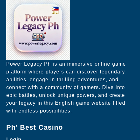
Power Legacy Ph is an immersive online game
platform where players can discover legendary
abilities, engage in thrilling adventures, and
connect with a community of gamers. Dive into
epic battles, unlock unique powers, and create
your legacy in this English game website filled
with endless possibilities.
Ph' Best Casino
Login