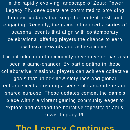
In the rapidly evolving landscape of Zeus: Power
Legacy Ph, developers are committed to providing
frequent updates that keep the content fresh and
engaging. Recently, the game introduced a series of
seasonal events that align with contemporary
celebrations, offering players the chance to earn
exclusive rewards and achievements.
The introduction of community-driven events has also
been a game-changer. By participating in these
collaborative missions, players can achieve collective
goals that unlock new storylines and global
enhancements, creating a sense of camaraderie and
shared purpose. These updates cement the game's
place within a vibrant gaming community eager to
explore and expand the narrative tapestry of Zeus:
Power Legacy Ph.
The Legacy Continues