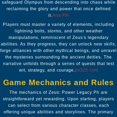
safeguard Olympus from descending into chaos while
reclaiming the glory and power that once defined
it.
Aria PH
Players must master a variety of elements, including
lightning bolts, storms, and other weather
manipulations, reminiscent of Zeus's legendary
abilities. As they progress, they can unlock new skills,
forge alliances with other mythical beings, and unravel
the mysteries surrounding the ancient deities. The
narrative unfolds through a series of quests that test
wit, strategy, and courage.
ph325 com
Game Mechanics and Rules
The mechanics of Zeus: Power Legacy Ph are
straightforward yet rewarding. Upon starting, players
can select from various character classes, each
offering unique abilities and storylines. The primary