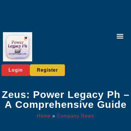
Lottery Gam
Exclusive Eve
Company News
Login
Register
Zeus: Power Legacy Ph –
A Comprehensive Guide
Home
»
Company News