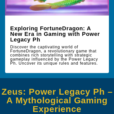
Exploring FortuneDragon: A
New Era in Gaming with Power
Legacy Ph
Discover the captivating world of
FortuneDragon, a revolutionary game that
combines rich storytelling with strategic
gameplay influenced by the Power Legacy
Ph. Uncover its unique rules and features.
Zeus: Power Legacy Ph –
A Mythological Gaming
Experience