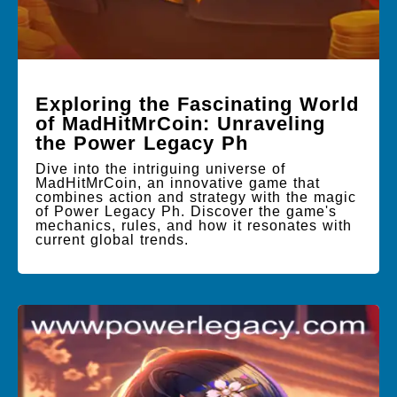
Exploring the Fascinating World
of MadHitMrCoin: Unraveling
the Power Legacy Ph
Dive into the intriguing universe of
MadHitMrCoin, an innovative game that
combines action and strategy with the magic
of Power Legacy Ph. Discover the game's
mechanics, rules, and how it resonates with
current global trends.