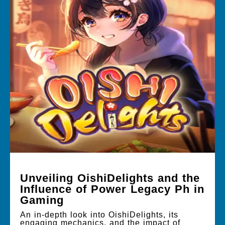
Unveiling OishiDelights and the
Influence of Power Legacy Ph in
Gaming
An in-depth look into OishiDelights, its
engaging mechanics, and the impact of