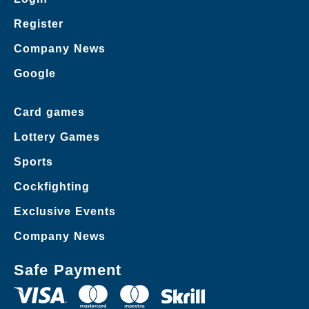
Register
Company News
Google
Card games
Lottery Games
Sports
Cockfighting
Exclusive Events
Company News
Safe Payment