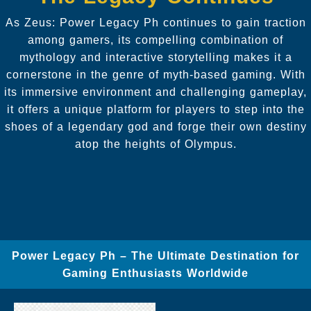
As Zeus: Power Legacy Ph continues to gain traction
among gamers, its compelling combination of
mythology and interactive storytelling makes it a
cornerstone in the genre of myth-based gaming. With
its immersive environment and challenging gameplay,
it offers a unique platform for players to step into the
shoes of a legendary god and forge their own destiny
atop the heights of Olympus.
Power Legacy Ph – The Ultimate Destination for
Gaming Enthusiasts Worldwide