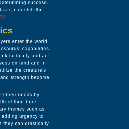
 determining success.
tack, can shift the
99
ics
ayers enter the world
osaurus' capabilities.
ink tactically and act
owess on land and in
tilize the creature's
e and strength become
e their needs by
h of their tribe.
rary themes such as
d adding urgency to
s they can drastically