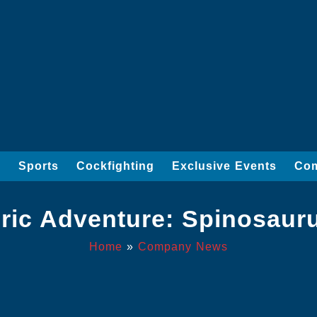
s
Sports
Cockfighting
Exclusive Events
Co
oric Adventure: Spinosau
Home
»
Company News