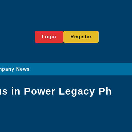
Login
Register
mpany News
rus in Power Legacy Ph