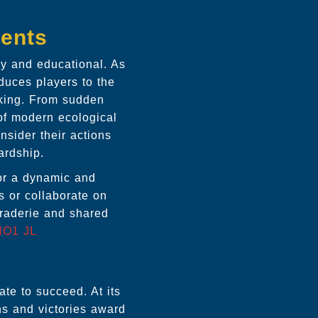
ents
ly and educational. As
duces players to the
oking. From sudden
of modern ecological
nsider their actions
ardship.
or a dynamic and
s or collaborate on
araderie and shared
NO1 JL
te to succeed. At its
ns and victories award