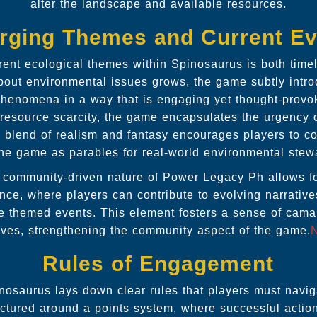
alter the landscape and available resources.
rging Themes and Current Ev
rrent ecological themes within Spinosaurus is both time
out environmental issues grows, the game subtly intro
phenomena in a way that is engaging yet thought-prov
resource scarcity, the game encapsulates the urgency 
 blend of realism and fantasy encourages players to co
the game as parables for real-world environmental stew
e community-driven nature of Power Legacy Ph allows f
ence, where players can contribute to evolving narrative
le themed events. This element fosters a sense of cam
ives, strengthening the community aspect of the game.
Rules of Engagement
osaurus lays down clear rules that players must naviga
uctured around a points system, where successful actio