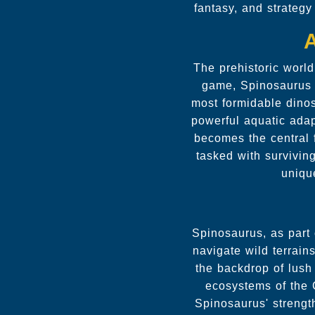
fantasy, and strategy
The prehistoric world
game, Spinosaurus ta
most formidable dinos
powerful aquatic adap
becomes the central f
tasked with survivin
uniqu
Spinosaurus, as part 
navigate wild terrain
the backdrop of lush
ecosystems of the 
Spinosaurus' streng