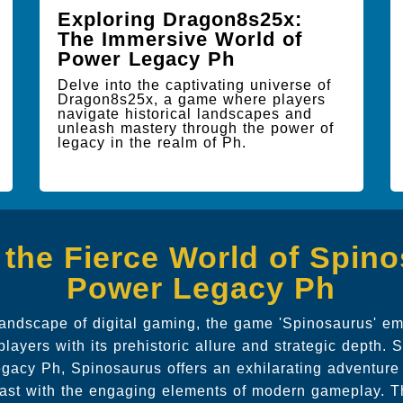
Exploring Dragon8s25x:
The Immersive World of
Power Legacy Ph
Delve into the captivating universe of
Dragon8s25x, a game where players
navigate historical landscapes and
unleash mastery through the power of
legacy in the realm of Ph.
 the Fierce World of Spino
Power Legacy Ph
 landscape of digital gaming, the game 'Spinosaurus' em
players with its prehistoric allure and strategic depth.
gacy Ph, Spinosaurus offers an exhilarating adventure
past with the engaging elements of modern gameplay. Thi