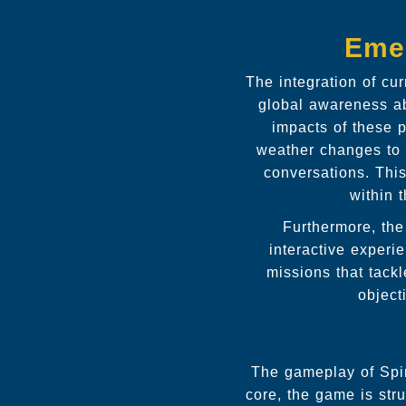
Eme
The integration of cu
global awareness ab
impacts of these 
weather changes to 
conversations. This
within 
Furthermore, th
interactive experi
missions that tack
object
The gameplay of Spin
core, the game is str