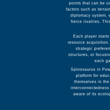
points that can be u
factors such as terra
diplomacy system, w
fierce rivalries. T
Each player starts
resource acquisition.
strategic prefere
structures, or focusi
each ga
Spinosaurus in Powe
platform for edu
themselves in the 
interconnectedness o
aware of its ecolo