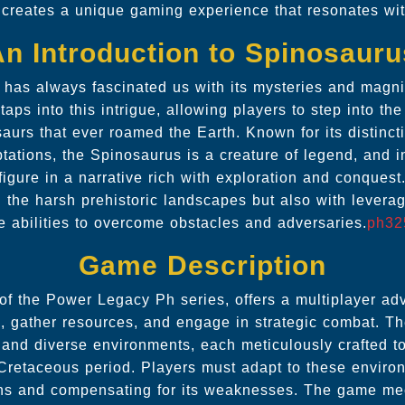
 creates a unique gaming experience that resonates wit
An Introduction to Spinosauru
 has always fascinated us with its mysteries and magni
ps into this intrigue, allowing players to step into th
aurs that ever roamed the Earth. Known for its distincti
tations, the Spinosaurus is a creature of legend, and 
igure in a narrative rich with exploration and conquest
g the harsh prehistoric landscapes but also with levera
e abilities to overcome obstacles and adversaries.
ph32
Game Description
of the Power Legacy Ph series, offers a multiplayer a
s, gather resources, and engage in strategic combat. T
 and diverse environments, each meticulously crafted to 
Cretaceous period. Players must adapt to these environm
ths and compensating for its weaknesses. The game m