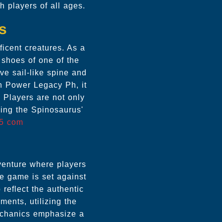
h players of all ages.
s
ficent creatures. As a
e shoes of one of the
ve sail-like spine and
in Power Legacy Ph, it
. Players are not only
ging the Spinosaurus'
5 com
dventure where players
he game is set against
reflect the authentic
ents, utilizing the
echanics emphasize a