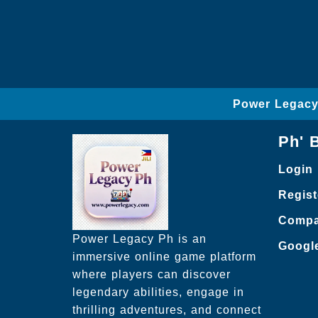
Power Legacy 
Ph' 
Login
Regist
Compa
Power Legacy Ph is an
Googl
immersive online game platform
where players can discover
legendary abilities, engage in
thrilling adventures, and connect