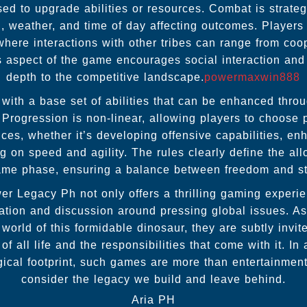
sed to upgrade abilities or resources. Combat is strateg
in, weather, and time of day affecting outcomes. Players
here interactions with other tribes can range from coop
his aspect of the game encourages social interaction and
depth to the competitive landscape.
powermaxwin888
 with a base set of abilities that can be enhanced thr
 Progression is non-linear, allowing players to choose pa
nces, whether it’s developing offensive capabilities, e
ng on speed and agility. The rules clearly define the al
me phase, ensuring a balance between freedom and st
r Legacy Ph not only offers a thrilling gaming experi
cation and discussion around pressing global issues. A
world of this formidable dinosaur, they are subtly invite
f all life and the responsibilities that come with it. In
gical footprint, such games are more than entertainment;
consider the legacy we build and leave behind.
Aria PH