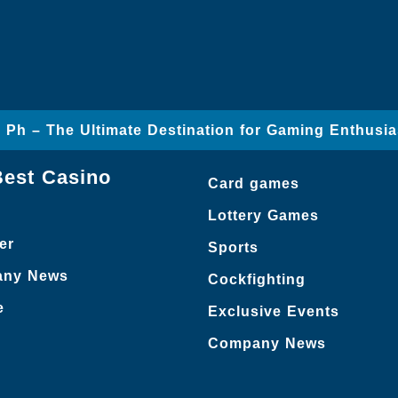
Ph – The Ultimate Destination for Gaming Enthusi
Best Casino
Card games
Lottery Games
er
Sports
ny News
Cockfighting
e
Exclusive Events
Company News