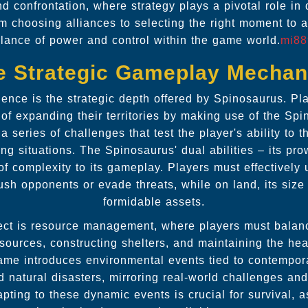
nd confrontation, where strategy plays a pivotal role in
m choosing alliances to selecting the right moment to at
lance of power and control within the game world.
mi88
e Strategic Gameplay Mechan
ience is the strategic depth offered by Spinosaurus. Pl
 of expanding their territories by making use of the Spin
 series of challenges that test the player's ability to th
ng situations. The Spinosaurus' dual abilities – its pr
f complexity to its gameplay. Players must effectively u
bush opponents or evade threats, while on land, its siz
formidable assets.
ect is resource management, where players must balanc
 sources, constructing shelters, and maintaining the healt
 game introduces environmental events tied to contempo
 natural disasters, mirroring real-world challenges an
pting to these dynamic events is crucial for survival, a