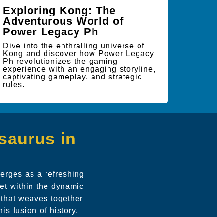
Exploring Kong: The
Adventurous World of
Power Legacy Ph
Dive into the enthralling universe of
Kong and discover how Power Legacy
Ph revolutionizes the gaming
experience with an engaging storyline,
captivating gameplay, and strategic
rules.
saurus in
erges as a refreshing
 Set within the dynamic
 that weaves together
s fusion of history,