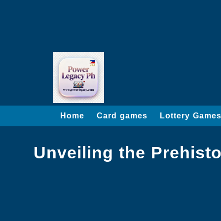
Home
Card games
Lottery Game
Unveiling the Prehist