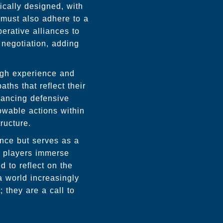
ically designed, with
 must also adhere to a
erative alliances to
 negotiation, adding
ough experience and
ths that reflect their
nhancing defensive
lowable actions within
ructure.
ence but serves as a
s players immerse
d to reflect on the
 a world increasingly
 they are a call to