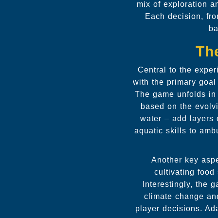
mix of exploration a
Each decision, fro
ba
Th
Central to the exper
with the primary goal
The game unfolds in a
based on the evolvi
water – add layers o
aquatic skills to am
Another key asp
cultivating food
Interestingly, the
climate change and
player decisions. Ada