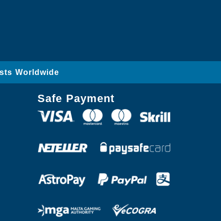
asts Worldwide
Safe Payment