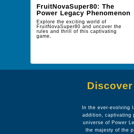
FruitNovaSuper80: The
Power Legacy Phenomenon
Explore the exciting world of
FruitNovaSuper80 and uncover the
rules and thrill of this captivating
game.
Discover
In the ever-evolving
addition, captivating 
universe of Power Le
the majesty of the 