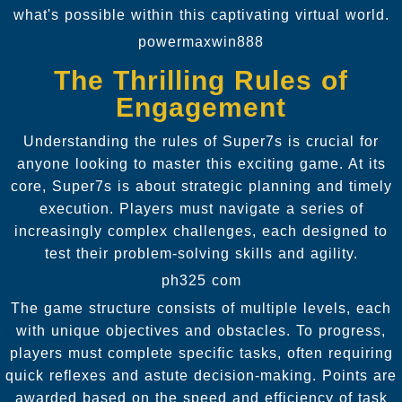
what's possible within this captivating virtual world.
powermaxwin888
The Thrilling Rules of
Engagement
Understanding the rules of Super7s is crucial for
anyone looking to master this exciting game. At its
core, Super7s is about strategic planning and timely
execution. Players must navigate a series of
increasingly complex challenges, each designed to
test their problem-solving skills and agility.
ph325 com
The game structure consists of multiple levels, each
with unique objectives and obstacles. To progress,
players must complete specific tasks, often requiring
quick reflexes and astute decision-making. Points are
awarded based on the speed and efficiency of task