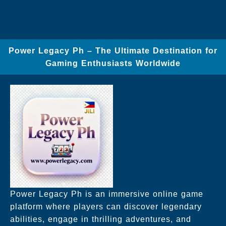
Power Legacy Ph – The Ultimate Destination for
Gaming Enthusiasts Worldwide
Power Legacy Ph is an immersive online game
platform where players can discover legendary
abilities, engage in thrilling adventures, and