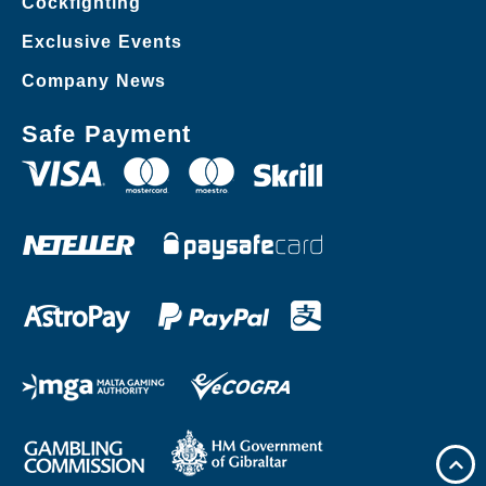
Cockfighting
Exclusive Events
Company News
Safe Payment