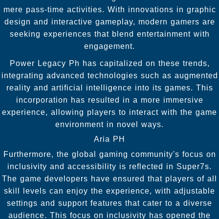
mere pass-time activities. With innovations in graphic
design and interactive gameplay, modern gamers are
seeking experiences that blend entertainment with
engagement.
Power Legacy Ph has capitalized on these trends,
integrating advanced technologies such as augmented
reality and artificial intelligence into its games. This
incorporation has resulted in a more immersive
experience, allowing players to interact with the game
environment in novel ways.
Aria PH
Furthermore, the global gaming community's focus on
inclusivity and accessibility is reflected in Super7s.
The game developers have ensured that players of all
skill levels can enjoy the experience, with adjustable
settings and support features that cater to a diverse
audience. This focus on inclusivity has opened the