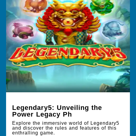
Legendary5: Unveiling the
Power Legacy Ph
Explore the immersive world of Legendary5
and discover the rules and features of this
enthralling game.