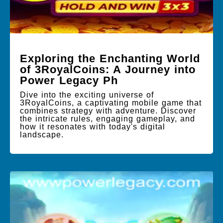
Exploring the Enchanting World
of 3RoyalCoins: A Journey into
Power Legacy Ph
Dive into the exciting universe of
3RoyalCoins, a captivating mobile game that
combines strategy with adventure. Discover
the intricate rules, engaging gameplay, and
how it resonates with today's digital
landscape.