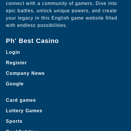
connect with a community of gamers. Dive into
epic battles, unlock unique powers, and create
your legacy in this English game website filled
with endless possibilities.
Ph' Best Casino
Login
Register
Company News
Google
Card games
Lottery Games
Sports