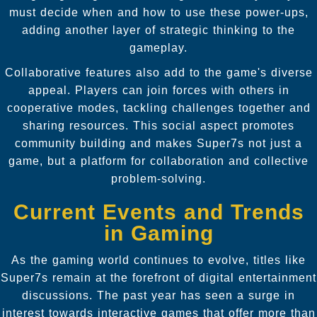
must decide when and how to use these power-ups,
adding another layer of strategic thinking to the
gameplay.
Collaborative features also add to the game's diverse
appeal. Players can join forces with others in
cooperative modes, tackling challenges together and
sharing resources. This social aspect promotes
community building and makes Super7s not just a
game, but a platform for collaboration and collective
problem-solving.
Current Events and Trends
in Gaming
As the gaming world continues to evolve, titles like
Super7s remain at the forefront of digital entertainment
discussions. The past year has seen a surge in
interest towards interactive games that offer more than