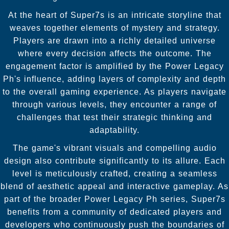
At the heart of Super7s is an intricate storyline that
weaves together elements of mystery and strategy.
Players are drawn into a richly detailed universe
where every decision affects the outcome. The
engagement factor is amplified by the Power Legacy
Ph's influence, adding layers of complexity and depth
to the overall gaming experience. As players navigate
through various levels, they encounter a range of
challenges that test their strategic thinking and
adaptability.
The game's vibrant visuals and compelling audio
design also contribute significantly to its allure. Each
level is meticulously crafted, creating a seamless
blend of aesthetic appeal and interactive gameplay. As
part of the broader Power Legacy Ph series, Super7s
benefits from a community of dedicated players and
developers who continuously push the boundaries of