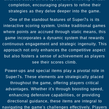
completion, encouraging players to refine their
strategies as they delve deeper into the game.
One of the standout features of Super7s is its
interactive scoring system. Unlike traditional games
where points are accrued through static means, this
game incorporates a dynamic system that rewards
continuous engagement and strategic ingenuity. This
approach not only enhances the competitive aspect
but also fosters a sense of achievement as players
see their scores climb.
Power-ups and special items play a pivotal role in
Super7s. These elements are strategically placed
throughout the game, offering players critical
advantages. Whether it's through boosting speed,
enhancing defensive capabilities, or providing
directional guidance, these items are integral to
navigating the game's challenges effectively. Players