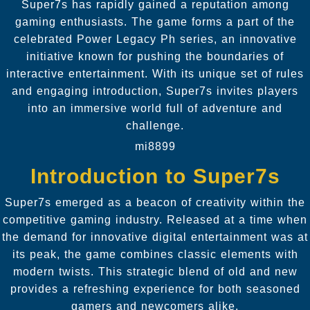
Super7s has rapidly gained a reputation among
gaming enthusiasts. The game forms a part of the
celebrated Power Legacy Ph series, an innovative
initiative known for pushing the boundaries of
interactive entertainment. With its unique set of rules
and engaging introduction, Super7s invites players
into an immersive world full of adventure and
challenge.
mi8899
Introduction to Super7s
Super7s emerged as a beacon of creativity within the
competitive gaming industry. Released at a time when
the demand for innovative digital entertainment was at
its peak, the game combines classic elements with
modern twists. This strategic blend of old and new
provides a refreshing experience for both seasoned
gamers and newcomers alike.