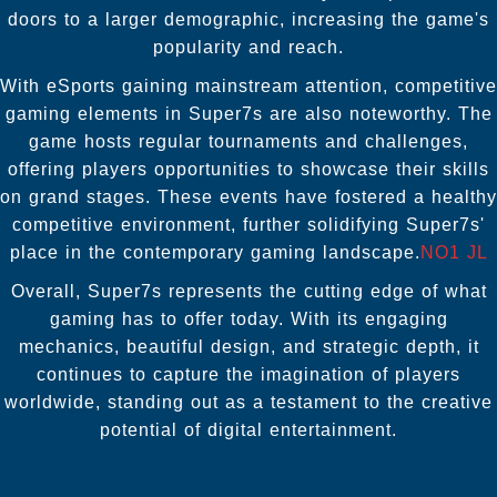
doors to a larger demographic, increasing the game's
popularity and reach.
With eSports gaining mainstream attention, competitive
gaming elements in Super7s are also noteworthy. The
game hosts regular tournaments and challenges,
offering players opportunities to showcase their skills
on grand stages. These events have fostered a healthy
competitive environment, further solidifying Super7s'
place in the contemporary gaming landscape.
NO1 JL
Overall, Super7s represents the cutting edge of what
gaming has to offer today. With its engaging
mechanics, beautiful design, and strategic depth, it
continues to capture the imagination of players
worldwide, standing out as a testament to the creative
potential of digital entertainment.