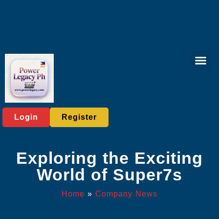
Lottery Gam
Exclusive Eve
Company News
Login
Register
Exploring the Exciting
World of Super7s
Home
»
Company News