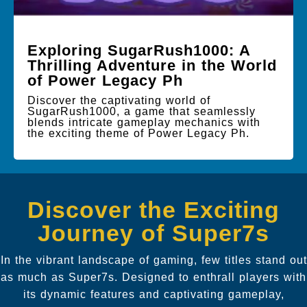
Exploring SugarRush1000: A
Thrilling Adventure in the World
of Power Legacy Ph
Discover the captivating world of
SugarRush1000, a game that seamlessly
blends intricate gameplay mechanics with
the exciting theme of Power Legacy Ph.
Discover the Exciting
Journey of Super7s
In the vibrant landscape of gaming, few titles stand out
as much as Super7s. Designed to enthrall players with
its dynamic features and captivating gameplay,