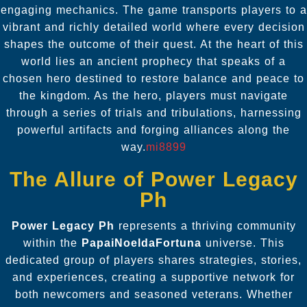
engaging mechanics. The game transports players to a
vibrant and richly detailed world where every decision
shapes the outcome of their quest. At the heart of this
world lies an ancient prophecy that speaks of a
chosen hero destined to restore balance and peace to
the kingdom. As the hero, players must navigate
through a series of trials and tribulations, harnessing
powerful artifacts and forging alliances along the
way.
mi8899
The Allure of Power Legacy
Ph
Power Legacy Ph
represents a thriving community
within the
PapaiNoeldaFortuna
universe. This
dedicated group of players shares strategies, stories,
and experiences, creating a supportive network for
both newcomers and seasoned veterans. Whether