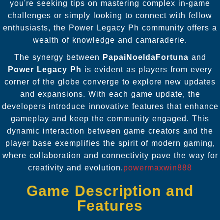
you're seeking tips on mastering complex in-game
challenges or simply looking to connect with fellow
enthusiasts, the Power Legacy Ph community offers a
wealth of knowledge and camaraderie.
The synergy between
PapaiNoeldaFortuna
and
Power Legacy Ph
is evident as players from every
corner of the globe converge to explore new updates
and expansions. With each game update, the
developers introduce innovative features that enhance
gameplay and keep the community engaged. This
dynamic interaction between game creators and the
player base exemplifies the spirit of modern gaming,
where collaboration and connectivity pave the way for
creativity and evolution.
powermaxwin888
Game Description and
Features