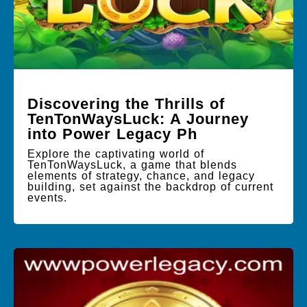
Discovering the Thrills of
TenTonWaysLuck: A Journey
into Power Legacy Ph
Explore the captivating world of
TenTonWaysLuck, a game that blends
elements of strategy, chance, and legacy
building, set against the backdrop of current
events.