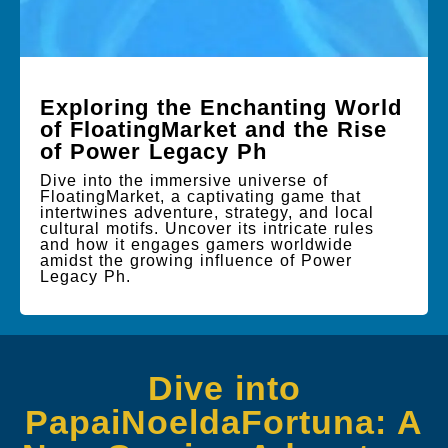
Exploring the Enchanting World
of FloatingMarket and the Rise
of Power Legacy Ph
Dive into the immersive universe of
FloatingMarket, a captivating game that
intertwines adventure, strategy, and local
cultural motifs. Uncover its intricate rules
and how it engages gamers worldwide
amidst the growing influence of Power
Legacy Ph.
Dive into
PapaiNoeldaFortuna: A