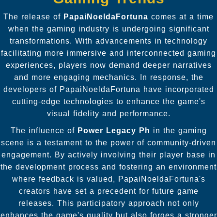
The release of
PapaiNoeldaFortuna
comes at a time
when the gaming industry is undergoing significant
transformations. With advancements in technology
facilitating more immersive and interconnected gaming
experiences, players now demand deeper narratives
and more engaging mechanics. In response, the
developers of PapaiNoeldaFortuna have incorporated
cutting-edge technologies to enhance the game's
visual fidelity and performance.
The influence of
Power Legacy Ph
in the gaming
scene is a testament to the power of community-driven
engagement. By actively involving their player base in
the development process and fostering an environment
where feedback is valued, PapaiNoeldaFortuna's
creators have set a precedent for future game
releases. This participatory approach not only
enhances the game's quality but also forges a stronger