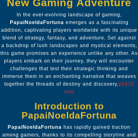
New Gaming Adventure
In the ever-evolving landscape of gaming,
PapaiNoeldaFortuna
emerges as a fascinating
addition, captivating players worldwide with its unique
blend of strategy, fantasy, and adventure. Set against
a backdrop of lush landscapes and mystical elements,
this game promises an experience unlike any other. As
players embark on their journey, they will encounter
challenges that test their strategic thinking and
immerse them in an enchanting narrative that weaves
together the threads of destiny and discovery.
ph325
com
Introduction to
PapaiNoeldaFortuna
PapaiNoeldaFortuna
has rapidly gained traction
among gamers, thanks to its compelling storyline and