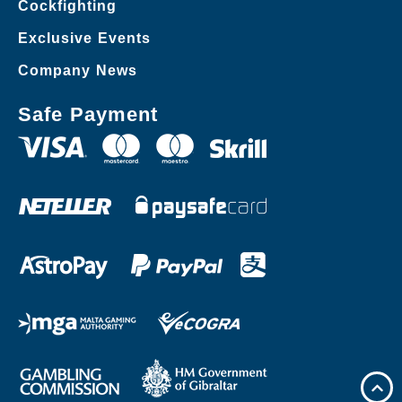
Cockfighting
Exclusive Events
Company News
Safe Payment