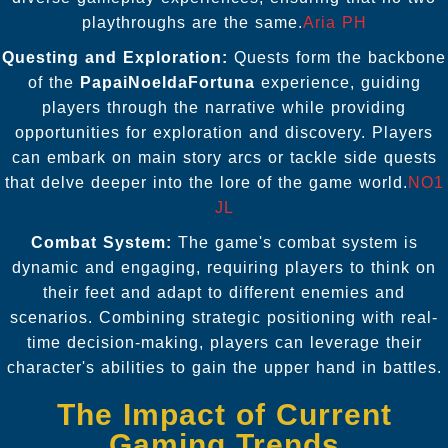
playthroughs are the same.
Aria PH
Questing and Exploration:
Quests form the backbone
of the
PapaiNoeldaFortuna
experience, guiding
players through the narrative while providing
opportunities for exploration and discovery. Players
can embark on main story arcs or tackle side quests
that delve deeper into the lore of the game world.
NO1
JL
Combat System:
The game's combat system is
dynamic and engaging, requiring players to think on
their feet and adapt to different enemies and
scenarios. Combining strategic positioning with real-
time decision-making, players can leverage their
character's abilities to gain the upper hand in battles.
The Impact of Current
Gaming Trends