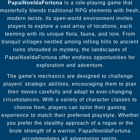
PapaiNoeldaFortuna
is a role-playing game that
masterfully blends traditional RPG elements with fresh,
modern twists. Its open-world environment invites
players to explore a vast array of locations, each
teeming with its unique flora, fauna, and lore. From
tranquil villages nestled among rolling hills to ancient
ruins shrouded in mystery, the landscapes of
PapaiNoeldaFortuna offer endless opportunities for
exploration and adventure.
The game's mechanics are designed to challenge
players' strategic abilities, encouraging them to plan
their moves carefully and adapt to ever-changing
circumstances. With a variety of character classes to
choose from, players can tailor their gaming
experience to match their preferred playstyle. Whether
you prefer the stealthy approach of a rogue or the
brute strength of a warrior, PapaiNoeldaFortuna
accommodates all adventuring spirits.