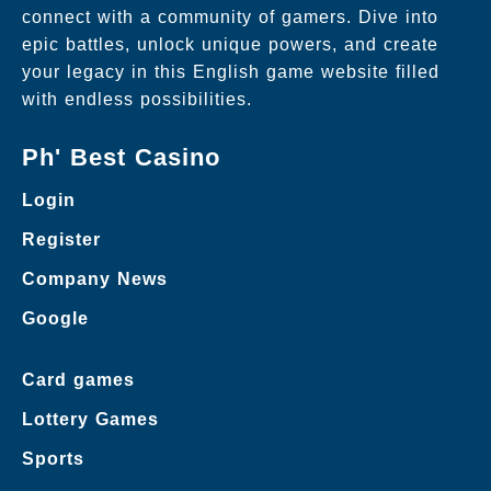
connect with a community of gamers. Dive into
epic battles, unlock unique powers, and create
your legacy in this English game website filled
with endless possibilities.
Ph' Best Casino
Login
Register
Company News
Google
Card games
Lottery Games
Sports