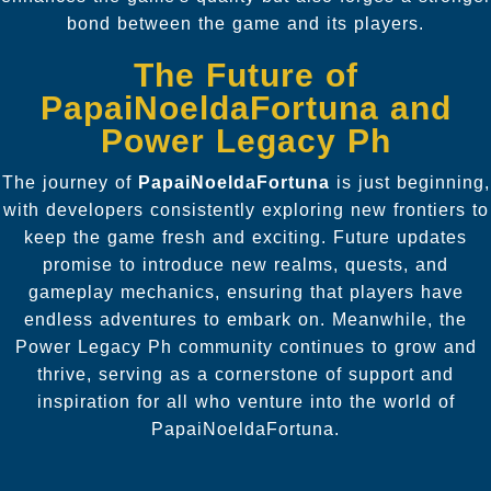
bond between the game and its players.
The Future of
PapaiNoeldaFortuna and
Power Legacy Ph
The journey of
PapaiNoeldaFortuna
is just beginning,
with developers consistently exploring new frontiers to
keep the game fresh and exciting. Future updates
promise to introduce new realms, quests, and
gameplay mechanics, ensuring that players have
endless adventures to embark on. Meanwhile, the
Power Legacy Ph community continues to grow and
thrive, serving as a cornerstone of support and
inspiration for all who venture into the world of
PapaiNoeldaFortuna.