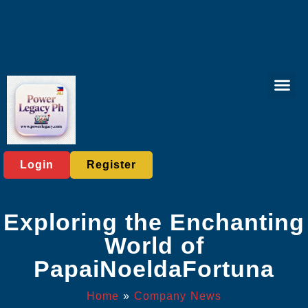
Lottery Gam
Exclusive Eve
Company News
Login
Register
Exploring the Enchanting
World of
PapaiNoeldaFortuna
Home
»
Company News