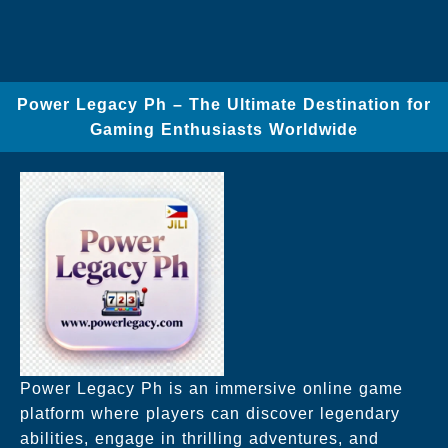
Power Legacy Ph – The Ultimate Destination for
Gaming Enthusiasts Worldwide
Power Legacy Ph is an immersive online game
platform where players can discover legendary
abilities, engage in thrilling adventures, and