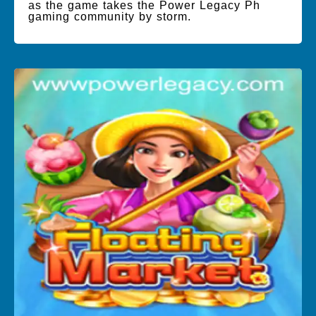
as the game takes the Power Legacy Ph
gaming community by storm.