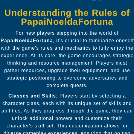
Understanding the Rules of
PapaiNoeldaFortuna
For new players stepping into the world of
PapaiNoeldaFortuna
, it's crucial to familiarize oneself
with the game's rules and mechanics to fully enjoy the
experience. At its core, the game encourages strategic
thinking and resource management. Players must
gather resources, upgrade their equipment, and use
strategic positioning to overcome adversaries and
complete quests.
Classes and Skills:
Players start by selecting a
character class, each with its unique set of skills and
abilities. As they progress through the game, they can
unlock additional powers and customize their
character's skill set. This customization allows for
diverse gameplay experiences, ensuring that no two