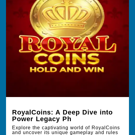
RoyalCoins: A Deep Dive into
Power Legacy Ph
Explore the captivating world of RoyalCoins
and uncover its unique gameplay and rules