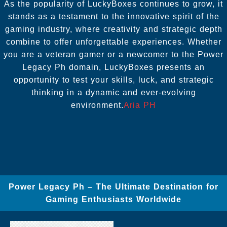
As the popularity of LuckyBoxes continues to grow, it
stands as a testament to the innovative spirit of the
gaming industry, where creativity and strategic depth
combine to offer unforgettable experiences. Whether
you are a veteran gamer or a newcomer to the Power
Legacy Ph domain, LuckyBoxes presents an
opportunity to test your skills, luck, and strategic
thinking in a dynamic and ever-evolving
environment.
Aria PH
Power Legacy Ph – The Ultimate Destination for
Gaming Enthusiasts Worldwide