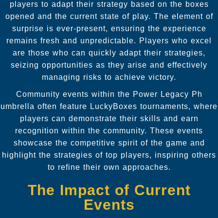
players to adapt their strategy based on the boxes
opened and the current state of play. The element of
surprise is ever-present, ensuring the experience
remains fresh and unpredictable. Players who excel
are those who can quickly adapt their strategies,
seizing opportunities as they arise and effectively
managing risks to achieve victory.
Community events within the Power Legacy Ph
umbrella often feature LuckyBoxes tournaments, where
players can demonstrate their skills and earn
recognition within the community. These events
showcase the competitive spirit of the game and
highlight the strategies of top players, inspiring others
to refine their own approaches.
The Impact of Current
Events