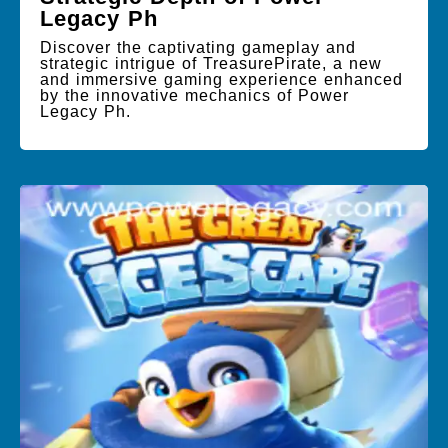
Legacy Ph
Discover the captivating gameplay and
strategic intrigue of TreasurePirate, a new
and immersive gaming experience enhanced
by the innovative mechanics of Power
Legacy Ph.