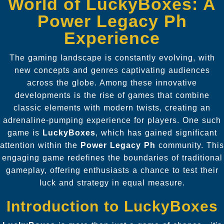
World of LuckyBoxes: A
Power Legacy Ph
Experience
The gaming landscape is constantly evolving, with
new concepts and genres captivating audiences
across the globe. Among these innovative
developments is the rise of games that combine
classic elements with modern twists, creating an
adrenaline-pumping experience for players. One such
game is
LuckyBoxes
, which has gained significant
attention within the
Power Legacy Ph
community. This
engaging game redefines the boundaries of traditional
gameplay, offering enthusiasts a chance to test their
luck and strategy in equal measure.
Introduction to LuckyBoxes