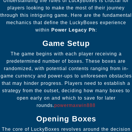
Understanding the rules of LuckyBoxes is crucial for
players looking to make the most of their journey
through this intriguing game. Here are the fundamental
mechanics that define the LuckyBoxes experience
within
Power Legacy Ph
:
Game Setup
The game begins with each player receiving a
predetermined number of boxes. These boxes are
randomized, with potential contents ranging from in-
game currency and power-ups to unforeseen obstacles
that may hinder progress. Players need to establish a
strategy from the outset, deciding how many boxes to
open early on and which to save for later
rounds.
powermaxwin888
Opening Boxes
The core of LuckyBoxes revolves around the decision