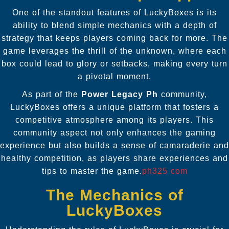
One of the standout features of LuckyBoxes is its
ability to blend simple mechanics with a depth of
strategy that keeps players coming back for more. The
game leverages the thrill of the unknown, where each
box could lead to glory or setbacks, making every turn
a pivotal moment.
As part of the
Power Legacy Ph
community,
LuckyBoxes offers a unique platform that fosters a
competitive atmosphere among its players. This
community aspect not only enhances the gaming
experience but also builds a sense of camaraderie and
healthy competition, as players share experiences and
tips to master the game.
ph325 com
The Mechanics of
LuckyBoxes