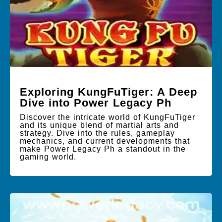
Exploring KungFuTiger: A Deep
Dive into Power Legacy Ph
Discover the intricate world of KungFuTiger
and its unique blend of martial arts and
strategy. Dive into the rules, gameplay
mechanics, and current developments that
make Power Legacy Ph a standout in the
gaming world.