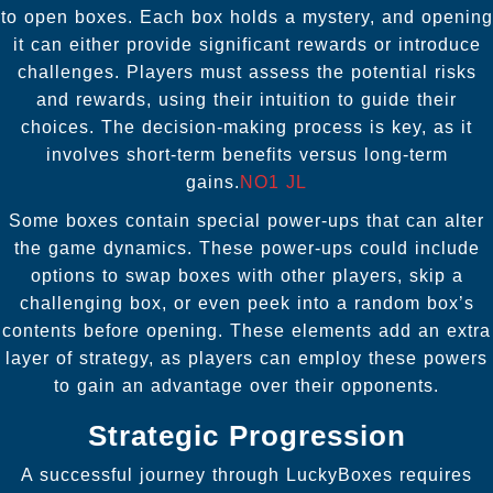
to open boxes. Each box holds a mystery, and opening
it can either provide significant rewards or introduce
challenges. Players must assess the potential risks
and rewards, using their intuition to guide their
choices. The decision-making process is key, as it
involves short-term benefits versus long-term
gains.
NO1 JL
Some boxes contain special power-ups that can alter
the game dynamics. These power-ups could include
options to swap boxes with other players, skip a
challenging box, or even peek into a random box’s
contents before opening. These elements add an extra
layer of strategy, as players can employ these powers
to gain an advantage over their opponents.
Strategic Progression
A successful journey through LuckyBoxes requires