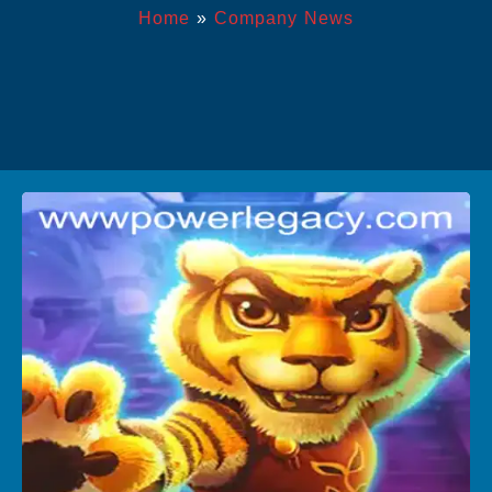
Home
»
Company News