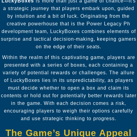
LuckyBoxes
is more than just a game of chance—it's
a strategic journey that players embark upon, guided
by intuition and a bit of luck. Originating from the
creative powerhouse that is the Power Legacy Ph
development team, LuckyBoxes combines elements of
surprise and tactical decision-making, keeping gamers
on the edge of their seats.
Within the realm of this captivating game, players are
presented with a series of boxes, each containing a
variety of potential rewards or challenges. The allure
of LuckyBoxes lies in its unpredictability, as players
must decide whether to open a box and claim its
contents or hold out for potentially better rewards later
in the game. With each decision comes a risk,
encouraging players to weigh their options carefully
and use strategic thinking to progress.
The Game’s Unique Appeal