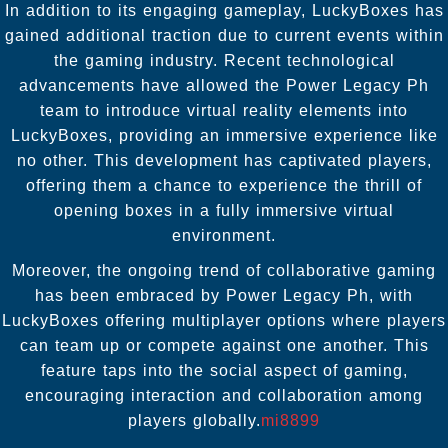
In addition to its engaging gameplay, LuckyBoxes has
gained additional traction due to current events within
the gaming industry. Recent technological
advancements have allowed the Power Legacy Ph
team to introduce virtual reality elements into
LuckyBoxes, providing an immersive experience like
no other. This development has captivated players,
offering them a chance to experience the thrill of
opening boxes in a fully immersive virtual
environment.
Moreover, the ongoing trend of collaborative gaming
has been embraced by Power Legacy Ph, with
LuckyBoxes offering multiplayer options where players
can team up or compete against one another. This
feature taps into the social aspect of gaming,
encouraging interaction and collaboration among
players globally.
mi8899