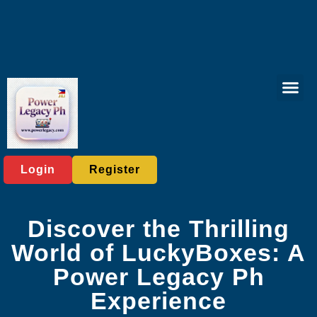
Lottery Gam
Exclusive Eve
Company News
Login
Register
Discover the Thrilling
World of LuckyBoxes: A
Power Legacy Ph
Experience