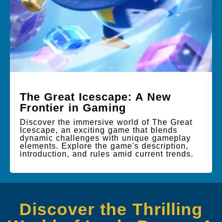
The Great Icescape: A New
Frontier in Gaming
Discover the immersive world of The Great
Icescape, an exciting game that blends
dynamic challenges with unique gameplay
elements. Explore the game's description,
introduction, and rules amid current trends.
Discover the Thrilling