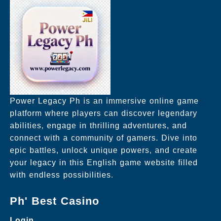
Power Legacy Ph is an immersive online game
platform where players can discover legendary
abilities, engage in thrilling adventures, and
connect with a community of gamers. Dive into
epic battles, unlock unique powers, and create
your legacy in this English game website filled
with endless possibilities.
Ph' Best Casino
Login