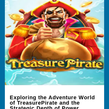
Exploring the Adventure World
of TreasurePirate and the
Strategic Depth of Power