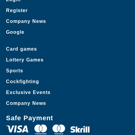
Register
Company News
Google
Card games
Lottery Games
Sports
Cockfighting
Exclusive Events
Company News
Safe Payment