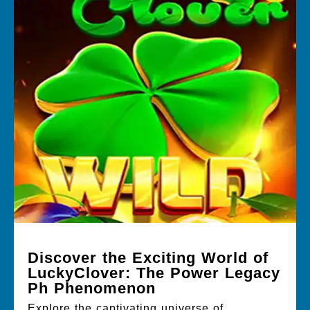
Discover the Exciting World of
LuckyClover: The Power Legacy
Ph Phenomenon
Explore the captivating universe of