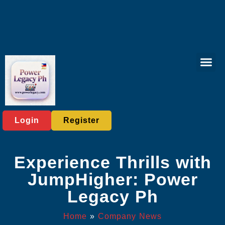
Lottery Gam
Exclusive Eve
Company News
Login
Register
Experience Thrills with
JumpHigher: Power
Legacy Ph
Home
»
Company News