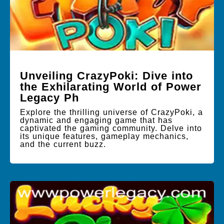
Unveiling CrazyPoki: Dive into
the Exhilarating World of Power
Legacy Ph
Explore the thrilling universe of CrazyPoki, a
dynamic and engaging game that has
captivated the gaming community. Delve into
its unique features, gameplay mechanics,
and the current buzz.