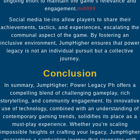
ongoing effort to maintain the game’s relevance and
engagement.
mi8899
Social media tie-ins allow players to share their
achievements, tactics, and experiences, escalating the
communal aspect of the game. By fostering an
inclusive environment, JumpHigher ensures that power
legacy is not an individual pursuit but a collective
journey.
Conclusion
In summary, JumpHigher: Power Legacy Ph offers a
compelling blend of challenging gameplay, rich
storytelling, and community engagement. Its innovative
use of technology, combined with an understanding of
contemporary gaming trends, solidifies its place as a
must-play experience. Whether you're scaling
impossible heights or crafting your legacy, JumpHigher
guarantees a captivating journey that resonates with