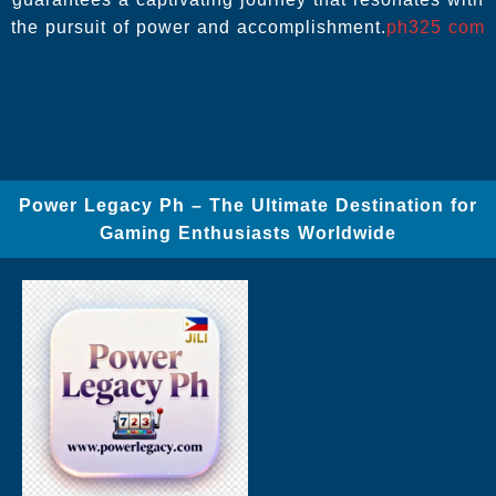
the pursuit of power and accomplishment.
ph325 com
Power Legacy Ph – The Ultimate Destination for
Gaming Enthusiasts Worldwide