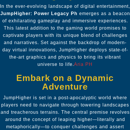
In the ever-evolving landscape of digital entertainment,
JumpHigher: Power Legacy Ph
emerges as a beacon
of exhilarating gameplay and immersive experiences.
This latest addition to the gaming world promises to
captivate players with its unique blend of challenges
and narratives. Set against the backdrop of modern-
day virtual innovations, JumpHigher deploys state-of-
the-art graphics and physics to bring its vibrant
universe to life.
Aria PH
Embark on a Dynamic
Adventure
JumpHigher is set in a post-apocalyptic world where
players need to navigate through towering landscapes
and treacherous terrains. The central premise revolves
around the concept of leaping higher—literally and
metaphorically—to conquer challenges and assert