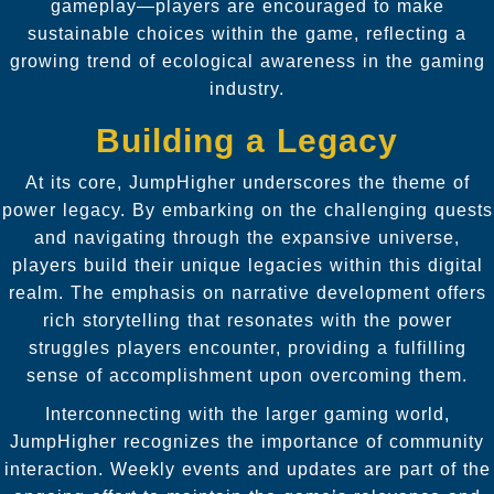
gameplay—players are encouraged to make
sustainable choices within the game, reflecting a
growing trend of ecological awareness in the gaming
industry.
Building a Legacy
At its core, JumpHigher underscores the theme of
power legacy. By embarking on the challenging quests
and navigating through the expansive universe,
players build their unique legacies within this digital
realm. The emphasis on narrative development offers
rich storytelling that resonates with the power
struggles players encounter, providing a fulfilling
sense of accomplishment upon overcoming them.
Interconnecting with the larger gaming world,
JumpHigher recognizes the importance of community
interaction. Weekly events and updates are part of the