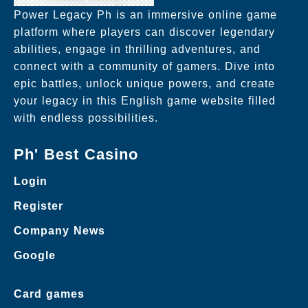
Power Legacy Ph is an immersive online game
platform where players can discover legendary
abilities, engage in thrilling adventures, and
connect with a community of gamers. Dive into
epic battles, unlock unique powers, and create
your legacy in this English game website filled
with endless possibilities.
Ph' Best Casino
Login
Register
Company News
Google
Card games