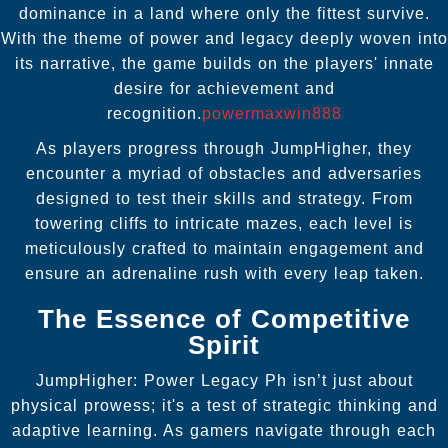
dominance in a land where only the fittest survive.
With the theme of power and legacy deeply woven into
its narrative, the game builds on the players' innate
desire for achievement and
recognition.
powermaxwin888
As players progress through JumpHigher, they
encounter a myriad of obstacles and adversaries
designed to test their skills and strategy. From
towering cliffs to intricate mazes, each level is
meticulously crafted to maintain engagement and
ensure an adrenaline rush with every leap taken.
The Essence of Competitive
Spirit
JumpHigher: Power Legacy Ph isn’t just about
physical prowess; it's a test of strategic thinking and
adaptive learning. As gamers navigate through each