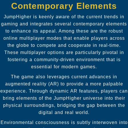
Contemporary Elements
JumpHigher is keenly aware of the current trends in
gaming and integrates several contemporary elements
to enhance its appeal. Among these are the robust
online multiplayer modes that enable players across
the globe to compete and cooperate in real-time.
These multiplayer options are particularly pivotal in
fostering a community-driven environment that is
essential for modern games.
The game also leverages current advances in
augmented reality (AR) to provide a more palpable
experience. Through dynamic AR features, players can
bring elements of the JumpHigher universe into their
physical surroundings, bridging the gap between the
digital and real world.
Environmental consciousness is subtly interwoven into