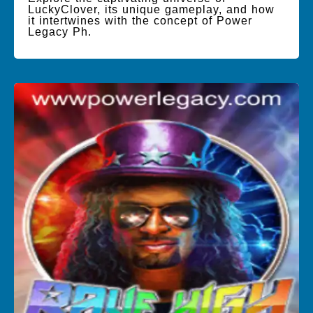
LuckyClover, its unique gameplay, and how
it intertwines with the concept of Power
Legacy Ph.