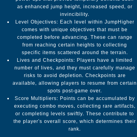
as enhanced jump height, increased speed, or
invincibility.
Level Objectives: Each level within JumpHigher
comes with unique objectives that must be
completed before advancing. These can range
from reaching certain heights to collecting
specific items scattered around the terrain.
Lives and Checkpoints: Players have a limited
number of lives, and they must carefully manage
risks to avoid depletion. Checkpoints are
available, allowing players to resume from certain
spots post-game over.
Score Multipliers: Points can be accumulated by
executing combo moves, collecting rare artifacts,
or completing levels swiftly. These contribute to
the player's overall score, which determines their
rank.