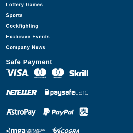
Lottery Games
Sports
Cockfighting
Exclusive Events
Company News
Safe Payment