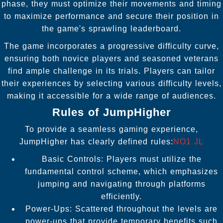
phase, they must optimize their movements and timing
to maximize performance and secure their position in
the game's sprawling leaderboard.
The game incorporates a progressive difficulty curve,
ensuring both novice players and seasoned veterans
find ample challenge in its trials. Players can tailor
their experiences by selecting various difficulty levels,
making it accessible for a wide range of audiences.
Rules of JumpHigher
To provide a seamless gaming experience,
JumpHigher has clearly defined rules:
NO1 JL
Basic Controls: Players must utilize the
fundamental control scheme, which emphasizes
jumping and navigating through platforms
efficiently.
Power-Ups: Scattered throughout the levels are
power-ups that provide temporary benefits such