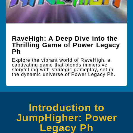
RaveHigh: A Deep Dive into the
Thrilling Game of Power Legacy
Ph
Explore the vibrant world of RaveHigh, a
captivating game that blends immersive
storytelling with strategic gameplay, set in
the dynamic universe of Power Legacy Ph.
Introduction to
JumpHigher: Power
Legacy Ph