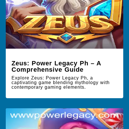
Zeus: Power Legacy Ph – A
Comprehensive Guide
Explore Zeus: Power Legacy Ph, a
captivating game blending mythology with
contemporary gaming elements.