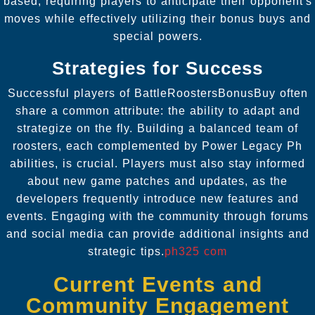
based, requiring players to anticipate their opponent's
moves while effectively utilizing their bonus buys and
special powers.
Strategies for Success
Successful players of BattleRoostersBonusBuy often
share a common attribute: the ability to adapt and
strategize on the fly. Building a balanced team of
roosters, each complemented by Power Legacy Ph
abilities, is crucial. Players must also stay informed
about new game patches and updates, as the
developers frequently introduce new features and
events. Engaging with the community through forums
and social media can provide additional insights and
strategic tips.
ph325 com
Current Events and
Community Engagement