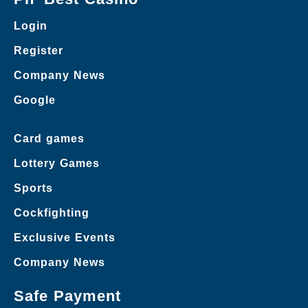
Login
Register
Company News
Google
Card games
Lottery Games
Sports
Cockfighting
Exclusive Events
Company News
Safe Payment