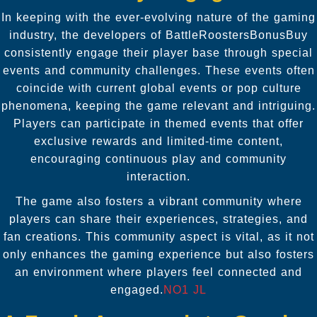
In keeping with the ever-evolving nature of the gaming
industry, the developers of BattleRoostersBonusBuy
consistently engage their player base through special
events and community challenges. These events often
coincide with current global events or pop culture
phenomena, keeping the game relevant and intriguing.
Players can participate in themed events that offer
exclusive rewards and limited-time content,
encouraging continuous play and community
interaction.
The game also fosters a vibrant community where
players can share their experiences, strategies, and
fan creations. This community aspect is vital, as it not
only enhances the gaming experience but also fosters
an environment where players feel connected and
engaged.
NO1 JL