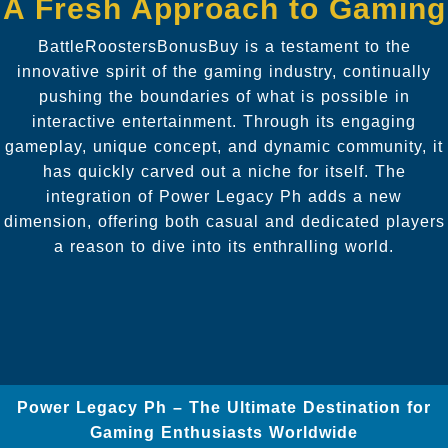
A Fresh Approach to Gaming
BattleRoostersBonusBuy is a testament to the
innovative spirit of the gaming industry, continually
pushing the boundaries of what is possible in
interactive entertainment. Through its engaging
gameplay, unique concept, and dynamic community, it
has quickly carved out a niche for itself. The
integration of Power Legacy Ph adds a new
dimension, offering both casual and dedicated players
a reason to dive into its enthralling world.
Power Legacy Ph – The Ultimate Destination for
Gaming Enthusiasts Worldwide