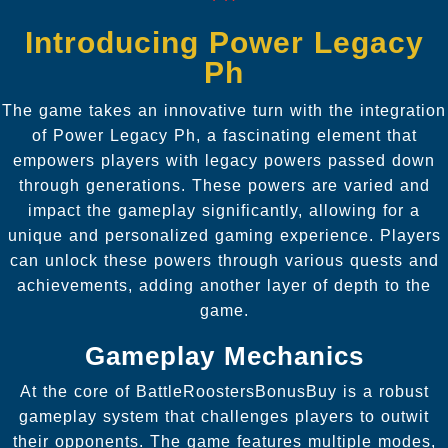
Introducing Power Legacy
Ph
The game takes an innovative turn with the integration
of Power Legacy Ph, a fascinating element that
empowers players with legacy powers passed down
through generations. These powers are varied and
impact the gameplay significantly, allowing for a
unique and personalized gaming experience. Players
can unlock these powers through various quests and
achievements, adding another layer of depth to the
game.
Gameplay Mechanics
At the core of BattleRoostersBonusBuy is a robust
gameplay system that challenges players to outwit
their opponents. The game features multiple modes,