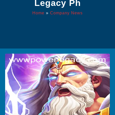
Legacy Ph
Home
»
Company News