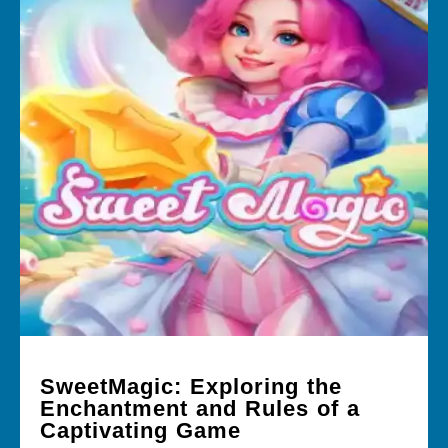
SweetMagic: Exploring the
Enchantment and Rules of a
Captivating Game