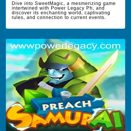
Dive into SweetMagic, a mesmerizing game
intertwined with Power Legacy Ph, and
discover its enchanting world, captivating
rules, and connection to current events.