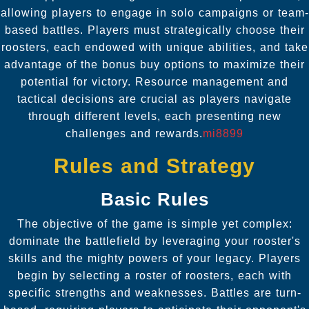
allowing players to engage in solo campaigns or team-
based battles. Players must strategically choose their
roosters, each endowed with unique abilities, and take
advantage of the bonus buy options to maximize their
potential for victory. Resource management and
tactical decisions are crucial as players navigate
through different levels, each presenting new
challenges and rewards.
mi8899
Rules and Strategy
Basic Rules
The objective of the game is simple yet complex:
dominate the battlefield by leveraging your rooster's
skills and the mighty powers of your legacy. Players
begin by selecting a roster of roosters, each with
specific strengths and weaknesses. Battles are turn-