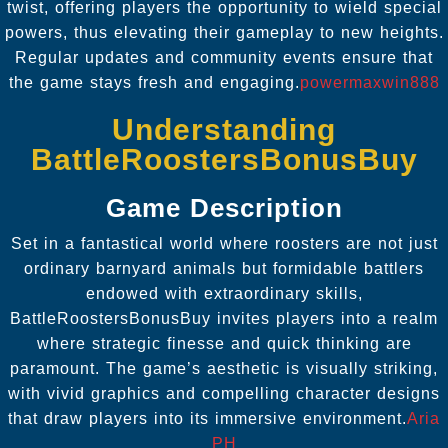
twist, offering players the opportunity to wield special
powers, thus elevating their gameplay to new heights.
Regular updates and community events ensure that
the game stays fresh and engaging.
powermaxwin888
Understanding
BattleRoostersBonusBuy
Game Description
Set in a fantastical world where roosters are not just
ordinary barnyard animals but formidable battlers
endowed with extraordinary skills,
BattleRoostersBonusBuy invites players into a realm
where strategic finesse and quick thinking are
paramount. The game’s aesthetic is visually striking,
with vivid graphics and compelling character designs
that draw players into its immersive environment.
Aria
PH