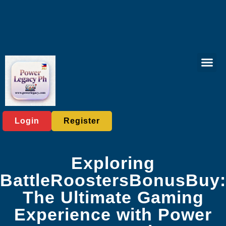
Lottery Gam
Exclusive Eve
Company News
Login
Register
Exploring
BattleRoostersBonusBuy:
The Ultimate Gaming
Experience with Power