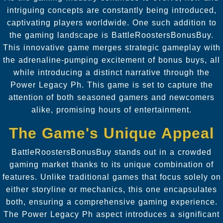
intriguing concepts are constantly being introduced,
captivating players worldwide. One such addition to
the gaming landscape is BattleRoostersBonusBuy.
This innovative game merges strategic gameplay with
the adrenaline-pumping excitement of bonus buys, all
while introducing a distinct narrative through the
Power Legacy Ph. This game is set to capture the
attention of both seasoned gamers and newcomers
alike, promising hours of entertainment.
The Game's Unique Appeal
BattleRoostersBonusBuy stands out in a crowded
gaming market thanks to its unique combination of
features. Unlike traditional games that focus solely on
either storyline or mechanics, this one encapsulates
both, ensuring a comprehensive gaming experience.
The Power Legacy Ph aspect introduces a significant