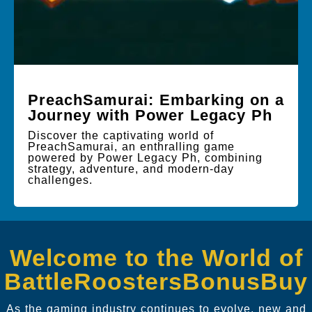
PreachSamurai: Embarking on a
Journey with Power Legacy Ph
Discover the captivating world of
PreachSamurai, an enthralling game
powered by Power Legacy Ph, combining
strategy, adventure, and modern-day
challenges.
Welcome to the World of
BattleRoostersBonusBuy
As the gaming industry continues to evolve, new and