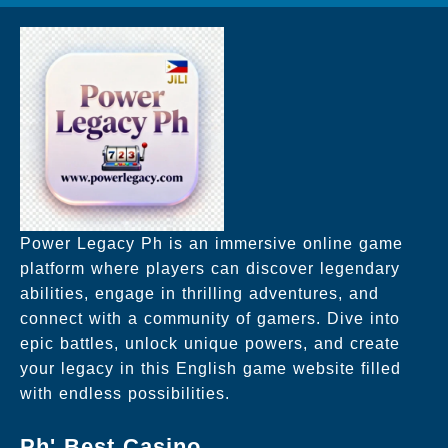
Power Legacy Ph is an immersive online game
platform where players can discover legendary
abilities, engage in thrilling adventures, and
connect with a community of gamers. Dive into
epic battles, unlock unique powers, and create
your legacy in this English game website filled
with endless possibilities.
Ph' Best Casino