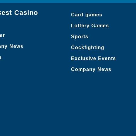
Best Casino
Card games
Lottery Games
er
Sports
ny News
Cockfighting
e
Exclusive Events
Company News