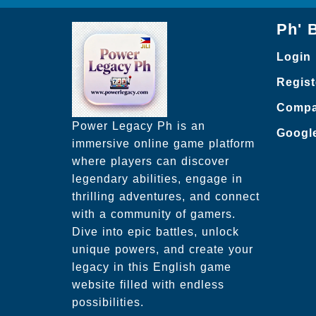
Ph' 
Login
Regist
Compa
Power Legacy Ph is an
Googl
immersive online game platform
where players can discover
legendary abilities, engage in
thrilling adventures, and connect
with a community of gamers.
Dive into epic battles, unlock
unique powers, and create your
legacy in this English game
website filled with endless
possibilities.