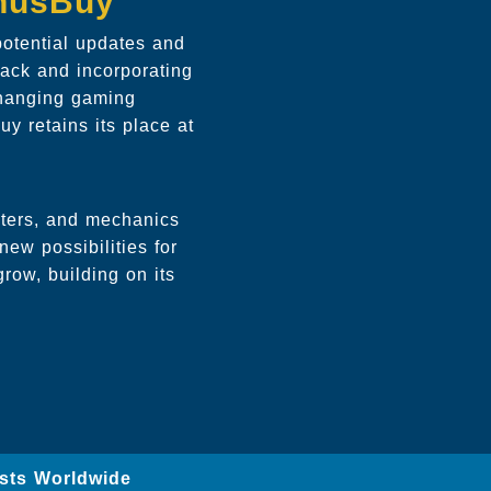
onusBuy
otential updates and
back and incorporating
changing gaming
 retains its place at
cters, and mechanics
new possibilities for
ow, building on its
asts Worldwide