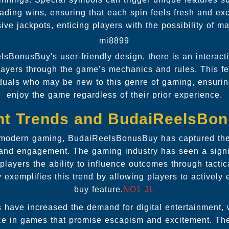
cading wins, ensuring that each spin feels fresh and ex
sive jackpots, enticing players with the possibility of m
mi8899
sBonusBuy's user-friendly design, there is an interacti
layers through the game’s mechanics and rules. This fea
viduals who may be new to this genre of gaming, ensuri
enjoy the game regardless of their prior experience.
nt Trends and BudaiReelsBo
 modern gaming, BudaiReelsBonusBuy has captured the 
l and engagement. The gaming industry has seen a signif
players the ability to influence outcomes through tacti
xemplifies this trend by allowing players to actively 
buy feature.
NO1 JL
 have increased the demand for digital entertainment, 
e in games that promise escapism and excitement. The 