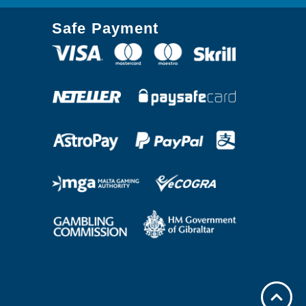
Safe Payment