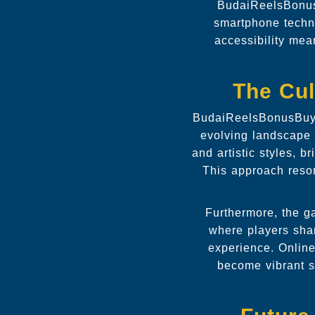
BudaiReelsBonusB
smartphone techn
accessibility me
The Cul
BudaiReelsBonusBuy i
evolving landscape o
and artistic styles, b
This approach reson
Furthermore, the g
where players shar
experience. Onlin
become vibrant s