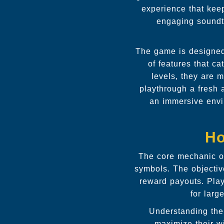
experience that kee
engaging soundt
The game is designed 
of features that ca
levels, they are 
playthrough a fresh
an immersive envi
Ho
The core mechanic of
symbols. The objectiv
reward payouts. Play
for larg
Understanding the 
maximize their w