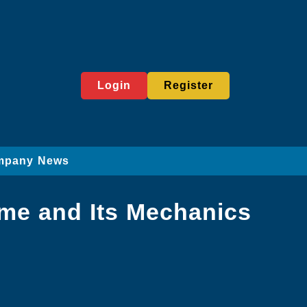
Login
Register
mpany News
me and Its Mechanics