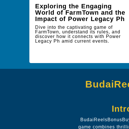
Exploring the Engaging
World of FarmTown and the
Impact of Power Legacy Ph
Dive into the captivating game of
FarmTown, understand its rules, and
discover how it connects with Power
Legacy Ph amid current events.
BudaiRee
Int
BudaiReelsBonusBuy 
game combines thrilli