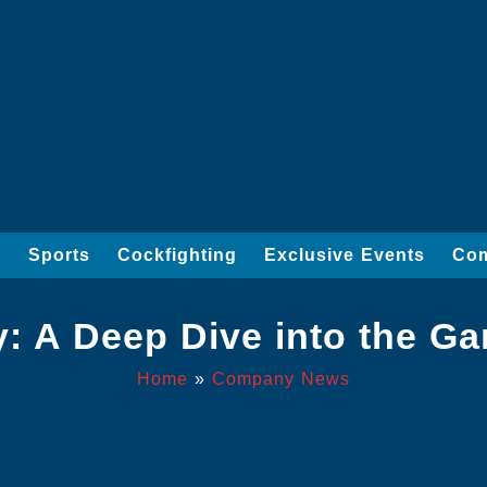
s
Sports
Cockfighting
Exclusive Events
Co
 A Deep Dive into the Ga
Home
»
Company News