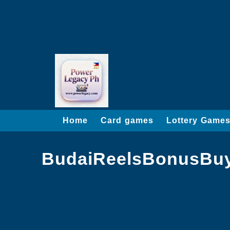
Home
Card games
Lottery Game
BudaiReelsBonusBuy: