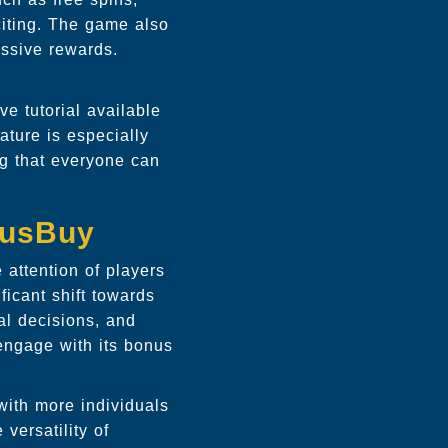
citing. The game also
assive rewards.
ve tutorial available
ture is especially
ng that everyone can
nusBuy
attention of players
icant shift towards
cal decisions, and
engage with its bonus
with more individuals
versatility of