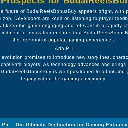
 Prospects for BudaiReelsB
he future of BudaiReelsBonusBuy appears bright, with p
izon. Developers are keen on listening to player feed
hat keep the game engaging and relevant in a rapidly 
mitment to innovation ensures that BudaiReelsBonusBuy
the forefront of popular gaming experiences.
Aria PH
evolution promises to introduce new storylines, chara
o captivate players. As technology advances and brings 
BudaiReelsBonusBuy is well-positioned to adapt and gr
legacy within the gaming community.
Ph – The Ultimate Destination for Gaming Enthusi