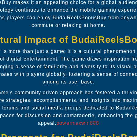
uy makes it an appealing choice for a global audience
ology continues to enhance the mobile gaming experie
ans players can enjoy BudaiReelsBonusBuy from anywh
commute or relaxing at home.
tural Impact of BudaiReels
s more than just a game; it is a cultural phenomenon th
f digital entertainment. The game draws inspiration fr
ringing a sense of familiarity and diversity to its visual
ates with players globally, fostering a sense of conn
among its user base.
ame’s community-driven approach has fostered a thrivi
e strategies, accomplishments, and insights into maxi
e forums and social media groups dedicated to Budai
paces for discussion and camaraderie, enhancing the
appeal.
powermaxwin888