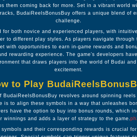
ps them coming back for more. Set in a vibrant world wi
racks, BudaiReelsBonusBuy offers a unique blend of e
challenge.
for both novice and experienced players, with intuitiv
ter to different play styles. As players navigate throug
met with opportunities to earn in-game rewards and bo
 and rewarding experience. The game's developers have
ronment that draws players into the world of Budai and 
excitement.
w to Play BudaiReelsBonus
 BudaiReelsBonusBuy revolves around spinning reels th
e is to align these symbols in a way that unleashes bo
ers have the option to buy into bonus rounds, which in
er winnings and adds a layer of strategy to the game.
ph
symbols and their corresponding rewards is crucial for
innings. Special symbols can trigger unique features su