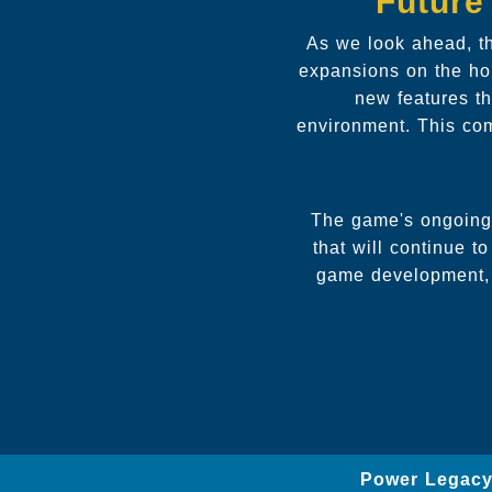
Future
As we look ahead, t
expansions on the hor
new features t
environment. This com
The game's ongoing 
that will continue t
game development, 
Power Legacy 