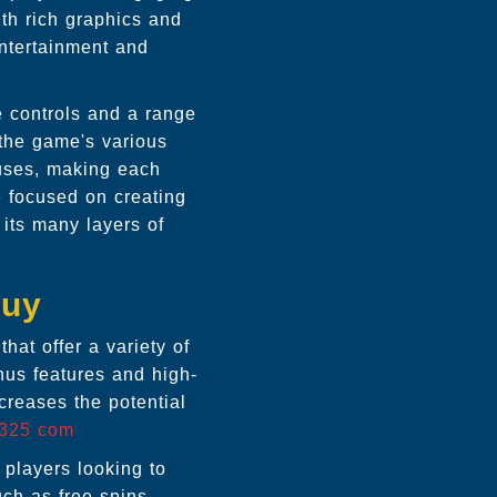
th rich graphics and
ntertainment and
e controls and a range
h the game's various
nuses, making each
 focused on creating
its many layers of
Buy
at offer a variety of
nus features and high-
creases the potential
325 com
 players looking to
ch as free spins,