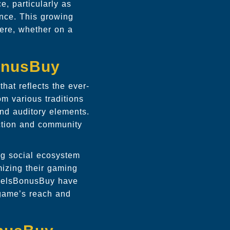
, particularly as
nce. This growing
ere, whether on a
BonusBuy
at reflects the ever-
om various traditions
 and auditory elements.
ection and community
ng social ecosystem
mizing their gaming
ReelsBonusBuy have
 game’s reach and