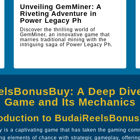
Unveiling GemMiner: A
Riveting Adventure in
Power Legacy Ph
Discover the thrilling world of
GemMiner, an innovative game that
marries traditional mining with the
intriguing saga of Power Legacy Ph.
lsBonusBuy: A Deep Dive
Game and Its Mechanics
roduction to BudaiReelsBonu
is a captivating game that has taken the gaming comm
ng elements of chance with strategic gameplay, offeri