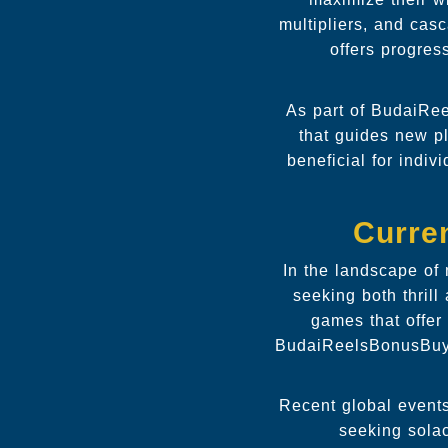
multipliers, and cas
offers progres
As part of BudaiReel
that guides new p
beneficial for indi
Curre
In the landscape of
seeking both thril
games that offer 
BudaiReelsBonusBuy e
Recent global events
seeking solac