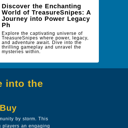
Discover the Enchanting
World of TreasureSnipes: A
Journey into Power Legacy
Ph
Explore the captivating universe of
TreasureSnipes where power, legacy,
and adventure await. Dive into the
thrilling gameplay and unravel the
mysteries within.
 into the
sBuy
unity by storm. This
ng players an engaging