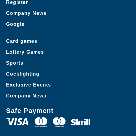
Register
Company News
Google
Card games
Lottery Games
Sports
Cockfighting
Exclusive Events
Company News
Safe Payment