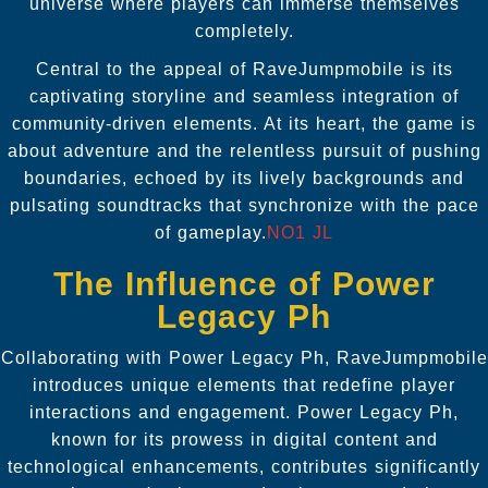
universe where players can immerse themselves
completely.
Central to the appeal of RaveJumpmobile is its
captivating storyline and seamless integration of
community-driven elements. At its heart, the game is
about adventure and the relentless pursuit of pushing
boundaries, echoed by its lively backgrounds and
pulsating soundtracks that synchronize with the pace
of gameplay.
NO1 JL
The Influence of Power
Legacy Ph
Collaborating with Power Legacy Ph, RaveJumpmobile
introduces unique elements that redefine player
interactions and engagement. Power Legacy Ph,
known for its prowess in digital content and
technological enhancements, contributes significantly