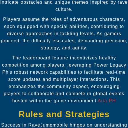
intricate obstacles and unique themes inspired by rave
culture.
Players assume the roles of adventurous characters,
each equipped with special abilities, contributing to
diverse approaches in tackling levels. As gamers
proceed, the difficulty escalates, demanding precision,
strategy, and agility.
The leaderboard feature incentivizes healthy
competition among players, leveraging Power Legacy
Ph's robust network capabilities to facilitate real-time
score updates and multiplayer interactions. This
emphasizes the community aspect, encouraging
players to collaborate and compete in global events
hosted within the game environment.
Aria PH
Rules and Strategies
Success in RaveJumpmobile hinges on understanding