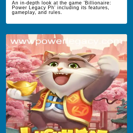
An in-depth look at the game 'Billionaire:
Power Legacy Ph' including its features,
gameplay, and rules.