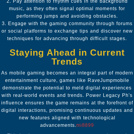
2. Pay attention to rhythm cues in the background
music, as they often signal optimal moments for
performing jumps and avoiding obstacles.
3. Engage with the gaming community through forums
or social platforms to exchange tips and discover new
techniques for advancing through difficult stages.
Staying Ahead in Current
Trends
As mobile gaming becomes an integral part of modern
entertainment culture, games like RaveJumpmobile
demonstrate the potential to meld digital experiences
with real-world events and trends. Power Legacy Ph's
influence ensures the game remains at the forefront of
digital interactions, promising continuous updates and
new features aligned with technological
advancements.
mi8899