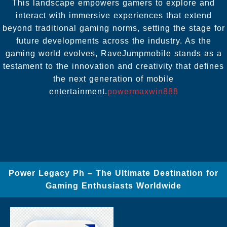
This landscape empowers gamers to explore and
interact with immersive experiences that extend
beyond traditional gaming norms, setting the stage for
future developments across the industry. As the
gaming world evolves, RaveJumpmobile stands as a
testament to the innovation and creativity that defines
the next generation of mobile
entertainment.
powermaxwin888
Power Legacy Ph – The Ultimate Destination for
Gaming Enthusiasts Worldwide