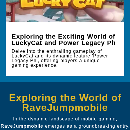
Exploring the Exciting World of
LuckyCat and Power Legacy Ph
Delve into the enthralling gameplay of
LuckyCat and its dynamic feature 'Power
Legacy Ph', offering players a unique
gaming experience.
Exploring the World of
RaveJumpmobile
In the dynamic landscape of mobile gaming,
RaveJumpmobile
emerges as a groundbreaking entry,