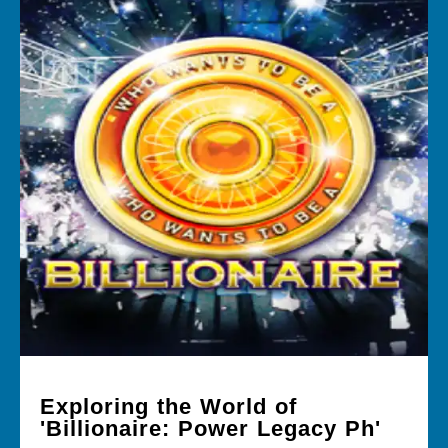
Exploring the World of
'Billionaire: Power Legacy Ph'