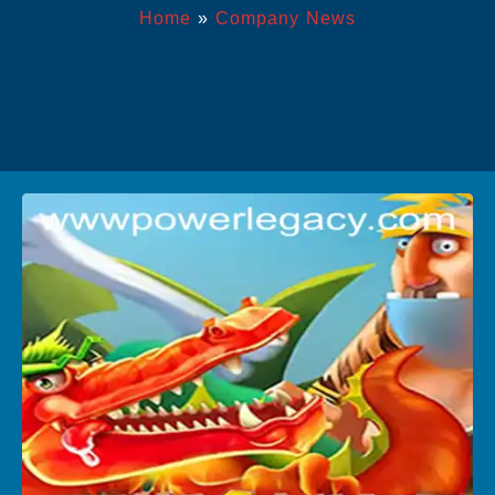
Home
»
Company News