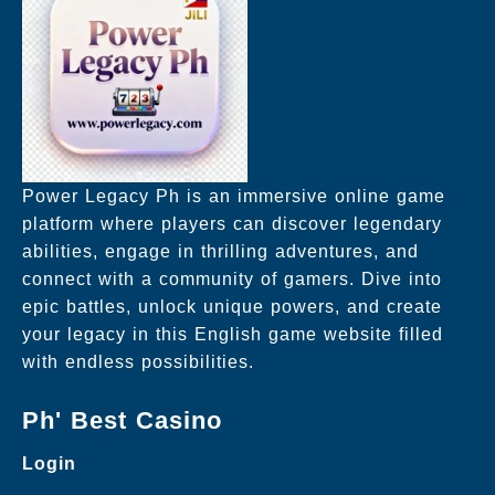
Power Legacy Ph is an immersive online game
platform where players can discover legendary
abilities, engage in thrilling adventures, and
connect with a community of gamers. Dive into
epic battles, unlock unique powers, and create
your legacy in this English game website filled
with endless possibilities.
Ph' Best Casino
Login