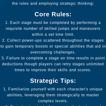
the rules and employing strategic thinking:
Core Rules:
1. Each stage must be completed by performing a
requisite number of skilled jumps and maneuvers
within a set time limit.
2. Collect power-ups scattered throughout the stages
to gain temporary boosts or special abilities that aid in
overcoming challenges.
3. Failure to complete a stage on time results in point
deductions though players can retry stages unlimited
times to improve their skills and scores.
Strategic Tips:
1. Familiarize yourself with each character's unique
abilities, leveraging them strategically to master
complex levels.