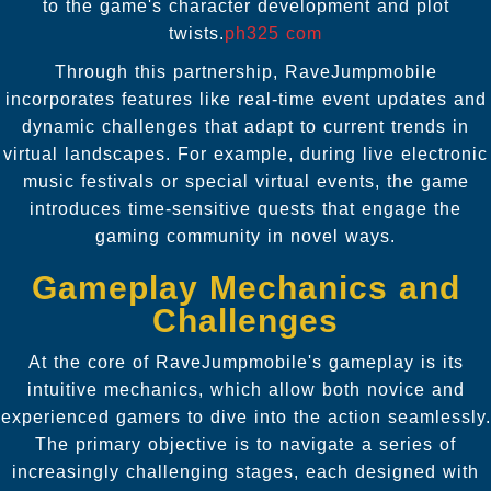
to the game's character development and plot
twists.
ph325 com
Through this partnership, RaveJumpmobile
incorporates features like real-time event updates and
dynamic challenges that adapt to current trends in
virtual landscapes. For example, during live electronic
music festivals or special virtual events, the game
introduces time-sensitive quests that engage the
gaming community in novel ways.
Gameplay Mechanics and
Challenges
At the core of RaveJumpmobile's gameplay is its
intuitive mechanics, which allow both novice and
experienced gamers to dive into the action seamlessly.
The primary objective is to navigate a series of
increasingly challenging stages, each designed with