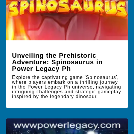
Unveiling the Prehistoric
Adventure: Spinosaurus in
Power Legacy Ph
Explore the captivating game 'Spinosaurus',
where players embark on a thrilling journey
in the Power Legacy Ph universe, navigating
intriguing challenges and strategic gameplay
inspired by the legendary dinosaur.