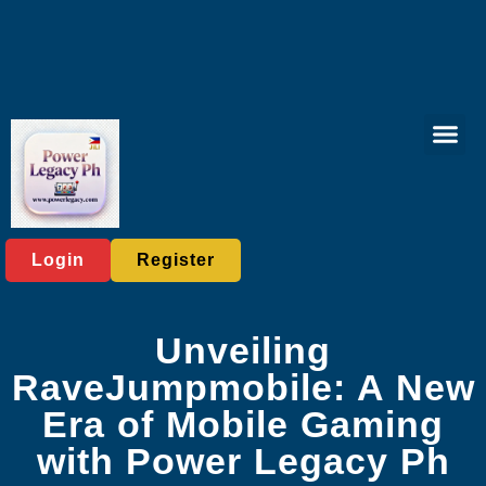
Lottery Gam
Exclusive Eve
Company News
Login
Register
Unveiling
RaveJumpmobile: A New
Era of Mobile Gaming
with Power Legacy Ph