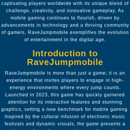
captivating players worldwide with its unique blend of
challenge, creativity, and innovative gameplay. As
mobile gaming continues to flourish, driven by
advancements in technology and a thriving community
of gamers, RaveJumpmobile exemplifies the evolution
of entertainment in the digital age.
Introduction to
RaveJumpmobile
RaveJumpmobile is more than just a game; it is an
experience that invites players to engage in high-
energy environments where every jump counts.
Launched in 2023, this game has quickly garnered
attention for its interactive features and stunning
graphics, setting a new benchmark for mobile gaming.
Inspired by the cultural infusion of electronic music
festivals and dynamic visuals, the game presents a