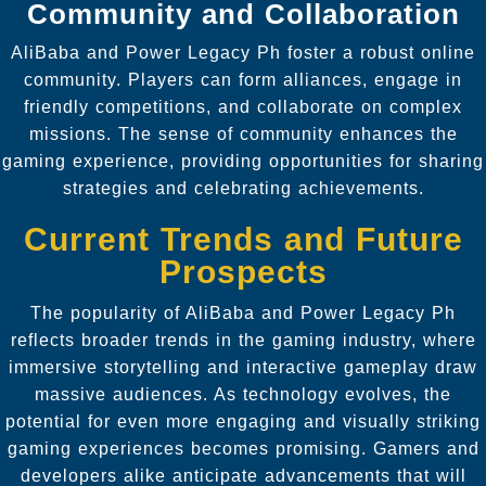
Community and Collaboration
AliBaba and Power Legacy Ph foster a robust online
community. Players can form alliances, engage in
friendly competitions, and collaborate on complex
missions. The sense of community enhances the
gaming experience, providing opportunities for sharing
strategies and celebrating achievements.
Current Trends and Future
Prospects
The popularity of AliBaba and Power Legacy Ph
reflects broader trends in the gaming industry, where
immersive storytelling and interactive gameplay draw
massive audiences. As technology evolves, the
potential for even more engaging and visually striking
gaming experiences becomes promising. Gamers and
developers alike anticipate advancements that will