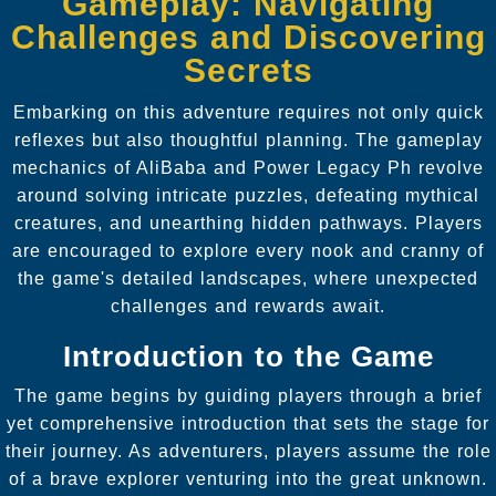
Gameplay: Navigating
Challenges and Discovering
Secrets
Embarking on this adventure requires not only quick
reflexes but also thoughtful planning. The gameplay
mechanics of AliBaba and Power Legacy Ph revolve
around solving intricate puzzles, defeating mythical
creatures, and unearthing hidden pathways. Players
are encouraged to explore every nook and cranny of
the game's detailed landscapes, where unexpected
challenges and rewards await.
Introduction to the Game
The game begins by guiding players through a brief
yet comprehensive introduction that sets the stage for
their journey. As adventurers, players assume the role
of a brave explorer venturing into the great unknown.