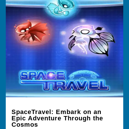
SpaceTravel: Embark on an
Epic Adventure Through the
Cosmos