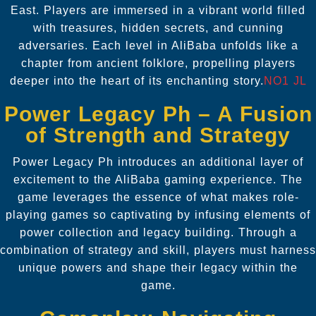
East. Players are immersed in a vibrant world filled
with treasures, hidden secrets, and cunning
adversaries. Each level in AliBaba unfolds like a
chapter from ancient folklore, propelling players
deeper into the heart of its enchanting story.
NO1 JL
Power Legacy Ph – A Fusion
of Strength and Strategy
Power Legacy Ph introduces an additional layer of
excitement to the AliBaba gaming experience. The
game leverages the essence of what makes role-
playing games so captivating by infusing elements of
power collection and legacy building. Through a
combination of strategy and skill, players must harness
unique powers and shape their legacy within the
game.