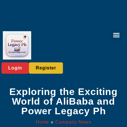
Lottery Gam
Exclusive Eve
Company News
Login
Register
Exploring the Exciting
World of AliBaba and
Power Legacy Ph
Home
»
Company News