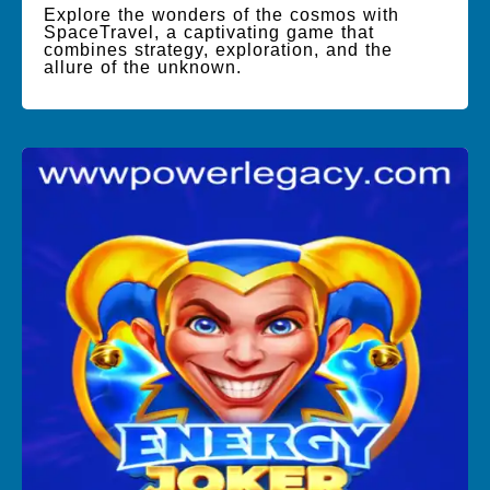
Explore the wonders of the cosmos with
SpaceTravel, a captivating game that
combines strategy, exploration, and the
allure of the unknown.