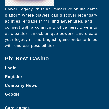
Power Legacy Ph is an immersive online game
platform where players can discover legendary
abilities, engage in thrilling adventures, and
connect with a community of gamers. Dive into
epic battles, unlock unique powers, and create
your legacy in this English game website filled
with endless possibilities.
Ph' Best Casino
Login
Register
Company News
Google
Card games