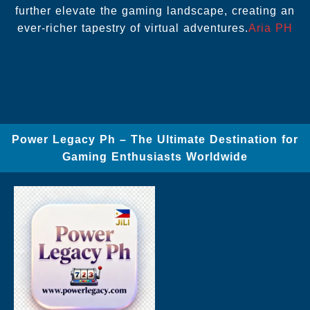
further elevate the gaming landscape, creating an
ever-richer tapestry of virtual adventures.
Aria PH
Power Legacy Ph – The Ultimate Destination for
Gaming Enthusiasts Worldwide