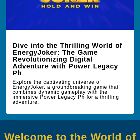
Dive into the Thrilling World of
EnergyJoker: The Game
Revolutionizing Digital
Adventure with Power Legacy
Ph
Explore the captivating universe of
EnergyJoker, a groundbreaking game that
combines dynamic gameplay with the
immersive Power Legacy Ph for a thrilling
adventure.
Welcome to the World of