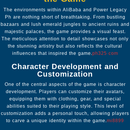
The environments within AliBaba and Power Legacy
Ph are nothing short of breathtaking. From bustling
bazaars and lush emerald jungles to ancient ruins and
majestic palaces, the game provides a visual feast.
The meticulous attention to detail showcases not only
the stunning artistry but also reflects the cultural
influences that inspired the game.
ph325 com
Character Development and
Customization
One of the central aspects of the game is character
development. Players can customize their avatars,
equipping them with clothing, gear, and special
abilities suited to their playing style. This level of
customization adds a personal touch, allowing players
to carve a unique identity within the game.
mi8899