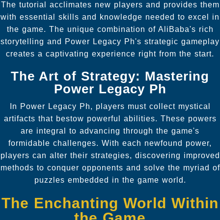
The tutorial acclimates new players and provides them
with essential skills and knowledge needed to excel in
the game. The unique combination of AliBaba's rich
storytelling and Power Legacy Ph's strategic gameplay
creates a captivating experience right from the start.
The Art of Strategy: Mastering
Power Legacy Ph
In Power Legacy Ph, players must collect mystical
artifacts that bestow powerful abilities. These powers
are integral to advancing through the game's
formidable challenges. With each newfound power,
players can alter their strategies, discovering improved
methods to conquer opponents and solve the myriad of
puzzles embedded in the game world.
The Enchanting World Within
the Game