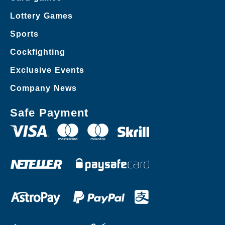
Lottery Games
Sports
Cockfighting
Exclusive Events
Company News
Safe Payment