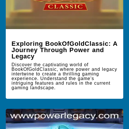
Exploring BookOfGoldClassic: A
Journey Through Power and
Legacy
Discover the captivating world of
BookOfGoldClassic, where power and legacy
intertwine to create a thrilling gaming
experience. Understand the game's
intriguing features and rules in the current
gaming landscape.