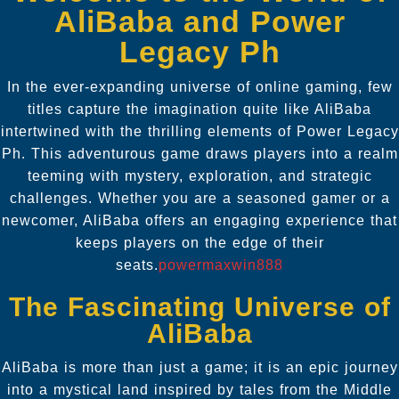
AliBaba and Power
Legacy Ph
In the ever-expanding universe of online gaming, few
titles capture the imagination quite like AliBaba
intertwined with the thrilling elements of Power Legacy
Ph. This adventurous game draws players into a realm
teeming with mystery, exploration, and strategic
challenges. Whether you are a seasoned gamer or a
newcomer, AliBaba offers an engaging experience that
keeps players on the edge of their
seats.
powermaxwin888
The Fascinating Universe of
AliBaba
AliBaba is more than just a game; it is an epic journey
into a mystical land inspired by tales from the Middle