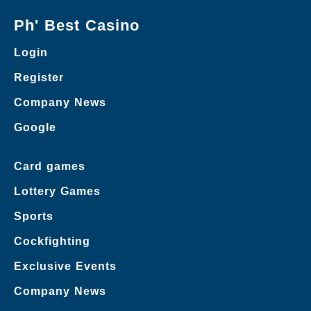
Ph' Best Casino
Login
Register
Company News
Google
Card games
Lottery Games
Sports
Cockfighting
Exclusive Events
Company News