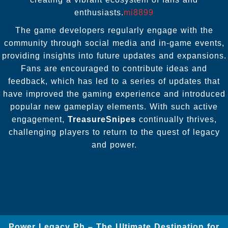
enthusiasts.
mi8899
The game developers regularly engage with the
community through social media and in-game events,
providing insights into future updates and expansions.
Fans are encouraged to contribute ideas and
feedback, which has led to a series of updates that
have improved the gaming experience and introduced
popular new gameplay elements. With such active
engagement,
TreasureSnipes
continually thrives,
challenging players to return to the quest of legacy
and power.
Power Legacy Ph – The Ultimate Destination for