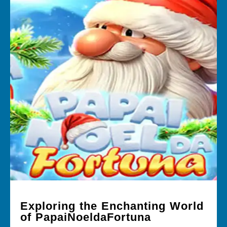
Exploring the Enchanting World
of PapaiNoeldaFortuna