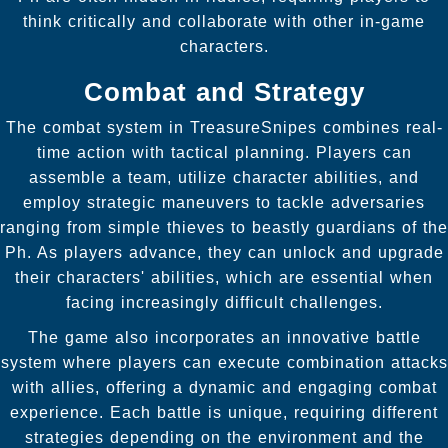
think critically and collaborate with other in-game
characters.
Combat and Strategy
The combat system in TreasureSnipes combines real-
time action with tactical planning. Players can
assemble a team, utilize character abilities, and
employ strategic maneuvers to tackle adversaries
ranging from simple thieves to beastly guardians of the
Ph. As players advance, they can unlock and upgrade
their characters' abilities, which are essential when
facing increasingly difficult challenges.
The game also incorporates an innovative battle
system where players can execute combination attacks
with allies, offering a dynamic and engaging combat
experience. Each battle is unique, requiring different
strategies depending on the environment and the