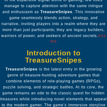
manage to capture attention with the same intrigue
and enthusiasm as
TreasureSnipes
. This innovative
game seamlessly blends action, strategy, and
narrative, inviting players into a realm where they are
more than just participants; they are legacy builders,
warriors of power, and seekers of ancient secrets.
Aria
PH
Introduction to
TreasureSnipes
TreasureSnipes
is the latest entry in the growing
genre of treasure-hunting adventure games that
combine elements of role-playing games (RPGs),
puzzle solving, and strategic battles. At its core, the
game remains an ode to the classic quest for hidden
treasures while introducing novel elements that appeal
to the modern gamer. The game's immersive storyline