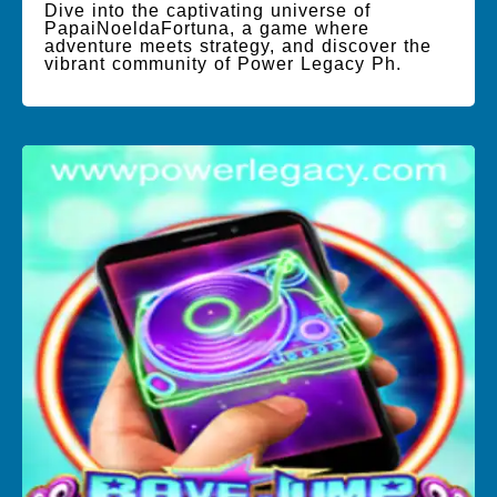
Dive into the captivating universe of
PapaiNoeldaFortuna, a game where
adventure meets strategy, and discover the
vibrant community of Power Legacy Ph.