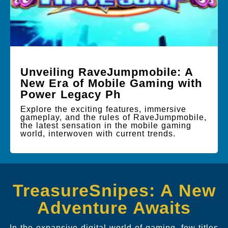
Unveiling RaveJumpmobile: A
New Era of Mobile Gaming with
Power Legacy Ph
Explore the exciting features, immersive
gameplay, and the rules of RaveJumpmobile,
the latest sensation in the mobile gaming
world, interwoven with current trends.
TreasureSnipes: A New
Adventure Awaits
In the expansive digital world of gaming, few titles