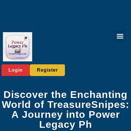
Lottery Gam
Exclusive Eve
Company News
Login
Register
Discover the Enchanting
World of TreasureSnipes:
A Journey into Power
Legacy Ph