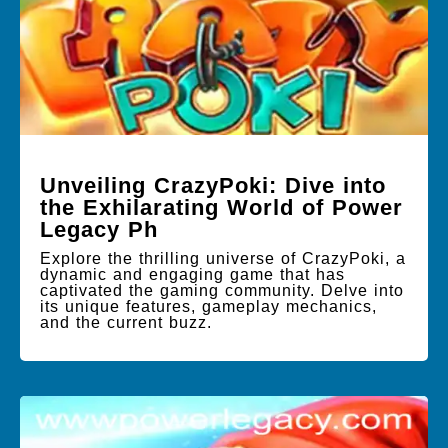
Unveiling CrazyPoki: Dive into
the Exhilarating World of Power
Legacy Ph
Explore the thrilling universe of CrazyPoki, a
dynamic and engaging game that has
captivated the gaming community. Delve into
its unique features, gameplay mechanics,
and the current buzz.