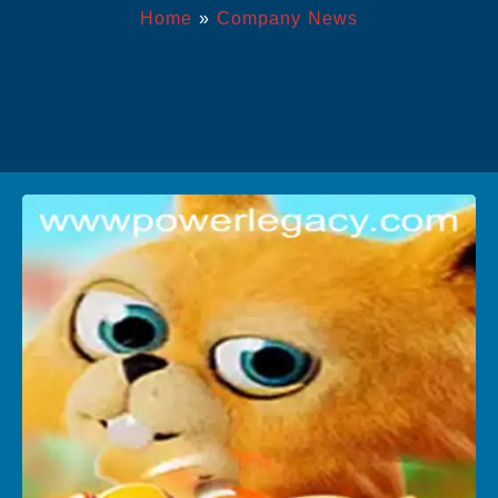
Home
»
Company News