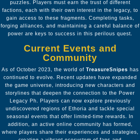
puzzles. Players must earn the trust of different
factions, each with their own interest in the legacy, to
gain access to these fragments. Completing tasks,
forging alliances, and maintaining a careful balance of
power are keys to success in this perilous quest.
Current Events and
Community
As of October 2023, the world of
TreasureSnipes
has
continued to evolve. Recent updates have expanded
the game universe, introducing new characters and
storylines that deepen the connection to the
Power
Legacy Ph
. Players can now explore previously
undiscovered regions of Ethoria and tackle special
seasonal events that offer limited-time rewards. In
addition, an active online community has formed,
where players share their experiences and strategies,
creating a vibrant ecosystem of fans and