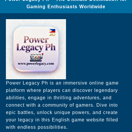
Gaming Enthusiasts Worldwide
Power Legacy Ph is an immersive online game
platform where players can discover legendary
abilities, engage in thrilling adventures, and
connect with a community of gamers. Dive into
epic battles, unlock unique powers, and create
your legacy in this English game website filled
with endless possibilities.