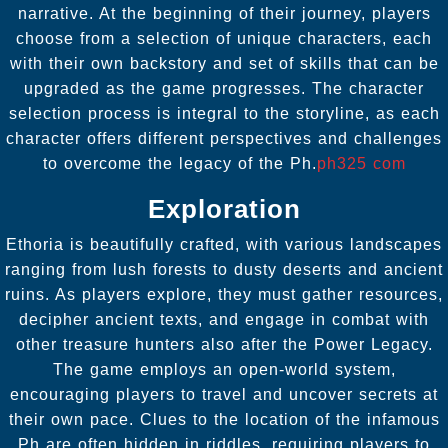
narrative. At the beginning of their journey, players
choose from a selection of unique characters, each
with their own backstory and set of skills that can be
upgraded as the game progresses. The character
selection process is integral to the storyline, as each
character offers different perspectives and challenges
to overcome the legacy of the Ph.
ph325 com
Exploration
Ethoria is beautifully crafted, with various landscapes
ranging from lush forests to dusty deserts and ancient
ruins. As players explore, they must gather resources,
decipher ancient texts, and engage in combat with
other treasure hunters also after the Power Legacy.
The game employs an open-world system,
encouraging players to travel and uncover secrets at
their own pace. Clues to the location of the infamous
Ph are often hidden in riddles, requiring players to