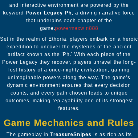
and interactive environment are powered by the
keyword
Power Legacy Ph
, a driving narrative force
that underpins each chapter of the
game.
powermaxwin888
Set in the realm of Ethoria, players embark on a heroic
expedition to uncover the mysteries of the ancient
artifact known as the 'Ph.' With each piece of the
Power Legacy
they recover, players unravel the long-
lost history of a once-mighty civilization, gaining
unimaginable powers along the way. The game’s
dynamic environment ensures that every decision
counts, and every path chosen leads to unique
outcomes, making replayability one of its strongest
features.
Game Mechanics and Rules
The gameplay in
TreasureSnipes
is as rich as its