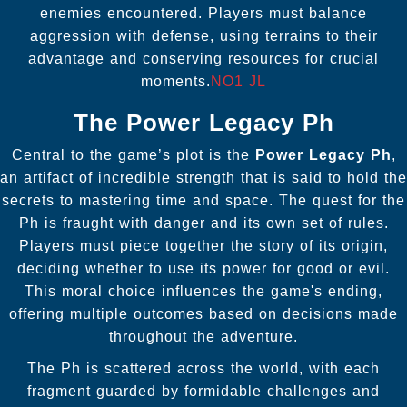
enemies encountered. Players must balance
aggression with defense, using terrains to their
advantage and conserving resources for crucial
moments.
NO1 JL
The Power Legacy Ph
Central to the game’s plot is the
Power Legacy Ph
,
an artifact of incredible strength that is said to hold the
secrets to mastering time and space. The quest for the
Ph is fraught with danger and its own set of rules.
Players must piece together the story of its origin,
deciding whether to use its power for good or evil.
This moral choice influences the game's ending,
offering multiple outcomes based on decisions made
throughout the adventure.
The Ph is scattered across the world, with each
fragment guarded by formidable challenges and