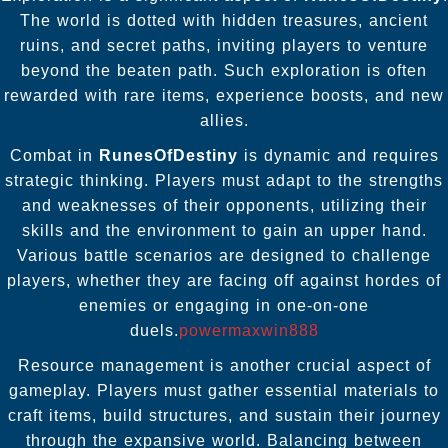
The world is dotted with hidden treasures, ancient
ruins, and secret paths, inviting players to venture
beyond the beaten path. Such exploration is often
rewarded with rare items, experience boosts, and new
allies.
Combat in
RunesOfDestiny
is dynamic and requires
strategic thinking. Players must adapt to the strengths
and weaknesses of their opponents, utilizing their
skills and the environment to gain an upper hand.
Various battle scenarios are designed to challenge
players, whether they are facing off against hordes of
enemies or engaging in one-on-one
duels.
powermaxwin888
Resource management is another crucial aspect of
gameplay. Players must gather essential materials to
craft items, build structures, and sustain their journey
through the expansive world. Balancing between