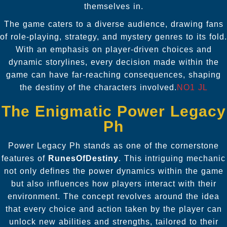
themselves in.
The game caters to a diverse audience, drawing fans
of role-playing, strategy, and mystery genres to its fold.
With an emphasis on player-driven choices and
dynamic storylines, every decision made within the
game can have far-reaching consequences, shaping
the destiny of the characters involved.
NO1 JL
The Enigmatic Power Legacy
Ph
Power Legacy Ph stands as one of the cornerstone
features of
RunesOfDestiny
. This intriguing mechanic
not only defines the power dynamics within the game
but also influences how players interact with their
environment. The concept revolves around the idea
that every choice and action taken by the player can
unlock new abilities and strengths, tailored to their