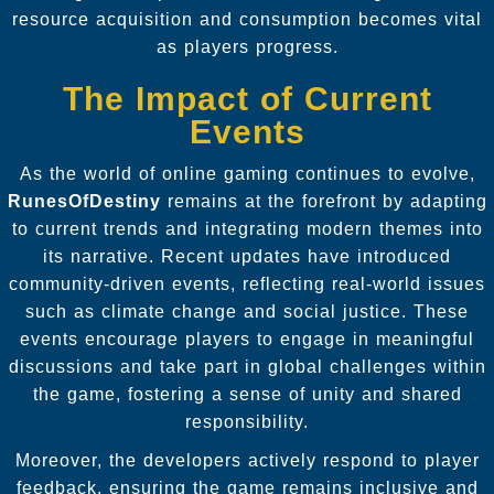
resource acquisition and consumption becomes vital
as players progress.
The Impact of Current
Events
As the world of online gaming continues to evolve,
RunesOfDestiny
remains at the forefront by adapting
to current trends and integrating modern themes into
its narrative. Recent updates have introduced
community-driven events, reflecting real-world issues
such as climate change and social justice. These
events encourage players to engage in meaningful
discussions and take part in global challenges within
the game, fostering a sense of unity and shared
responsibility.
Moreover, the developers actively respond to player
feedback, ensuring the game remains inclusive and