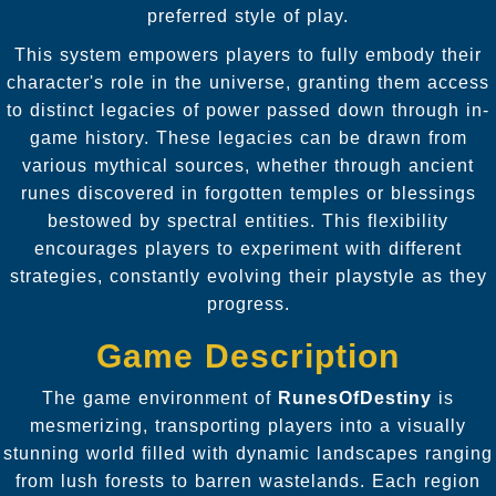
preferred style of play.
This system empowers players to fully embody their
character's role in the universe, granting them access
to distinct legacies of power passed down through in-
game history. These legacies can be drawn from
various mythical sources, whether through ancient
runes discovered in forgotten temples or blessings
bestowed by spectral entities. This flexibility
encourages players to experiment with different
strategies, constantly evolving their playstyle as they
progress.
Game Description
The game environment of
RunesOfDestiny
is
mesmerizing, transporting players into a visually
stunning world filled with dynamic landscapes ranging
from lush forests to barren wastelands. Each region