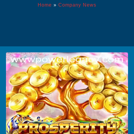
Home
»
Company News