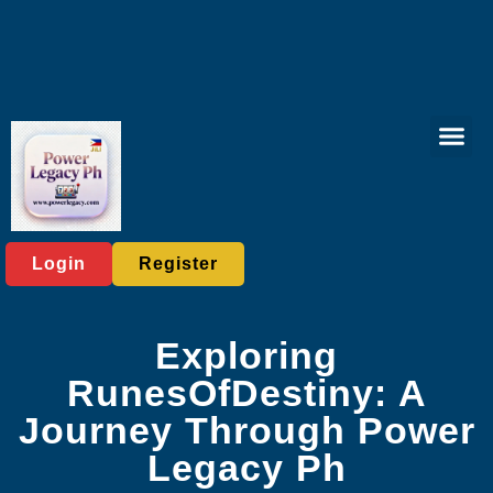
Lottery Gam
Exclusive Eve
Company News
Login
Register
Exploring
RunesOfDestiny: A
Journey Through Power
Legacy Ph