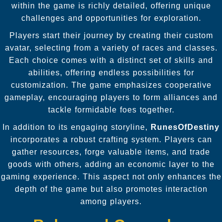
within the game is richly detailed, offering unique
challenges and opportunities for exploration.
Players start their journey by creating their custom
avatar, selecting from a variety of races and classes.
Each choice comes with a distinct set of skills and
abilities, offering endless possibilities for
customization. The game emphasizes cooperative
gameplay, encouraging players to form alliances and
tackle formidable foes together.
In addition to its engaging storyline,
RunesOfDestiny
incorporates a robust crafting system. Players can
gather resources, forge valuable items, and trade
goods with others, adding an economic layer to the
gaming experience. This aspect not only enhances the
depth of the game but also promotes interaction
among players.