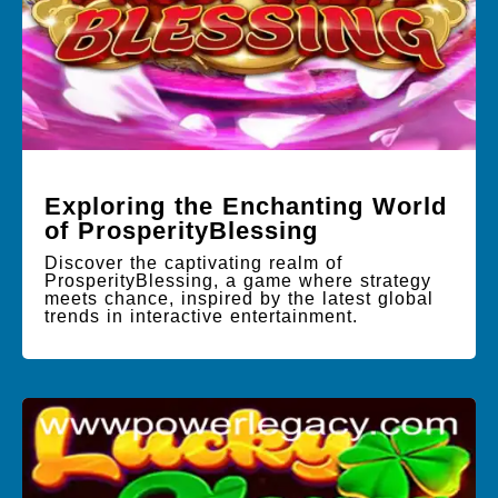
Exploring the Enchanting World
of ProsperityBlessing
Discover the captivating realm of
ProsperityBlessing, a game where strategy
meets chance, inspired by the latest global
trends in interactive entertainment.