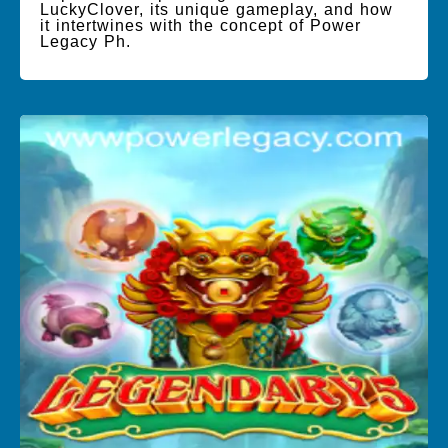
LuckyClover, its unique gameplay, and how
it intertwines with the concept of Power
Legacy Ph.