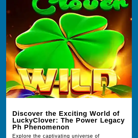
Discover the Exciting World of
LuckyClover: The Power Legacy
Ph Phenomenon
Explore the captivating universe of