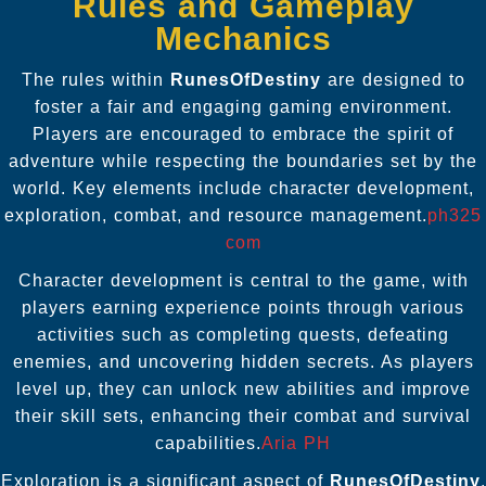
Rules and Gameplay
Mechanics
The rules within
RunesOfDestiny
are designed to
foster a fair and engaging gaming environment.
Players are encouraged to embrace the spirit of
adventure while respecting the boundaries set by the
world. Key elements include character development,
exploration, combat, and resource management.
ph325
com
Character development is central to the game, with
players earning experience points through various
activities such as completing quests, defeating
enemies, and uncovering hidden secrets. As players
level up, they can unlock new abilities and improve
their skill sets, enhancing their combat and survival
capabilities.
Aria PH
Exploration is a significant aspect of
RunesOfDestiny
.