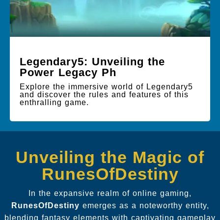
Legendary5: Unveiling the
Power Legacy Ph
Explore the immersive world of Legendary5
and discover the rules and features of this
enthralling game.
Unveiling the Magic of
RunesOfDestiny
In the expansive realm of online gaming,
RunesOfDestiny
emerges as a noteworthy entity,
blending fantasy elements with captivating gameplay