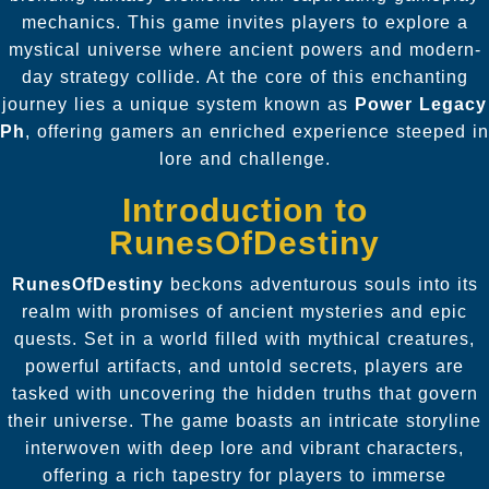
mechanics. This game invites players to explore a
mystical universe where ancient powers and modern-
day strategy collide. At the core of this enchanting
journey lies a unique system known as
Power Legacy
Ph
, offering gamers an enriched experience steeped in
lore and challenge.
Introduction to
RunesOfDestiny
RunesOfDestiny
beckons adventurous souls into its
realm with promises of ancient mysteries and epic
quests. Set in a world filled with mythical creatures,
powerful artifacts, and untold secrets, players are
tasked with uncovering the hidden truths that govern
their universe. The game boasts an intricate storyline
interwoven with deep lore and vibrant characters,
offering a rich tapestry for players to immerse