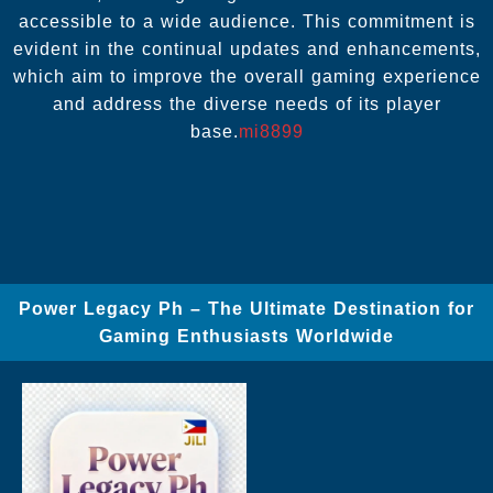
accessible to a wide audience. This commitment is
evident in the continual updates and enhancements,
which aim to improve the overall gaming experience
and address the diverse needs of its player
base.
mi8899
Power Legacy Ph – The Ultimate Destination for
Gaming Enthusiasts Worldwide