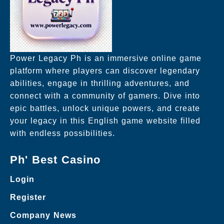
Power Legacy Ph is an immersive online game
platform where players can discover legendary
abilities, engage in thrilling adventures, and
connect with a community of gamers. Dive into
epic battles, unlock unique powers, and create
your legacy in this English game website filled
with endless possibilities.
Ph' Best Casino
Login
Register
Company News