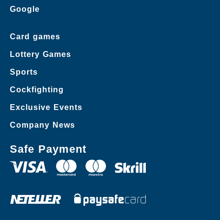
Google
Card games
Lottery Games
Sports
Cockfighting
Exclusive Events
Company News
Safe Payment