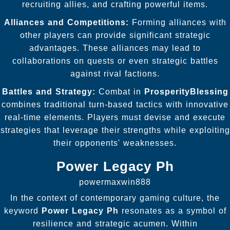
recruiting allies, and crafting powerful items.
Alliances and Competitions:
Forming alliances with
other players can provide significant strategic
advantages. These alliances may lead to
collaborations on quests or even strategic battles
against rival factions.
Battles and Strategy:
Combat in
ProsperityBlessing
combines traditional turn-based tactics with innovative
real-time elements. Players must devise and execute
strategies that leverage their strengths while exploiting
their opponents' weaknesses.
Power Legacy Ph
powermaxwin888
In the context of contemporary gaming culture, the
keyword
Power Legacy Ph
resonates as a symbol of
resilience and strategic acumen. Within