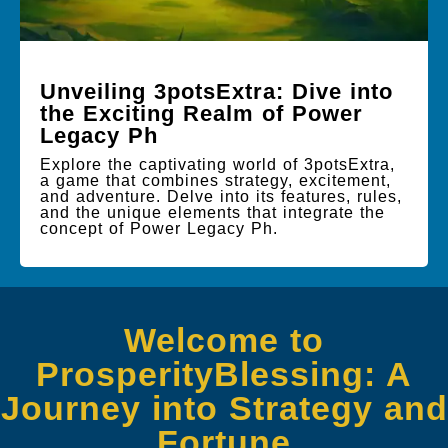
Unveiling 3potsExtra: Dive into
the Exciting Realm of Power
Legacy Ph
Explore the captivating world of 3potsExtra,
a game that combines strategy, excitement,
and adventure. Delve into its features, rules,
and the unique elements that integrate the
concept of Power Legacy Ph.
Welcome to
ProsperityBlessing: A
Journey into Strategy and
Fortune