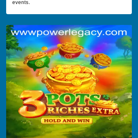
events.