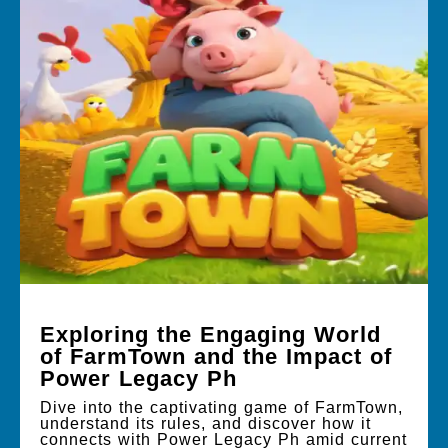
Exploring the Engaging World
of FarmTown and the Impact of
Power Legacy Ph
Dive into the captivating game of FarmTown,
understand its rules, and discover how it
connects with Power Legacy Ph amid current