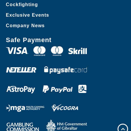
Cockfighting
Exclusive Events
Company News
Safe Payment