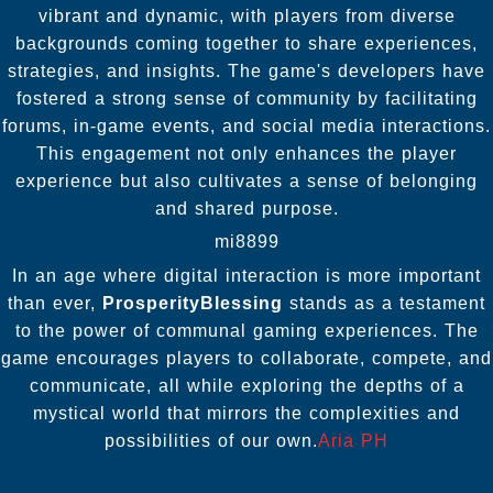
vibrant and dynamic, with players from diverse
backgrounds coming together to share experiences,
strategies, and insights. The game's developers have
fostered a strong sense of community by facilitating
forums, in-game events, and social media interactions.
This engagement not only enhances the player
experience but also cultivates a sense of belonging
and shared purpose.
mi8899
In an age where digital interaction is more important
than ever,
ProsperityBlessing
stands as a testament
to the power of communal gaming experiences. The
game encourages players to collaborate, compete, and
communicate, all while exploring the depths of a
mystical world that mirrors the complexities and
possibilities of our own.
Aria PH