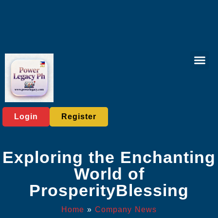
Lottery Gam
Exclusive Eve
Company News
Login
Register
Exploring the Enchanting
World of
ProsperityBlessing
Home
»
Company News