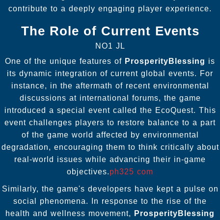
contribute to a deeply engaging player experience.
The Role of Current Events
NO1 JL
One of the unique features of
ProsperityBlessing
is
its dynamic integration of current global events. For
instance, in the aftermath of recent environmental
discussions at international forums, the game
introduced a special event called the
EcoQuest
. This
event challenges players to restore balance to a part
of the game world affected by environmental
degradation, encouraging them to think critically about
real-world issues while advancing their in-game
objectives.
ph325 com
Similarly, the game's developers have kept a pulse on
social phenomena. In response to the rise of the
health and wellness movement,
ProsperityBlessing