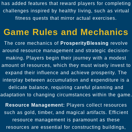
has added features that reward players for completing
challenges inspired by healthy living, such as virtual
fitness quests that mirror actual exercises.
Game Rules and Mechanics
The core mechanics of
ProsperityBlessing
revolve
around resource management and strategic decision-
making. Players begin their journey with a modest
amount of resources, which they must wisely invest to
expand their influence and achieve prosperity. The
interplay between accumulation and expenditure is a
delicate balance, requiring careful planning and
adaptation to changing circumstances within the game.
Resource Management:
Players collect resources
such as gold, timber, and magical artifacts. Efficient
resource management is paramount as these
resources are essential for constructing buildings,