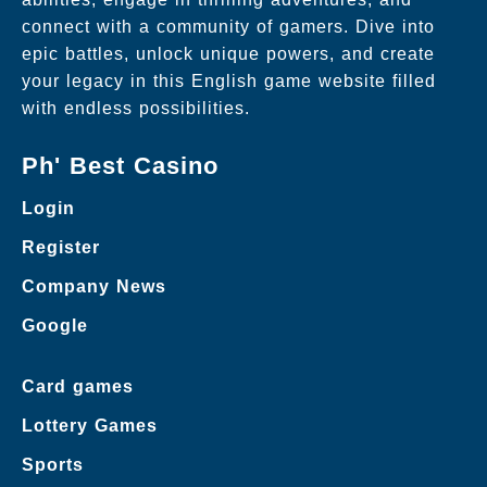
connect with a community of gamers. Dive into
epic battles, unlock unique powers, and create
your legacy in this English game website filled
with endless possibilities.
Ph' Best Casino
Login
Register
Company News
Google
Card games
Lottery Games
Sports