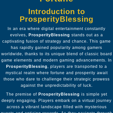
Introduction to
ProsperityBlessing
In an era where digital entertainment constantly
evolves,
ProsperityBlessing
stands out as a
captivating fusion of strategy and chance. This game
has rapidly gained popularity among gamers
worldwide, thanks to its unique blend of classic board
game elements and modern gaming advancements. In
ProsperityBlessing
, players are transported to a
mystical realm where fortune and prosperity await
those who dare to challenge their strategic prowess
against the unpredictability of luck.
The premise of
ProsperityBlessing
is simple yet
deeply engaging. Players embark on a virtual journey
across a vibrant landscape filled with mysterious