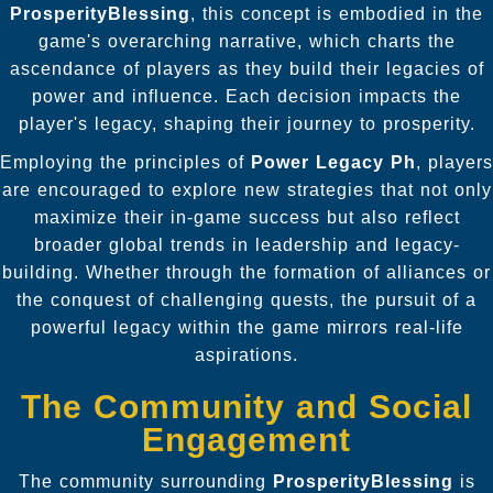
ProsperityBlessing
, this concept is embodied in the
game's overarching narrative, which charts the
ascendance of players as they build their legacies of
power and influence. Each decision impacts the
player's legacy, shaping their journey to prosperity.
Employing the principles of
Power Legacy Ph
, players
are encouraged to explore new strategies that not only
maximize their in-game success but also reflect
broader global trends in leadership and legacy-
building. Whether through the formation of alliances or
the conquest of challenging quests, the pursuit of a
powerful legacy within the game mirrors real-life
aspirations.
The Community and Social
Engagement
The community surrounding
ProsperityBlessing
is