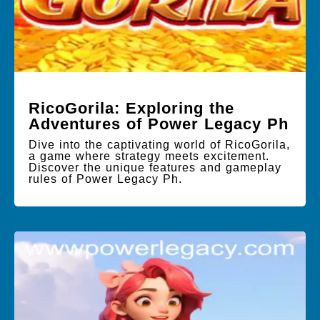
RicoGorila: Exploring the
Adventures of Power Legacy Ph
Dive into the captivating world of RicoGorila,
a game where strategy meets excitement.
Discover the unique features and gameplay
rules of Power Legacy Ph.