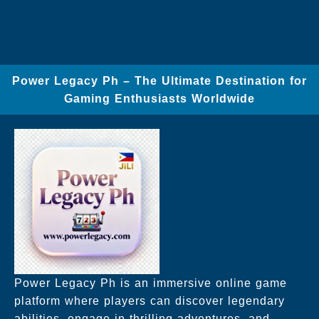
Power Legacy Ph – The Ultimate Destination for
Gaming Enthusiasts Worldwide
Power Legacy Ph is an immersive online game
platform where players can discover legendary
abilities, engage in thrilling adventures, and