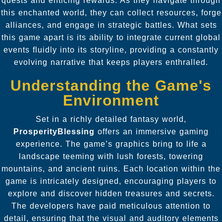
quests and enticing rewards. As they navigate through
this enchanted world, they can collect resources, forge
alliances, and engage in strategic battles. What sets
this game apart is its ability to integrate current global
events fluidly into its storyline, providing a constantly
evolving narrative that keeps players enthralled.
Understanding the Game's
Environment
Set in a richly detailed fantasy world,
ProsperityBlessing
offers an immersive gaming
experience. The game’s graphics bring to life a
landscape teeming with lush forests, towering
mountains, and ancient ruins. Each location within the
game is intricately designed, encouraging players to
explore and discover hidden treasures and secrets.
The developers have paid meticulous attention to
detail, ensuring that the visual and auditory elements