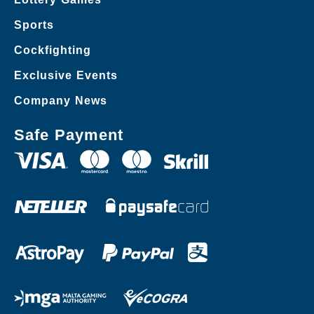
Sports
Cockfighting
Exclusive Events
Company News
Safe Payment