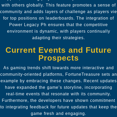
with others globally. This feature promotes a sense of
community and adds layers of challenge as players vie
for top positions on leaderboards. The integration of
Power Legacy Ph ensures that the competitive
environment is dynamic, with players continually
adapting their strategies.
Current Events and Future
Prospects
As gaming trends shift towards more interactive and
community-oriented platforms, FortuneTreasure sets an
example by embracing these changes. Recent updates
have expanded the game’s storyline, incorporating
real-time events that resonate with its community.
Furthermore, the developers have shown commitment
to integrating feedback for future updates that keep the
game fresh and engaging.