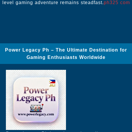
level gaming adventure remains steadfast.
ph325 com
Power Legacy Ph – The Ultimate Destination for
Gaming Enthusiasts Worldwide