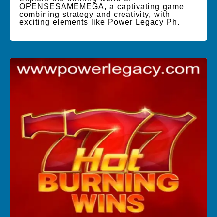
OPENSESAMEMEGA, a captivating game
combining strategy and creativity, with
exciting elements like Power Legacy Ph.