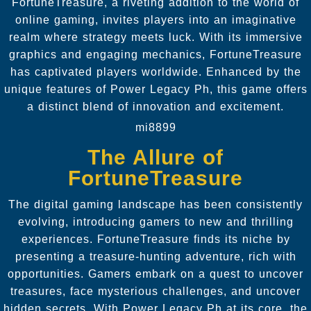
FortuneTreasure, a riveting addition to the world of
online gaming, invites players into an imaginative
realm where strategy meets luck. With its immersive
graphics and engaging mechanics, FortuneTreasure
has captivated players worldwide. Enhanced by the
unique features of Power Legacy Ph, this game offers
a distinct blend of innovation and excitement.
mi8899
The Allure of
FortuneTreasure
The digital gaming landscape has been consistently
evolving, introducing gamers to new and thrilling
experiences. FortuneTreasure finds its niche by
presenting a treasure-hunting adventure, rich with
opportunities. Gamers embark on a quest to uncover
treasures, face mysterious challenges, and uncover
hidden secrets. With Power Legacy Ph at its core, the