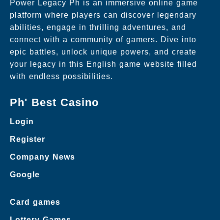
Power Legacy Ph is an immersive online game
platform where players can discover legendary
abilities, engage in thrilling adventures, and
connect with a community of gamers. Dive into
epic battles, unlock unique powers, and create
your legacy in this English game website filled
with endless possibilities.
Ph' Best Casino
Login
Register
Company News
Google
Card games
Lottery Games