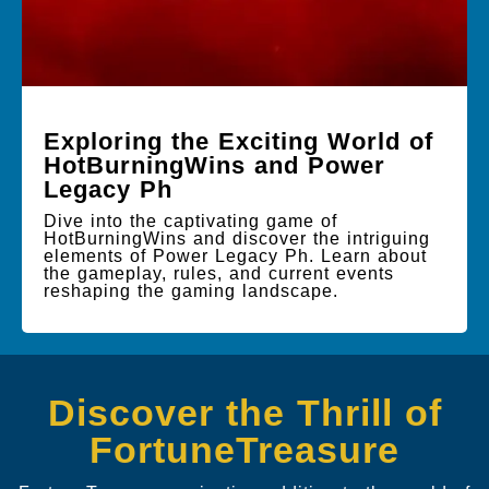
Exploring the Exciting World of
HotBurningWins and Power
Legacy Ph
Dive into the captivating game of
HotBurningWins and discover the intriguing
elements of Power Legacy Ph. Learn about
the gameplay, rules, and current events
reshaping the gaming landscape.
Discover the Thrill of
FortuneTreasure