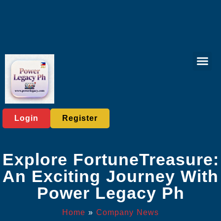
Lottery Gam
Exclusive Eve
Company News
Login
Register
Explore FortuneTreasure:
An Exciting Journey With
Power Legacy Ph
Home
»
Company News