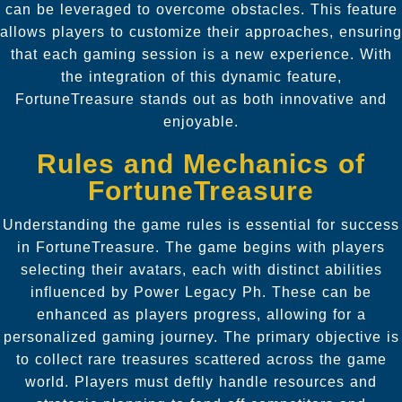
can be leveraged to overcome obstacles. This feature
allows players to customize their approaches, ensuring
that each gaming session is a new experience. With
the integration of this dynamic feature,
FortuneTreasure stands out as both innovative and
enjoyable.
Rules and Mechanics of
FortuneTreasure
Understanding the game rules is essential for success
in FortuneTreasure. The game begins with players
selecting their avatars, each with distinct abilities
influenced by Power Legacy Ph. These can be
enhanced as players progress, allowing for a
personalized gaming journey. The primary objective is
to collect rare treasures scattered across the game
world. Players must deftly handle resources and