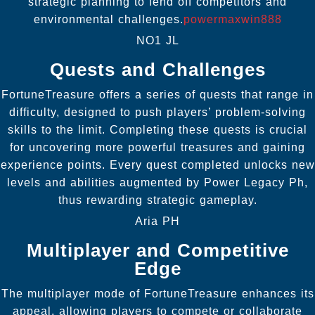
strategic planning to fend off competitors and
environmental challenges.
powermaxwin888
NO1 JL
Quests and Challenges
FortuneTreasure offers a series of quests that range in
difficulty, designed to push players’ problem-solving
skills to the limit. Completing these quests is crucial
for uncovering more powerful treasures and gaining
experience points. Every quest completed unlocks new
levels and abilities augmented by Power Legacy Ph,
thus rewarding strategic gameplay.
Aria PH
Multiplayer and Competitive
Edge
The multiplayer mode of FortuneTreasure enhances its
appeal, allowing players to compete or collaborate