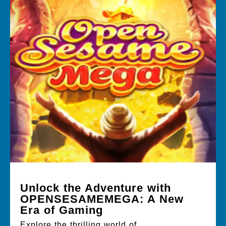
Unlock the Adventure with
OPENSESAMEMEGA: A New
Era of Gaming
Explore the thrilling world of