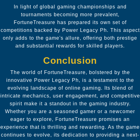
In light of global gaming championships and
tournaments becoming more prevalent,
FortuneTreasure has prepared its own set of
competitions backed by Power Legacy Ph. This aspect
only adds to the game's allure, offering both prestige
and substantial rewards for skilled players.
Conclusion
The world of FortuneTreasure, bolstered by the
innovative Power Legacy Ph, is a testament to the
evolving landscape of online gaming. Its blend of
intricate mechanics, user engagement, and competitive
spirit make it a standout in the gaming industry.
Whether you are a seasoned gamer or a newcomer
eager to explore, FortuneTreasure promises an
experience that is thrilling and rewarding. As the game
continues to evolve, its dedication to providing a next-