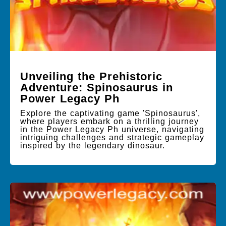
Unveiling the Prehistoric
Adventure: Spinosaurus in
Power Legacy Ph
Explore the captivating game 'Spinosaurus',
where players embark on a thrilling journey
in the Power Legacy Ph universe, navigating
intriguing challenges and strategic gameplay
inspired by the legendary dinosaur.