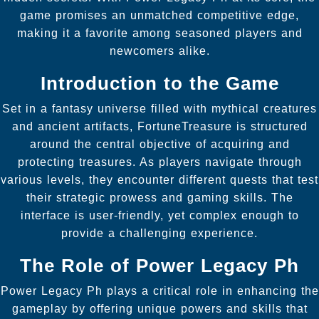
game promises an unmatched competitive edge,
making it a favorite among seasoned players and
newcomers alike.
Introduction to the Game
Set in a fantasy universe filled with mythical creatures
and ancient artifacts, FortuneTreasure is structured
around the central objective of acquiring and
protecting treasures. As players navigate through
various levels, they encounter different quests that test
their strategic prowess and gaming skills. The
interface is user-friendly, yet complex enough to
provide a challenging experience.
The Role of Power Legacy Ph
Power Legacy Ph plays a critical role in enhancing the
gameplay by offering unique powers and skills that